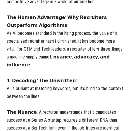
competitive advantage in a world of automation.
𝗧𝗵𝗲 𝗛𝘂𝗺𝗮𝗻 𝗔𝗱𝘃𝗮𝗻𝘁𝗮𝗴𝗲: 𝗪𝗵𝘆 𝗥𝗲𝗰𝗿𝘂𝗶𝘁𝗲𝗿𝘀
𝗢𝘂𝘁𝗽𝗲𝗿𝗳𝗼𝗿𝗺 𝗔𝗹𝗴𝗼𝗿𝗶𝘁𝗵𝗺𝘀
As AI becomes standard in the hiring process, the value of a
specialized recruiter hasn't diminished; it has become more
vital. For GTM and Tech leaders, a recruiter offers three things
a machine simply cannot: 𝗻𝘂𝗮𝗻𝗰𝗲, 𝗮𝗱𝘃𝗼𝗰𝗮𝗰𝘆, 𝗮𝗻𝗱
𝗶𝗻𝗳𝗹𝘂𝗲𝗻𝗰𝗲.
𝟭. 𝗗𝗲𝗰𝗼𝗱𝗶𝗻𝗴 "𝗧𝗵𝗲 𝗨𝗻𝘄𝗿𝗶𝘁𝘁𝗲𝗻"
AI is brilliant at matching keywords, but it’s blind to the context
between the lines.
𝗧𝗵𝗲 𝗡𝘂𝗮𝗻𝗰𝗲: A recruiter understands that a candidate’s
success at a Series A startup requires a different DNA than
success at a Big Tech firm, even if the job titles are identical.