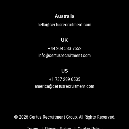
Australia
hello@certusrecruitment.com
UK
+44 204 583 7552
info@certusrecruitment.com
US
+1 737 289 0535
america@certusrecruitment.com
©
2026
Certus Recruitment Group. All Rights Reserved.
Terms
Privacy Policy
Cookie Policy