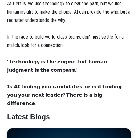
At Certus, we use technology to clear the path, but we use
human insight to make the choice. AI can provide the who, but a
recruiter understands the why.
In the race to build world-class teams, don't just settle for a
match, look for a connection.
"𝗧𝗲𝗰𝗵𝗻𝗼𝗹𝗼𝗴𝘆 𝗶𝘀 𝘁𝗵𝗲 𝗲𝗻𝗴𝗶𝗻𝗲, 𝗯𝘂𝘁 𝗵𝘂𝗺𝗮𝗻
𝗷𝘂𝗱𝗴𝗺𝗲𝗻𝘁 𝗶𝘀 𝘁𝗵𝗲 𝗰𝗼𝗺𝗽𝗮𝘀𝘀."
𝗜𝘀 𝗔𝗜 𝗳𝗶𝗻𝗱𝗶𝗻𝗴 𝘆𝗼𝘂 𝗰𝗮𝗻𝗱𝗶𝗱𝗮𝘁𝗲𝘀, 𝗼𝗿 𝗶𝘀 𝗶𝘁 𝗳𝗶𝗻𝗱𝗶𝗻𝗴
𝘆𝗼𝘂 𝘆𝗼𝘂𝗿 𝗻𝗲𝘅𝘁 𝗹𝗲𝗮𝗱𝗲𝗿? 𝗧𝗵𝗲𝗿𝗲 𝗶𝘀 𝗮 𝗯𝗶𝗴
𝗱𝗶𝗳𝗳𝗲𝗿𝗲𝗻𝗰𝗲.
Latest Blogs