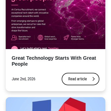
Great Technology Starts With Great
People
June 2nd, 2026
Read article