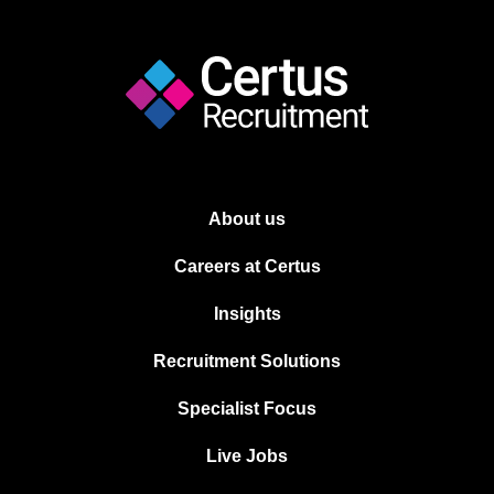
About us
Careers at Certus
Insights
Recruitment Solutions
Specialist Focus
Live Jobs