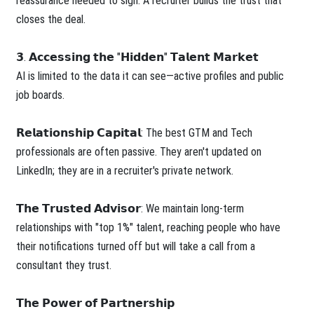
reassurance needed to sign. A recruiter builds the trust that
closes the deal.
𝟯. 𝗔𝗰𝗰𝗲𝘀𝘀𝗶𝗻𝗴 𝘁𝗵𝗲 "𝗛𝗶𝗱𝗱𝗲𝗻" 𝗧𝗮𝗹𝗲𝗻𝘁 𝗠𝗮𝗿𝗸𝗲𝘁
AI is limited to the data it can see—active profiles and public
job boards.
𝗥𝗲𝗹𝗮𝘁𝗶𝗼𝗻𝘀𝗵𝗶𝗽 𝗖𝗮𝗽𝗶𝘁𝗮𝗹: The best GTM and Tech
professionals are often passive. They aren't updated on
LinkedIn; they are in a recruiter's private network.
𝗧𝗵𝗲 𝗧𝗿𝘂𝘀𝘁𝗲𝗱 𝗔𝗱𝘃𝗶𝘀𝗼𝗿: We maintain long-term
relationships with "top 1%" talent, reaching people who have
their notifications turned off but will take a call from a
consultant they trust.
𝗧𝗵𝗲 𝗣𝗼𝘄𝗲𝗿 𝗼𝗳 𝗣𝗮𝗿𝘁𝗻𝗲𝗿𝘀𝗵𝗶𝗽