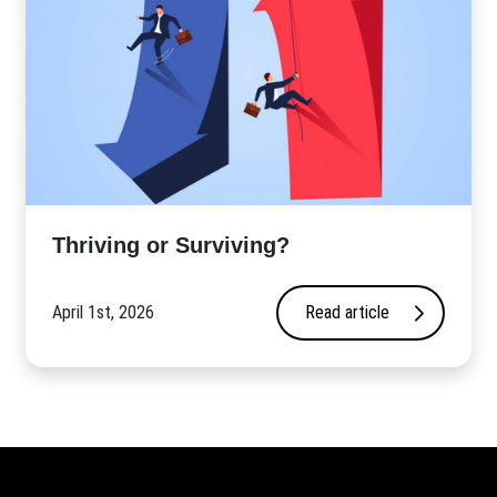
Thriving or Surviving?
April 1st, 2026
Read article