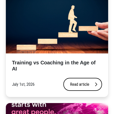
​Training vs Coaching in the Age of
AI
July 1st, 2026
Read article