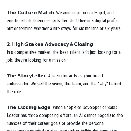
𝗧𝗵𝗲 𝗖𝘂𝗹𝘁𝘂𝗿𝗲 𝗠𝗮𝘁𝗰𝗵: We assess personality, grit, and
emotional intelligence—traits that don't live in a digital profile
but determine whether a hire stays for six months or six years.
𝟮. 𝗛𝗶𝗴𝗵-𝗦𝘁𝗮𝗸𝗲𝘀 𝗔𝗱𝘃𝗼𝗰𝗮𝗰𝘆 & 𝗖𝗹𝗼𝘀𝗶𝗻𝗴
In a competitive market, the best talent isn't just looking for a
job; they’re looking for a mission.
𝗧𝗵𝗲 𝗦𝘁𝗼𝗿𝘆𝘁𝗲𝗹𝗹𝗲𝗿: A recruiter acts as your brand
ambassador. We sell the vision, the team, and the "why" behind
the role.
𝗧𝗵𝗲 𝗖𝗹𝗼𝘀𝗶𝗻𝗴 𝗘𝗱𝗴𝗲: When a top-tier Developer or Sales
Leader has three competing offers, an AI cannot negotiate the
nuances of their career goals or provide the personal