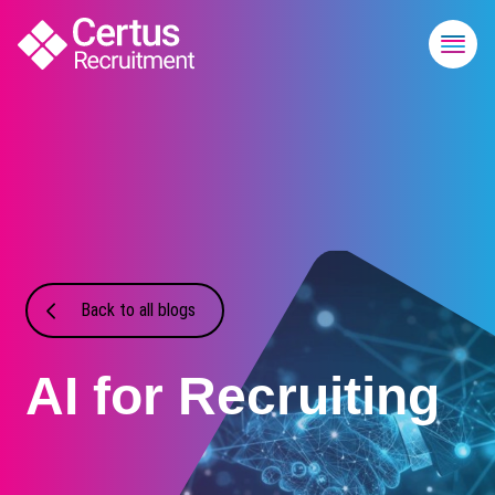
Back to all blogs
AI for Recruiting