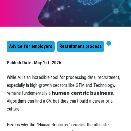
Advice for employers
Recruitment process
Publish Date:
May 1st, 2026
While AI is an incredible tool for processing data, recruitment,
especially in high-growth sectors like GTM and Technology,
remains fundamentally a 𝗵𝘂𝗺𝗮𝗻-𝗰𝗲𝗻𝘁𝗿𝗶𝗰 𝗯𝘂𝘀𝗶𝗻𝗲𝘀𝘀.
Algorithms can find a CV, but they can’t build a career or a
culture.
Here is why the "Human Recruiter" remains the ultimate