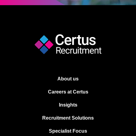
About us
Careers at Certus
Insights
Recruitment Solutions
Specialist Focus