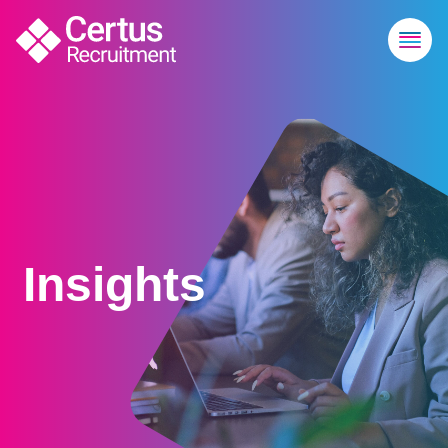
Insights