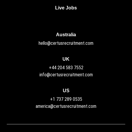
Live Jobs
Australia
hello@certusrecruitment.com
UK
+44 204 583 7552
info@certusrecruitment.com
US
+1 737 289 0535
america@certusrecruitment.com