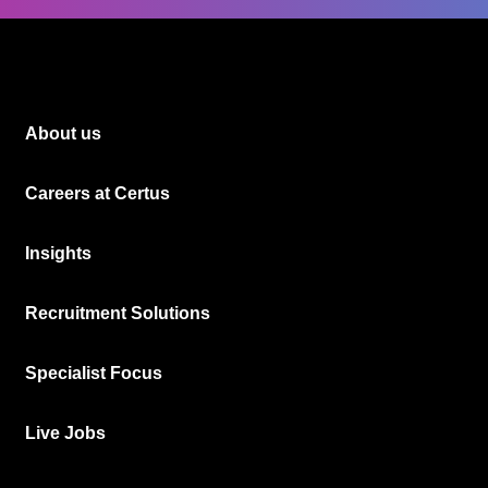
About us
Careers at Certus
Insights
Recruitment Solutions
Specialist Focus
Live Jobs