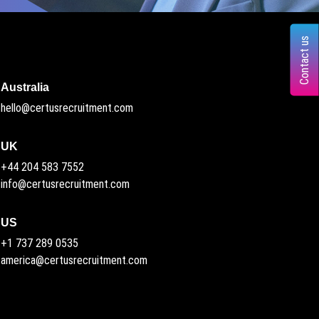
Contact us
Australia
hello@certusrecruitment.com
UK
+44 204 583 7552
info@certusrecruitment.com
US
+1 737 289 0535
america@certusrecruitment.com