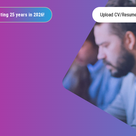
ting 25 years in 2026!
Upload CV/Resum