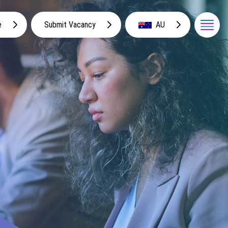
e
Submit Vacancy
AU