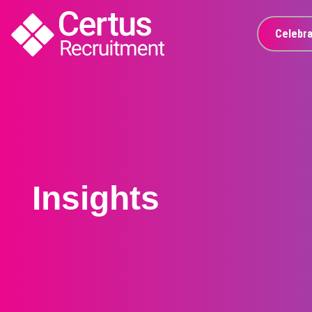
Celebra
Insights