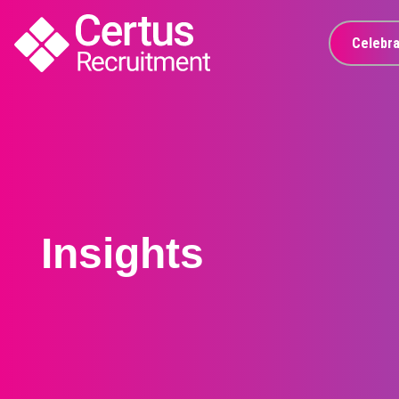
Celebra
Insights