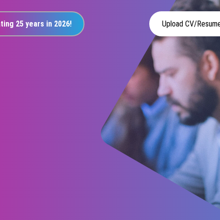
ting 25 years in 2026!
Upload CV/Resum