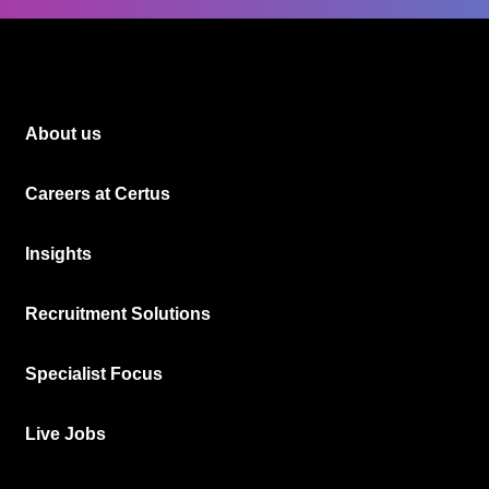
About us
Careers at Certus
Insights
Recruitment Solutions
Specialist Focus
Live Jobs