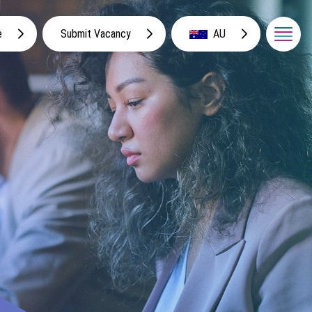
e
Submit Vacancy
AU