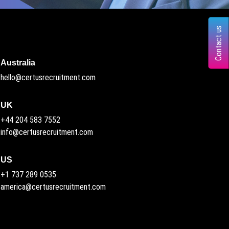
Contact us
Australia
hello@certusrecruitment.com
UK
+44 204 583 7552
info@certusrecruitment.com
US
+1 737 289 0535
america@certusrecruitment.com