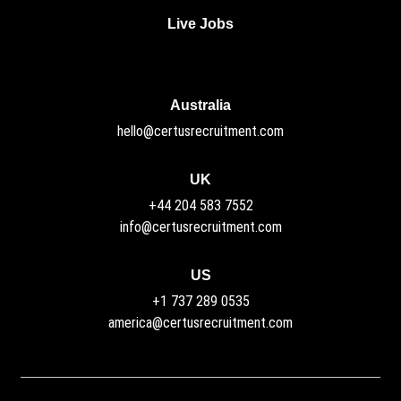
Live Jobs
Australia
hello@certusrecruitment.com
UK
+44 204 583 7552
info@certusrecruitment.com
US
+1 737 289 0535
america@certusrecruitment.com