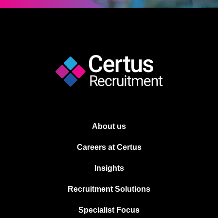
About us
Careers at Certus
Insights
Recruitment Solutions
Specialist Focus