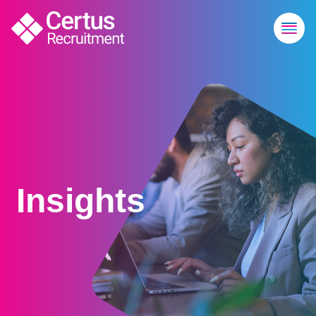
Insights