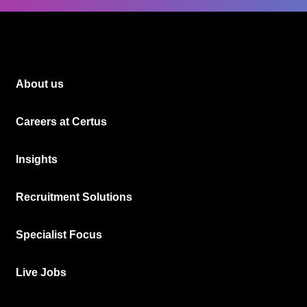
About us
Careers at Certus
Insights
Recruitment Solutions
Specialist Focus
Live Jobs