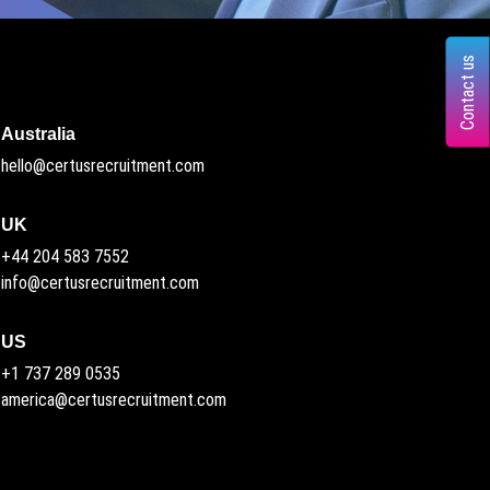
Contact us
Australia
hello@certusrecruitment.com
UK
+44 204 583 7552
info@certusrecruitment.com
US
+1 737 289 0535
america@certusrecruitment.com