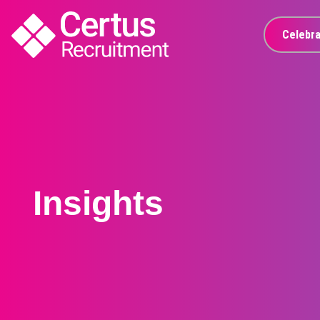
Celebra
Insights