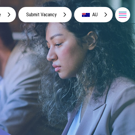
e
Submit Vacancy
AU