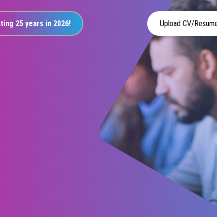
ting 25 years in 2026!
Upload CV/Resum