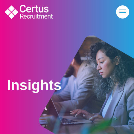
Insights