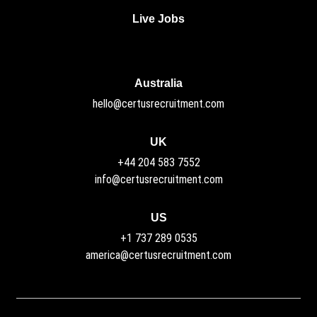
Live Jobs
Australia
hello@certusrecruitment.com
UK
+44 204 583 7552
info@certusrecruitment.com
US
+1 737 289 0535
america@certusrecruitment.com