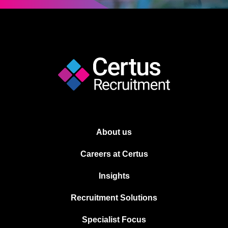
About us
Careers at Certus
Insights
Recruitment Solutions
Specialist Focus