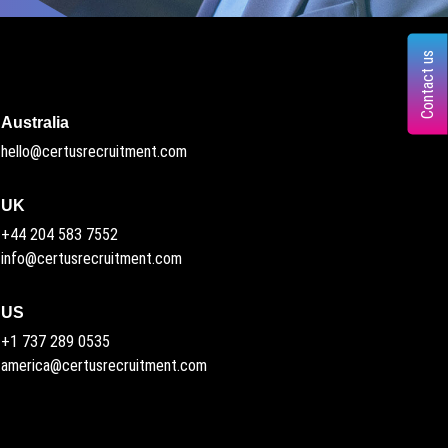
Contact us
Australia
hello@certusrecruitment.com
UK
+44 204 583 7552
info@certusrecruitment.com
US
+1 737 289 0535
america@certusrecruitment.com