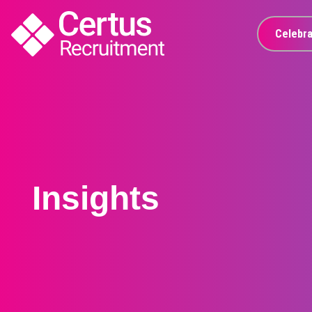
Celebra
Insights