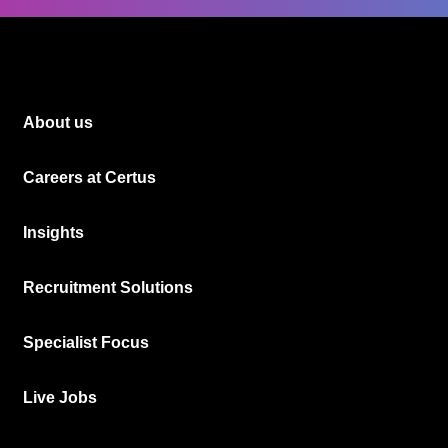
About us
Careers at Certus
Insights
Recruitment Solutions
Specialist Focus
Live Jobs