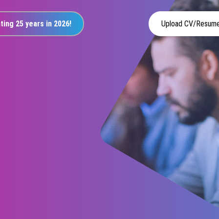
ting 25 years in 2026!
Upload CV/Resum