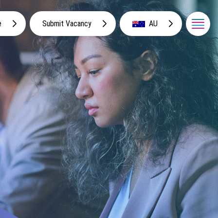
e
Submit Vacancy
AU