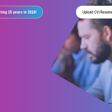
ting 25 years in 2026!
Upload CV/Resum