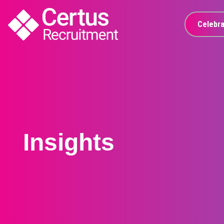
Celebra
Insights