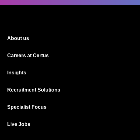
About us
Careers at Certus
Insights
Recruitment Solutions
Specialist Focus
Live Jobs