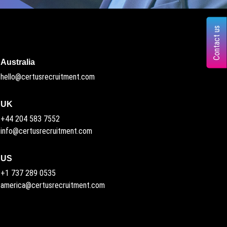
Contact us
Australia
hello@certusrecruitment.com
UK
+44 204 583 7552
info@certusrecruitment.com
US
+1 737 289 0535
america@certusrecruitment.com