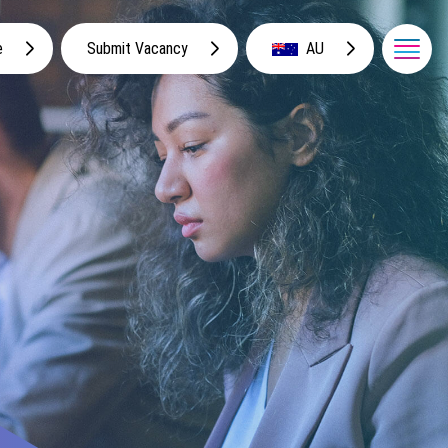
e
Submit Vacancy
AU