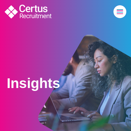
Insights