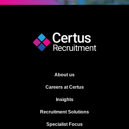
About us
Careers at Certus
Insights
Recruitment Solutions
Specialist Focus