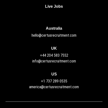
Live Jobs
Australia
hello@certusrecruitment.com
UK
+44 204 583 7552
info@certusrecruitment.com
US
+1 737 289 0535
america@certusrecruitment.com