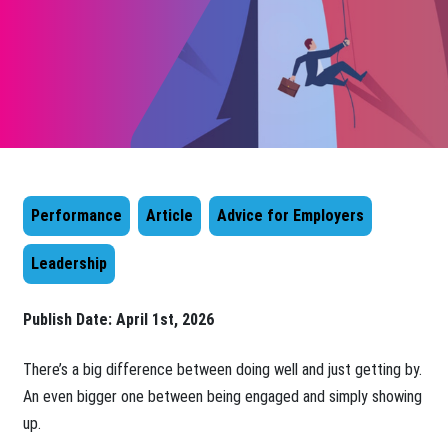
Performance
Article
Advice for Employers
Leadership
Publish Date:
April 1st, 2026
There’s a big difference between doing well and just getting by.
An even bigger one between being engaged and simply showing
up.