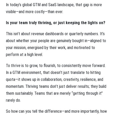
In today’s global GTM and SaaS landscape, that gap is more
visible—and more costly—than ever.
Is your team truly thriving, or just keeping the lights on?
This isn’t about revenue dashboards or quarterly numbers. It’s
about whether your people are genuinely bought in—aligned to
your mission, energised by their work, and motivated to
perform at a high level.
To
thrive
is to grow, to flourish, to consistently move forward.
In a GTM environment, that doesn’t just translate to hitting
quota—it shows up in collaboration, creativity, resilience, and
momentum. Thriving teams don’t just deliver results; they build
them sustainably. Teams that are merely “getting through it”
rarely do.
So how can you tell the difference—and more importantly, how