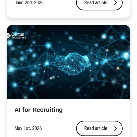
June 2nd, 2026
Read article
AI for Recruiting
May 1st, 2026
Read article