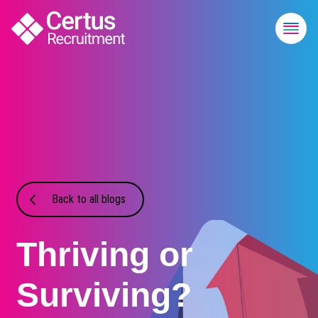
Back to all blogs
Thriving or
Surviving?