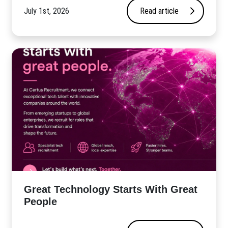
July 1st, 2026
Read article
Great Technology Starts With Great
People