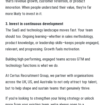
that’s revenue growth, customer retention, or product
innovation. When people understand their value, they’re far
more likely to invest in it.
3. Invest in continuous development
The SaaS and technology landscape moves fast. Your team
should too. Ongoing learning—whether in sales methodology,
product knowledge, or leadership skills—keeps people engaged,
relevant, and progressing. Growth fuels motivation.
Building high-performing, engaged teams across GTM and
technology functions is what we do.
At Certus Recruitment Group, we partner with organisations
across the UK, US, and Australia to not only attract top talent,
but to help shape and sustain teams that genuinely thrive.
If you’re looking to strengthen your hiring strategy or unlock
more from your existing team, we’re always open to a