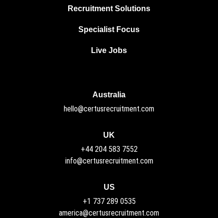
Recruitment Solutions
Specialist Focus
Live Jobs
Australia
hello@certusrecruitment.com
UK
+44 204 583 7552
info@certusrecruitment.com
US
+1 737 289 0535
america@certusrecruitment.com