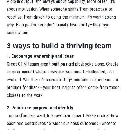
A dip in output isn’t always about capability. More often, it’s
about motivation. When someone shifts from proactive to
reactive, from driven to doing the minimum, it’s worth asking
why
. High performers don’t usually lose ability—they lose
connection.
3 ways to build a thriving team
1. Encourage ownership and ideas
Great GTM teams aren’t built on rigid playbooks alone. Create
an environment where ideas are welcomed, challenged, and
evolved. Whether it’s sales strategy, customer experience, or
product feedback—your best insights often come from those
closest to the work.
2. Reinforce purpose and identity
Top performers want to know their impact. Make it clear how
each role contributes to wider business outcomes—whether