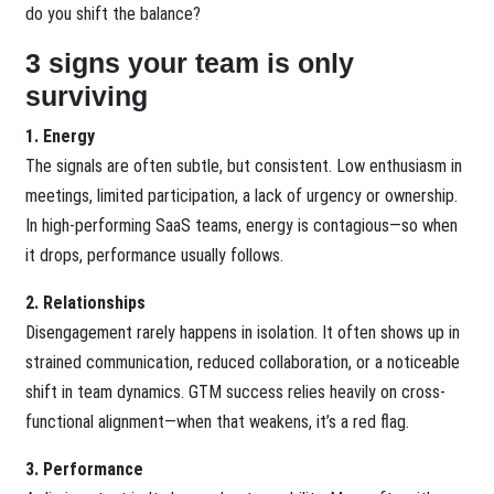
do you shift the balance?
3 signs your team is only
surviving
1. Energy
The signals are often subtle, but consistent. Low enthusiasm in
meetings, limited participation, a lack of urgency or ownership.
In high-performing SaaS teams, energy is contagious—so when
it drops, performance usually follows.
2. Relationships
Disengagement rarely happens in isolation. It often shows up in
strained communication, reduced collaboration, or a noticeable
shift in team dynamics. GTM success relies heavily on cross-
functional alignment—when that weakens, it’s a red flag.
3. Performance