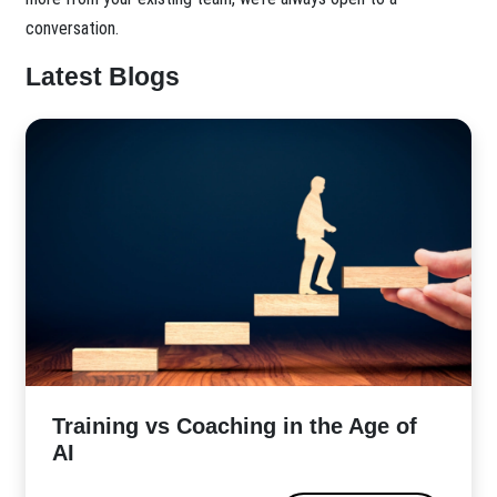
conversation.
Latest Blogs
​Training vs Coaching in the Age of
AI