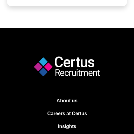
About us
Careers at Certus
Insights