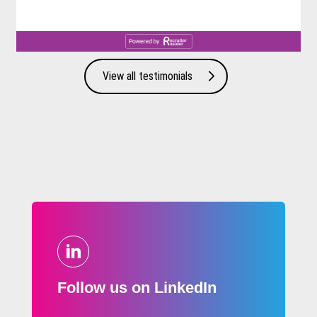
View all testimonials
Follow us on LinkedIn