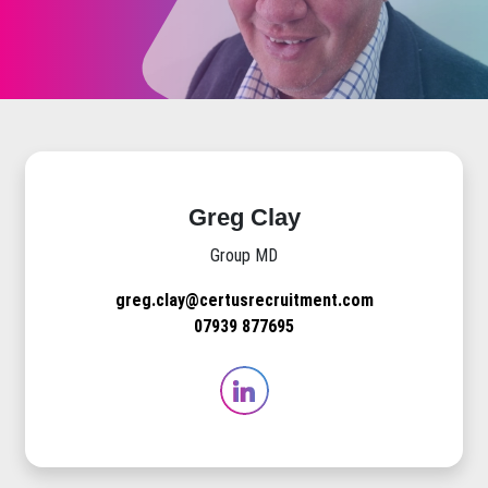
Greg Clay
Group MD
greg.clay@certusrecruitment.com
07939 877695