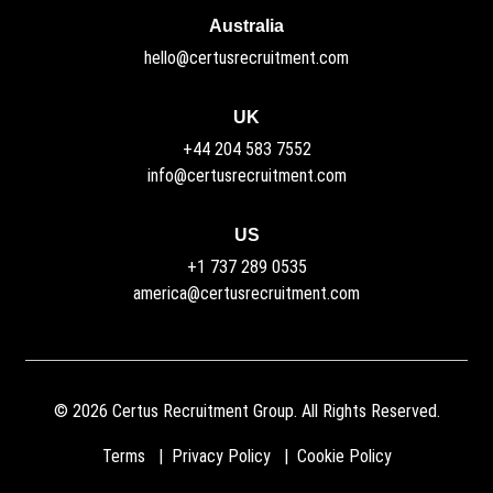
Australia
hello@certusrecruitment.com
UK
+44 204 583 7552
info@certusrecruitment.com
US
+1 737 289 0535
america@certusrecruitment.com
©
2026
Certus Recruitment Group. All Rights Reserved.
Terms
Privacy Policy
Cookie Policy