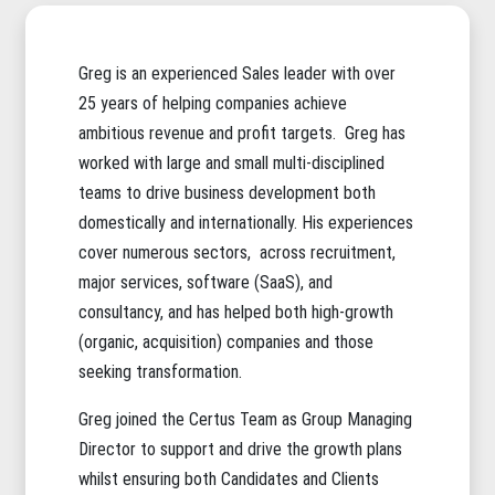
Greg is an experienced Sales leader with over
25 years of helping companies achieve
ambitious revenue and profit targets. Greg has
worked with large and small multi-disciplined
teams to drive business development both
domestically and internationally. His experiences
cover numerous sectors, across recruitment,
major services, software (SaaS), and
consultancy, and has helped both high-growth
(organic, acquisition) companies and those
seeking transformation.
Greg joined the Certus Team as Group Managing
Director to support and drive the growth plans
whilst ensuring both Candidates and Clients