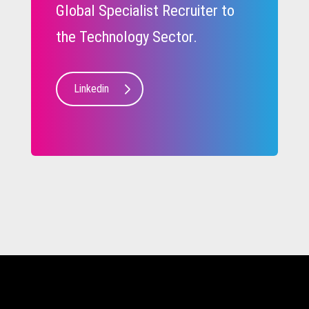
Global Specialist Recruiter to
the Technology Sector.
Linkedin