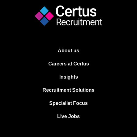
About us
Careers at Certus
Insights
Recruitment Solutions
Specialist Focus
Live Jobs