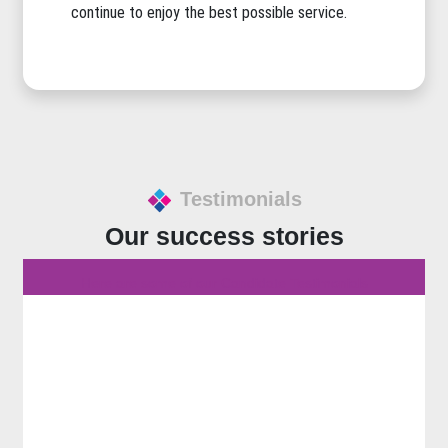
continue to enjoy the best possible service.
Testimonials
Our success stories