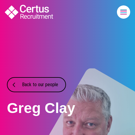
Back to our people
Greg Clay