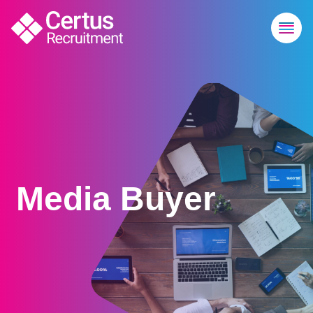
Media Buyer