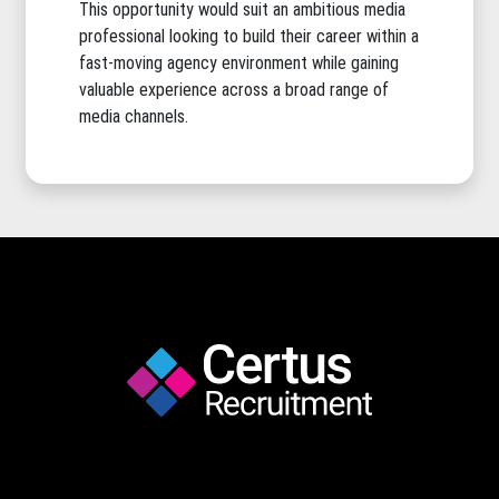
This opportunity would suit an ambitious media
professional looking to build their career within a
fast-moving agency environment while gaining
valuable experience across a broad range of
media channels.