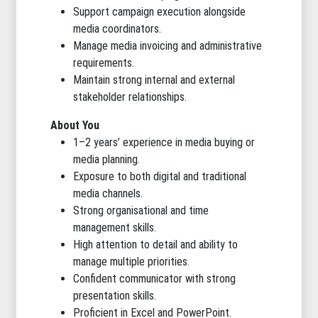
Support campaign execution alongside
media coordinators.
Manage media invoicing and administrative
requirements.
Maintain strong internal and external
stakeholder relationships.
About You
1–2 years’ experience in media buying or
media planning.
Exposure to both digital and traditional
media channels.
Strong organisational and time
management skills.
High attention to detail and ability to
manage multiple priorities.
Confident communicator with strong
presentation skills.
Proficient in Excel and PowerPoint.