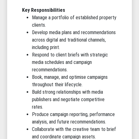
Key Responsibilities
Manage a portfolio of established property
clients.
Develop media plans and recommendations
across digital and traditional channels,
including print.
Respond to client briefs with strategic
media schedules and campaign
recommendations.
Book, manage, and optimise campaigns
throughout their lifecycle.
Build strong relationships with media
publishers and negotiate competitive
rates.
Produce campaign reporting, performance
analysis, and future recommendations.
Collaborate with the creative team to brief
and coordinate campaign assets.