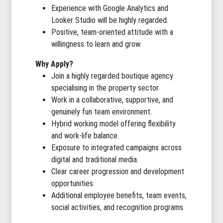
Experience with Google Analytics and
Looker Studio will be highly regarded.
Positive, team-oriented attitude with a
willingness to learn and grow.
Why Apply?
Join a highly regarded boutique agency
specialising in the property sector.
Work in a collaborative, supportive, and
genuinely fun team environment.
Hybrid working model offering flexibility
and work-life balance.
Exposure to integrated campaigns across
digital and traditional media.
Clear career progression and development
opportunities.
Additional employee benefits, team events,
social activities, and recognition programs.