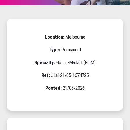
Location:
Melbourne
Type:
Permanent
Specialty:
Go-To-Market (GTM)
Ref:
JLai-21/05-1674725
Posted:
21/05/2026