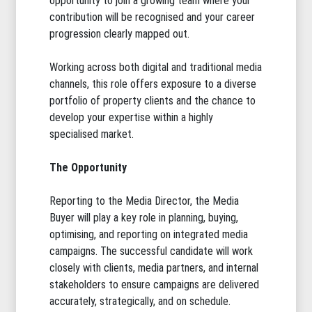
opportunity to join a growing team where your
contribution will be recognised and your career
progression clearly mapped out.
Working across both digital and traditional media
channels, this role offers exposure to a diverse
portfolio of property clients and the chance to
develop your expertise within a highly
specialised market.
The Opportunity
Reporting to the Media Director, the Media
Buyer will play a key role in planning, buying,
optimising, and reporting on integrated media
campaigns. The successful candidate will work
closely with clients, media partners, and internal
stakeholders to ensure campaigns are delivered
accurately, strategically, and on schedule.