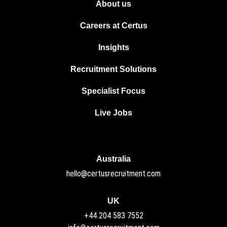
About us
Careers at Certus
Insights
Recruitment Solutions
Specialist Focus
Live Jobs
Australia
hello@certusrecruitment.com
UK
+44 204 583 7552