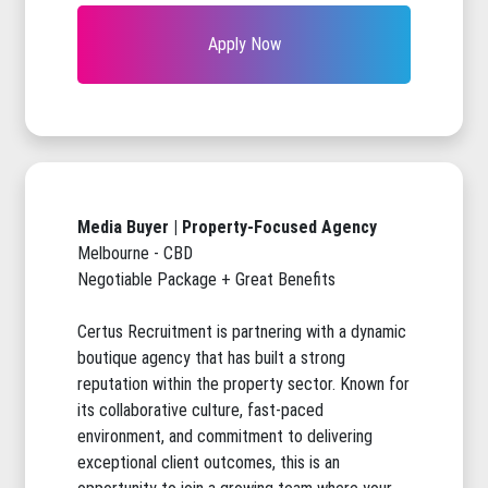
Apply Now
Media Buyer | Property-Focused Agency
Melbourne - CBD
Negotiable Package + Great Benefits
Certus Recruitment is partnering with a dynamic
boutique agency that has built a strong
reputation within the property sector. Known for
its collaborative culture, fast-paced
environment, and commitment to delivering
exceptional client outcomes, this is an