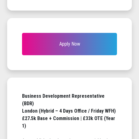
Apply Now
Business Development Representative
(BDR)
London (Hybrid – 4 Days Office / Friday WFH)
£27.5k Base + Commission | £33k OTE (Year
1)