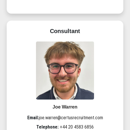
Consultant
Joe Warren
Email:
joe.warren@certusrecruitment.com
Telephone:
+44 20 4583 6856