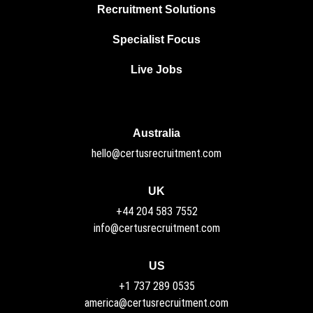
Recruitment Solutions
Specialist Focus
Live Jobs
Australia
hello@certusrecruitment.com
UK
+44 204 583 7552
info@certusrecruitment.com
US
+1 737 289 0535
america@certusrecruitment.com