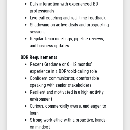
Daily interaction with experienced BD
professionals
Live call coaching and real-time feedback
Shadowing on active deals and prospecting
sessions
Regular team meetings, pipeline reviews,
and business updates
BDR Requirements
Recent Graduate or 6–12 months’
experience in a BDR/cold-calling role
Confident communicator, comfortable
speaking with senior stakeholders
Resilient and motivated in a high-activity
environment
Curious, commercially aware, and eager to
learn
Strong work ethic with a proactive, hands-
on mindset