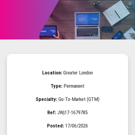
Location:
Greater London
Type:
Permanent
Specialty:
Go-To-Market (GTM)
Ref:
JWj17-1679785
Posted:
17/06/2026