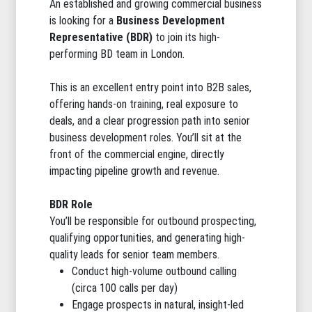
An established and growing commercial business
is looking for a
Business Development
Representative (BDR)
to join its high-
performing BD team in London.
This is an excellent entry point into B2B sales,
offering hands-on training, real exposure to
deals, and a clear progression path into senior
business development roles. You’ll sit at the
front of the commercial engine, directly
impacting pipeline growth and revenue.
BDR Role
You’ll be responsible for outbound prospecting,
qualifying opportunities, and generating high-
quality leads for senior team members.
Conduct high-volume outbound calling
(circa 100 calls per day)
Engage prospects in natural, insight-led