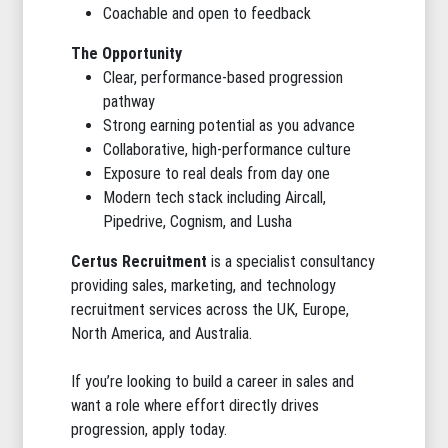
Coachable and open to feedback
The Opportunity
Clear, performance-based progression
pathway
Strong earning potential as you advance
Collaborative, high-performance culture
Exposure to real deals from day one
Modern tech stack including Aircall,
Pipedrive, Cognism, and Lusha
Certus Recruitment
is a specialist consultancy
providing sales, marketing, and technology
recruitment services across the UK, Europe,
North America, and Australia.
If you’re looking to build a career in sales and
want a role where effort directly drives
progression, apply today.