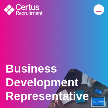
Business
Development
Representative