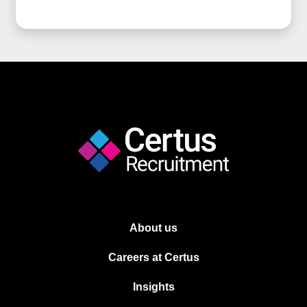
About us
Careers at Certus
Insights