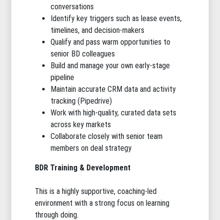
conversations
Identify key triggers such as lease events,
timelines, and decision-makers
Qualify and pass warm opportunities to
senior BD colleagues
Build and manage your own early-stage
pipeline
Maintain accurate CRM data and activity
tracking (Pipedrive)
Work with high-quality, curated data sets
across key markets
Collaborate closely with senior team
members on deal strategy
BDR Training & Development
This is a highly supportive, coaching-led
environment with a strong focus on learning
through doing.