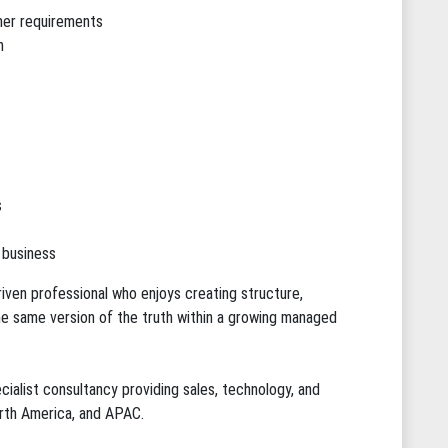
mer requirements
h
s
 business
riven professional who enjoys creating structure,
e same version of the truth within a growing managed
cialist consultancy providing sales, technology, and
rth America, and APAC.