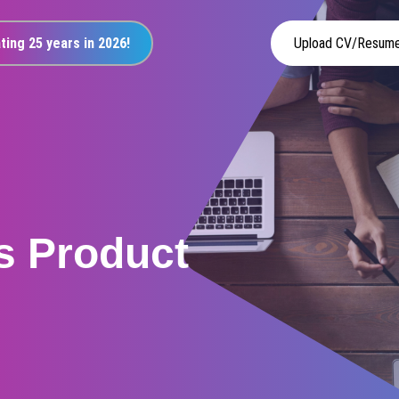
ting 25 years in 2026!
Upload CV/Resum
s Product