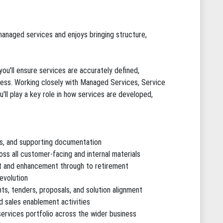
anaged services and enjoys bringing structure,
ou'll ensure services are accurately defined,
ss. Working closely with Managed Services, Service
ll play a key role in how services are developed,
ns, and supporting documentation
ss all customer-facing and internal materials
nt and enhancement through to retirement
evolution
s, tenders, proposals, and solution alignment
nd sales enablement activities
ervices portfolio across the wider business