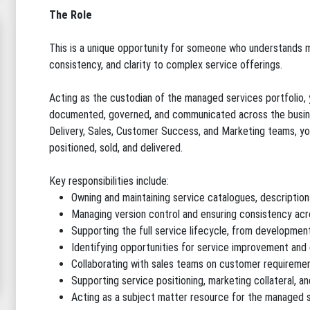
The Role
This is a unique opportunity for someone who understands m
consistency, and clarity to complex service offerings.
Acting as the custodian of the managed services portfolio, y
documented, governed, and communicated across the busine
Delivery, Sales, Customer Success, and Marketing teams, you'
positioned, sold, and delivered.
Key responsibilities include:
Owning and maintaining service catalogues, descriptio
Managing version control and ensuring consistency acro
Supporting the full service lifecycle, from developme
Identifying opportunities for service improvement and 
Collaborating with sales teams on customer requirement
Supporting service positioning, marketing collateral, a
Acting as a subject matter resource for the managed s