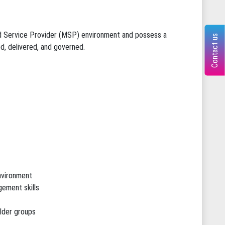
ed Service Provider (MSP) environment and possess a
Contact us
, delivered, and governed.
environment
ement skills
lder groups