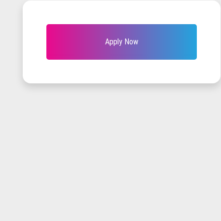
Apply Now