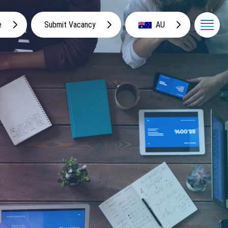
e
Submit Vacancy
AU