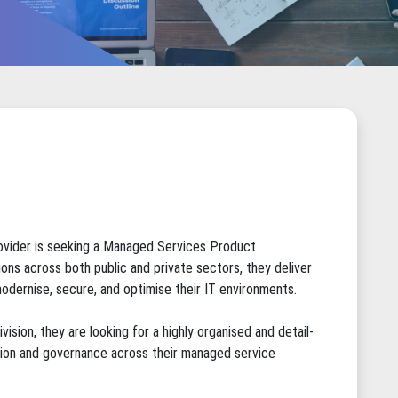
ovider is seeking a Managed Services Product
ions across both public and private sectors, they deliver
odernise, secure, and optimise their IT environments.
ision, they are looking for a highly organised and detail-
ation and governance across their managed service