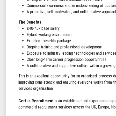
Commercial awareness and an understanding of custo
A proactive, self-motivated, and collaborative approac
The Benefits
£40-45k base salary
Hybrid working environment
Excellent benefits package
Ongoing training and professional development
Exposure to industry-leading technologies and service
Clear long-term career progression opportunities
A collaborative and supportive culture within a growing
This is an excellent opportunity for an organised, process-d
improving consistency, and ensuring everyone works from th
services organisation.
Certus Recruitment
is an established and experienced spe
commercial recruitment services across the UK, Europe, No