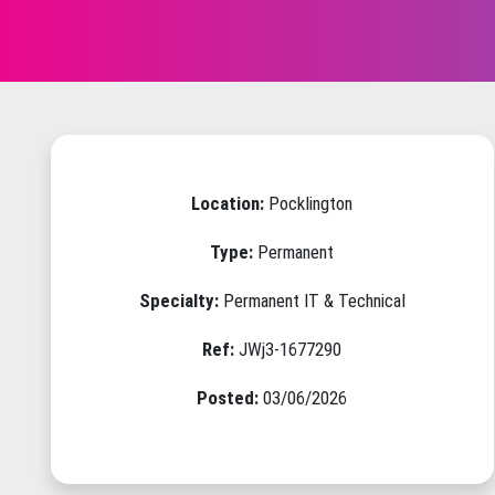
Location:
Pocklington
Type:
Permanent
Specialty:
Permanent IT & Technical
Ref:
JWj3-1677290
Posted:
03/06/2026