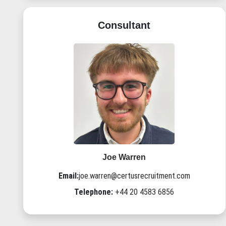
Consultant
Joe Warren
Email:
joe.warren@certusrecruitment.com
Telephone:
+44 20 4583 6856