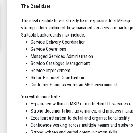
The Candidate
The ideal candidate will already have exposure to a Manag
strong understanding of how managed services are packaged
Suitable backgrounds may include:
Service Delivery Coordination
Service Operations
Managed Services Administration
Service Catalogue Management
Service Improvement
Bid or Proposal Coordination
Customer Success within an MSP environment
You will demonstrate:
Experience within an MSP or multi-client IT services 
Strong documentation, governance, and process manag
Excellent attention to detail and organisational ability
Confidence working across multiple teams and stakeho
Strong written and verbal communication skills