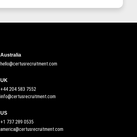
Australia
hello@certusrecruitment.com
UK
+44 204 583 7552
info@certusrecruitment.com
US
+1 737 289 0535
america@certusrecruitment.com