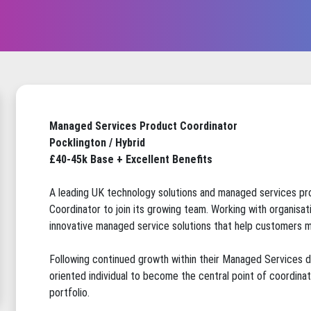
Managed Services Product Coordinator
Pocklington / Hybrid
£40-45k Base + Excellent Benefits
A leading UK technology solutions and managed services pr
Coordinator to join its growing team. Working with organisat
innovative managed service solutions that help customers m
Following continued growth within their Managed Services div
oriented individual to become the central point of coordin
portfolio.