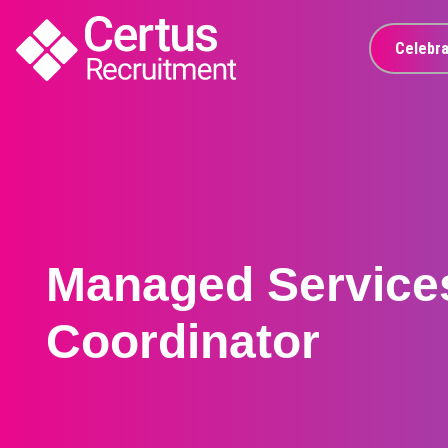
Celebra
Managed Service
Coordinator