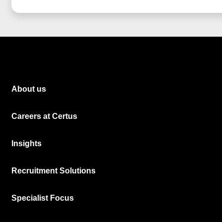
About us
Careers at Certus
Insights
Recruitment Solutions
Specialist Focus