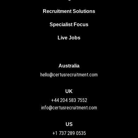
Recruitment Solutions
Specialist Focus
Live Jobs
Australia
hello@certusrecruitment.com
UK
+44 204 583 7552
info@certusrecruitment.com
US
+1 737 289 0535