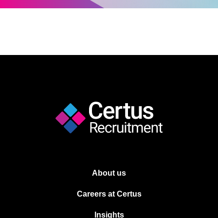
About us
Careers at Certus
Insights