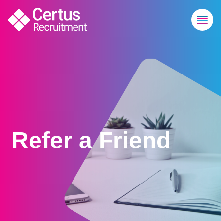
Refer a Friend