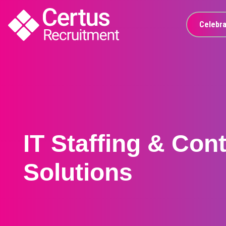
Celebra
IT Staffing & Con
Solutions