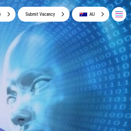
e
Submit Vacancy
AU