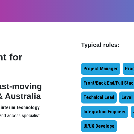
Typical roles:
t for
Project Manager
Pro
Front/Back End/Full Sta
fast-moving
 Australia
Technical Lead
Level
 interim technology
Integration Engineer
and access specialist
UI/UX Develope