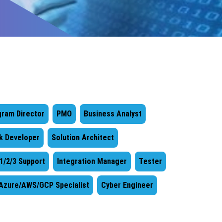
gram Director
PMO
Business Analyst
ck Developer
Solution Architect
 1/2/3 Support
Integration Manager
Tester
Azure/AWS/GCP Specialist
Cyber Engineer