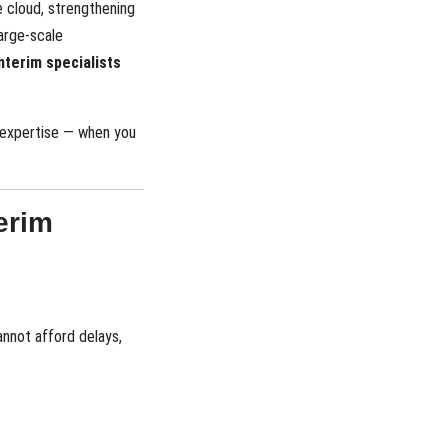
e cloud, strengthening
large-scale
nterim specialists
t expertise — when you
erim
annot afford delays,