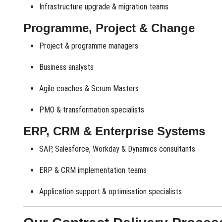
Infrastructure upgrade & migration teams
Programme, Project & Change
Project & programme managers
Business analysts
Agile coaches & Scrum Masters
PMO & transformation specialists
ERP, CRM & Enterprise Systems
SAP, Salesforce, Workday & Dynamics consultants
ERP & CRM implementation teams
Application support & optimisation specialists