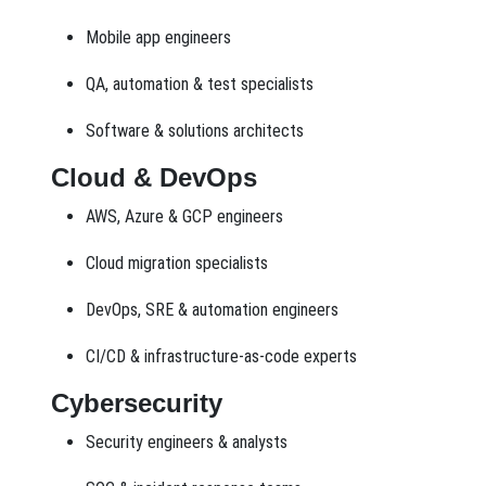
Mobile app engineers
QA, automation & test specialists
Software & solutions architects
Cloud & DevOps
AWS, Azure & GCP engineers
Cloud migration specialists
DevOps, SRE & automation engineers
CI/CD & infrastructure-as-code experts
Cybersecurity
Security engineers & analysts