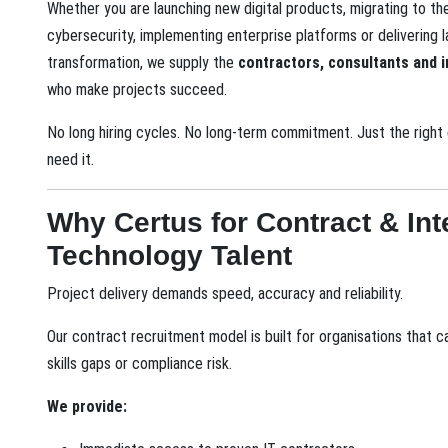
Whether you are launching new digital products, migrating to th
cybersecurity, implementing enterprise platforms or delivering 
transformation, we supply the
contractors, consultants and i
who make projects succeed.
No long hiring cycles. No long-term commitment. Just the righ
need it.
Why Certus for Contract & Int
Technology Talent
Project delivery demands speed, accuracy and reliability.
Our contract recruitment model is built for organisations that c
skills gaps or compliance risk.
We provide: