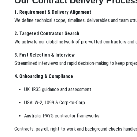
Our Contract Delivery Proces
1. Requirement & Delivery Alignment
We define technical scope, timelines, deliverables and team str
2. Targeted Contractor Search
We activate our global network of pre-vetted contractors and c
3. Fast Selection & Interview
Streamlined interviews and rapid decision-making to keep projec
4. Onboarding & Compliance
UK: IR35 guidance and assessment
USA: W-2, 1099 & Corp-to-Corp
Australia: PAYG contractor frameworks
Contracts, payroll, right-to-work and background checks handle