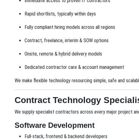
Immediate access to proven IT contractors
Rapid shortlists, typically within days
Fully compliant hiring models across all regions
Contract, freelance, interim & SOW options
Onsite, remote & hybrid delivery models
Dedicated contractor care & account management
We make flexible technology resourcing simple, safe and scalabl
Contract Technology Special
We supply specialist contractors across every major project and 
Software Development
Full-stack, frontend & backend developers