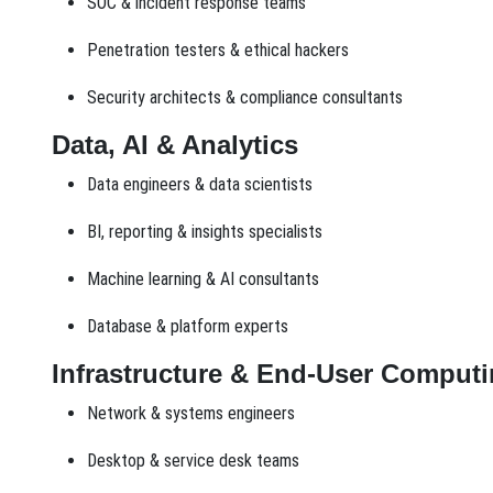
SOC & incident response teams
Penetration testers & ethical hackers
Security architects & compliance consultants
Data, AI & Analytics
Data engineers & data scientists
BI, reporting & insights specialists
Machine learning & AI consultants
Database & platform experts
Infrastructure & End-User Comput
Network & systems engineers
Desktop & service desk teams