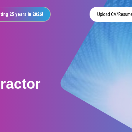
ting 25 years in 2026!
Upload CV/Resum
tractor