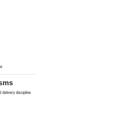
e.
isms
delivery discipline.