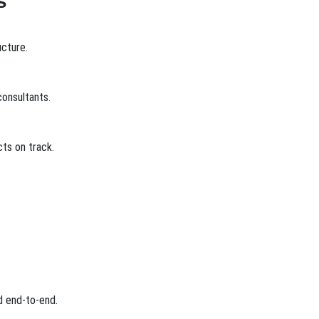
s
ucture.
onsultants.
ts on track.
d end-to-end.