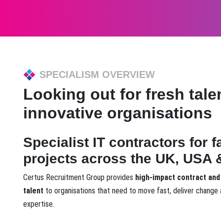
SPECIALISM OVERVIEW
Looking out for fresh talen
innovative organisations
Specialist IT contractors for 
projects across the UK, USA &
Certus Recruitment Group provides
high-impact contract and
talent
to organisations that need to move fast, deliver change 
expertise.