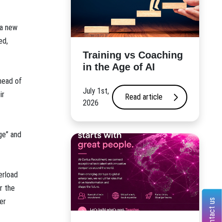
 a new
ed,
​Training vs Coaching
in the Age of AI
head of
July 1st,
ir
Read article
2026
ge” and
erload
r the
er
Contact us