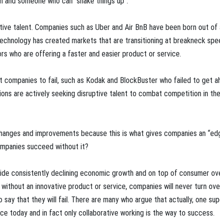
un and someone who can “shake things up”.
ptive talent. Companies such as Uber and Air BnB have been born out of
 technology has created markets that are transitioning at breakneck spe
s who are offering a faster and easier product or service.
t companies to fail, such as Kodak and BlockBuster who failed to get a
ons are actively seeking disruptive talent to combat competition in the
 changes and improvements because this is what gives companies an “ed
ompanies succeed without it?
side consistently declining economic growth and on top of consumer ov
without an innovative product or service, companies will never turn ove
 say that they will fail. There are many who argue that actually, one sup
ace today and in fact only collaborative working is the way to success.