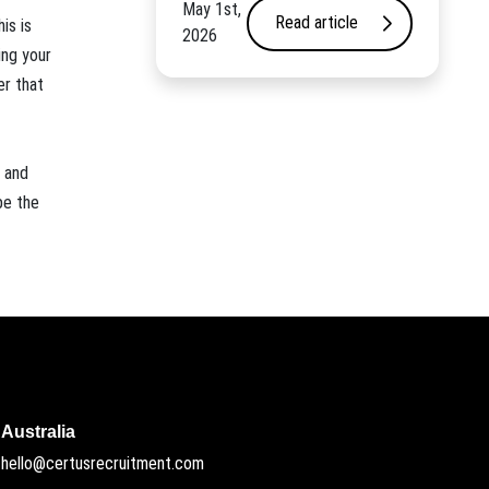
May 1st,
Read article
is is
2026
ing your
er that
y and
be the
Australia
hello@certusrecruitment.com