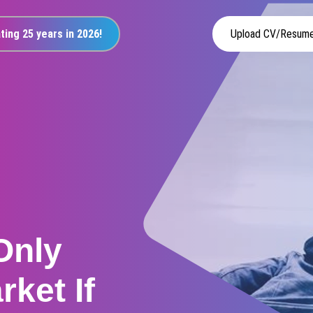
ting 25 years in 2026!
Upload CV/Resum
Only
rket If