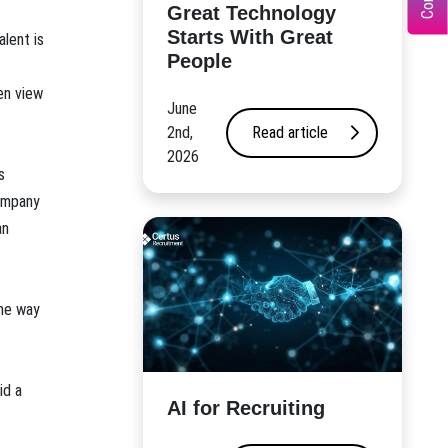
Great Technology
Starts With Great
alent is
People
en view
June
2nd,
Read article
2026
s
company
an
the way
id a
AI for Recruiting