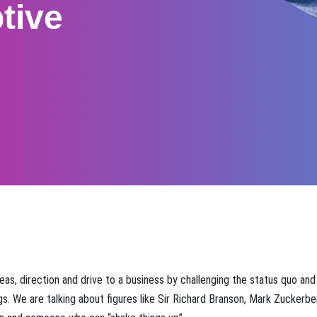
tive
ideas, direction and drive to a business by challenging the status quo and
gs. We are talking about figures like Sir Richard Branson, Mark Zuckerb