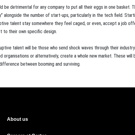
 be detrimental for any company to put all their eggs in one basket. Th
” alongside the number of start-ups, particularly in the tech field. Start
uptive talent stay somewhere they feel caged, or even, accept a job off
 to their own specific design.
uptive talent will be those who send shock waves through their industr
 organisations or alternatively, create a whole new market. These will 
g difference between booming and surviving.
About us