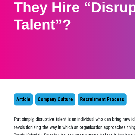
They Hire “Disrup
Talent”?
Article
Company Culture
Recruitment Process
​Put simply, disruptive talent is an individual who can bring new 
revolutionising the way in which an organisation approaches thin