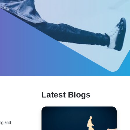
Latest Blogs
erg and