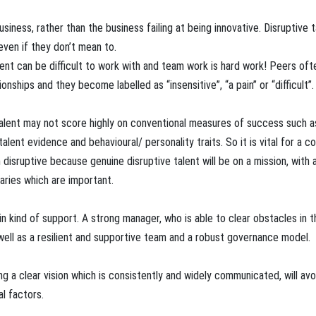
business, rather than the business failing at being innovative. Disruptive t
even if they don’t mean to.
lent can be difficult to work with and team work is hard work! Peers oft
ships and they become labelled as “insensitive”, “a pain” or “difficult”.
talent may not score highly on conventional measures of success such a
ent evidence and behavioural/ personality traits. So it is vital for a 
 disruptive because genuine disruptive talent will be on a mission, with 
aries which are important.
tain kind of support. A strong manager, who is able to clear obstacles in 
well as a resilient and supportive team and a robust governance model.
g a clear vision which is consistently and widely communicated, will avo
al factors.