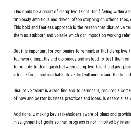
This could be a result of disruptive talent itself failing within a 
ruthlessly ambitious and driven, often stepping on other’s toes, 
This bold and fearless approach is the reason that disruptive ta
them as stubborn and volatile which can impact on working relation
But it is important for companies to remember that disruptive 
teamwork, empathy and diplomacy and instead to test them on tal
to be able to distinguish between disruptive talent and just plain
intense focus and insatiable drive, but will understand the bound
Disruptive talent is a rare find and to harness it, requires a cer
of new and better business practices and ideas, is essential as 
Additionally, making key stakeholders aware of plans and providin
misalignment of goals so that progress is not inhibited by intern