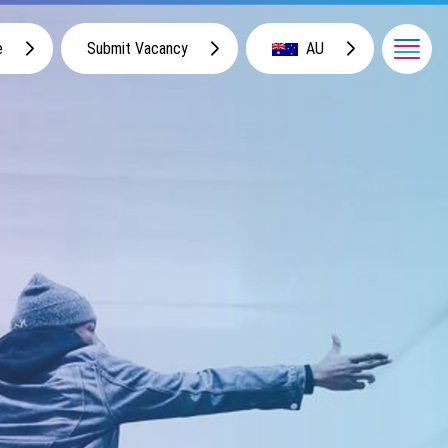
e
Submit Vacancy
AU