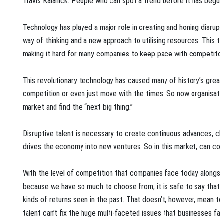
Travis Kalanick. People who can spot a trend before it has beg
Technology has played a major role in creating and honing disru
way of thinking and a new approach to utilising resources. This
making it hard for many companies to keep pace with competitor
This revolutionary technology has caused many of history’s grea
competition or even just move with the times. So now organisati
market and find the “next big thing.”
Disruptive talent is necessary to create continuous advances,
drives the economy into new ventures. So in this market, can c
With the level of competition that companies face today along
because we have so much to choose from, it is safe to say that 
kinds of returns seen in the past. That doesn’t, however, mean to
talent can’t fix the huge multi-faceted issues that businesses f