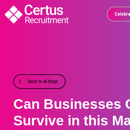
Celebra
Back to all blogs
Can Businesses 
Survive in this Ma