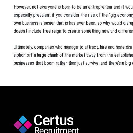
However, not everyone is born to be an entrepreneur and it would
especially prevalent if you consider the rise of the “gig economy
own business is easier that is has ever been, so why would disr
doesn’t include free reign to create something new and different
Ultimately, companies who manage to attract, hire and hone disr
siphon off a large chunk of the market away from the established
businesses that boom rather than just survive, and there’s a bi