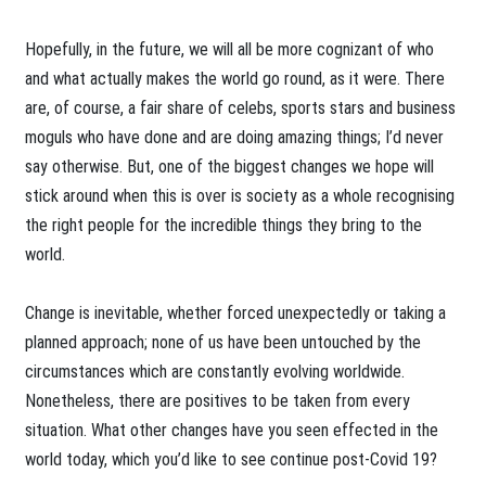
Hopefully, in the future, we will all be more cognizant of who
and what actually makes the world go round, as it were. There
are, of course, a fair share of celebs, sports stars and business
moguls who have done and are doing amazing things; I’d never
say otherwise. But, one of the biggest changes we hope will
stick around when this is over is society as a whole recognising
the right people for the incredible things they bring to the
world.
Change is inevitable, whether forced unexpectedly or taking a
planned approach; none of us have been untouched by the
circumstances which are constantly evolving worldwide.
Nonetheless, there are positives to be taken from every
situation. What other changes have you seen effected in the
world today, which you’d like to see continue post-Covid 19?