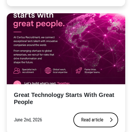
Great Technology Starts With Great
People
June 2nd, 2026
Read article