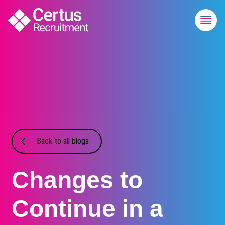
Back to all blogs
Changes to
Continue in a