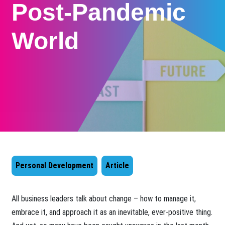
Post-Pandemic
World
Personal Development
Article
​All business leaders talk about change – how to manage it,
embrace it, and approach it as an inevitable, ever-positive thing.