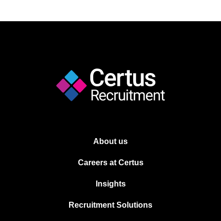
About us
Careers at Certus
Insights
Recruitment Solutions