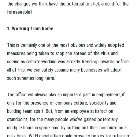
the changes we think have the potential to stick around for the
foreseeable?
1. Working from home
This is certainly one of the most obvious and widely-adopted
measures being taken to stop the spread of the virus and,
seeing as remote-working was already trending upwards before
all of this, we can safely assume many businesses will adopt
such schemes long-term.
The office will always play an important part in employment, if
only for the presence of company culture, sociability and
building team spirit. But, from an employee satisfaction
standpoint, for the many people who’ve gained potentially
multiple hours in spare time by cutting out their commute on a
daily basis, WFH capabilities could prove to be key for retaining