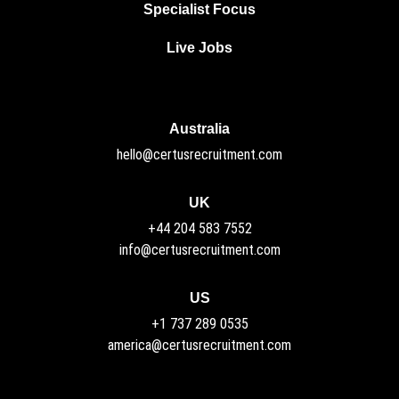
Specialist Focus
Live Jobs
Australia
hello@certusrecruitment.com
UK
+44 204 583 7552
info@certusrecruitment.com
US
+1 737 289 0535
america@certusrecruitment.com