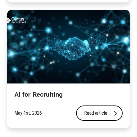
AI for Recruiting
May 1st, 2026
Read article