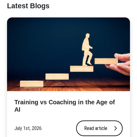
Latest Blogs
​Training vs Coaching in the Age of
AI
July 1st, 2026
Read article