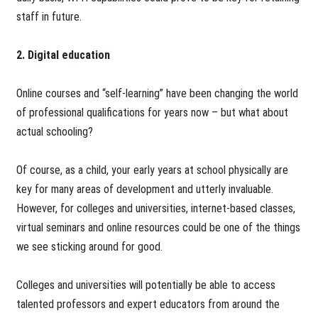
staff in future.
2. Digital education
Online courses and “self-learning” have been changing the world
of professional qualifications for years now – but what about
actual schooling?
Of course, as a child, your early years at school physically are
key for many areas of development and utterly invaluable.
However, for colleges and universities, internet-based classes,
virtual seminars and online resources could be one of the things
we see sticking around for good.
Colleges and universities will potentially be able to access
talented professors and expert educators from around the