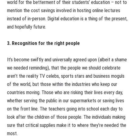
world for the betterment of their students’ education – not to
mention the cost savings involved in hosting online lectures
instead of in-person. Digital education is a thing of the present,
and hopefully future.
3. Recognition for the right people
It’s become swiftly and universally agreed upon (albeit a shame
we needed reminding), that the people we should celebrate
aren’t the reality TV celebs, sports stars and business moguls
of the world, but those within the industries who keep our
countries moving. Those who are risking their lives every day,
whether serving the public in our supermarkets or saving lives
on the front line. The teachers going into school each day to
look after the children of those people. The individuals making
sure that critical supplies make it to where they’re needed the
most.