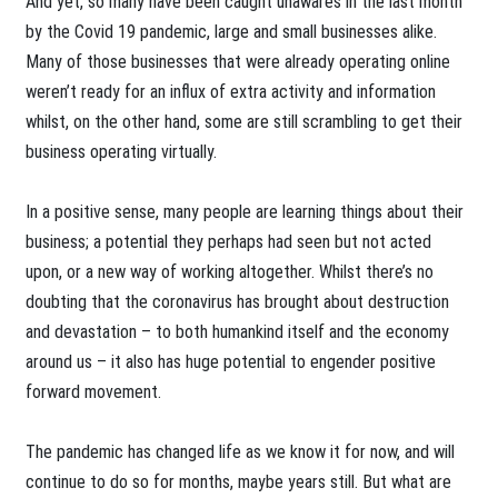
And yet, so many have been caught unawares in the last month
by the Covid 19 pandemic, large and small businesses alike.
Many of those businesses that were already operating online
weren’t ready for an influx of extra activity and information
whilst, on the other hand, some are still scrambling to get their
business operating virtually.
In a positive sense, many people are learning things about their
business; a potential they perhaps had seen but not acted
upon, or a new way of working altogether. Whilst there’s no
doubting that the coronavirus has brought about destruction
and devastation – to both humankind itself and the economy
around us – it also has huge potential to engender positive
forward movement.
The pandemic has changed life as we know it for now, and will
continue to do so for months, maybe years still. But what are