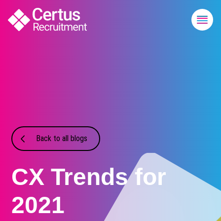
Back to all blogs
CX Trends for
2021