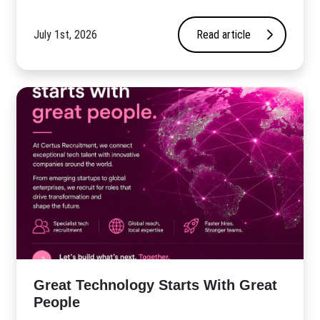
July 1st, 2026
Read article
Great Technology Starts With Great
People