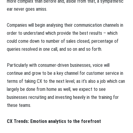
more complex than before and, aside from that, a sympathetic
ear never goes amiss.
Companies will begin analysing their communication channels in
order to understand which provide the best results – which
could come down to number of sales closed, percentage of
queries resolved in one call, and so on and so forth.
Particularly with consumer-driven businesses, voice will
continue and grow to be a key channel for customer service in
terms of taking CX to the next level; as it’s also a job which can
largely be done from home as well, we expect to see
businesses recruiting and investing heavily in the training for
these teams.
CX Trends: Emotion analytics to the forefront