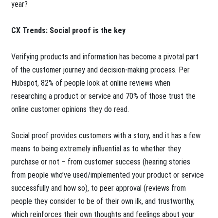
year?
CX Trends: Social proof is the key
Verifying products and information has become a pivotal part
of the customer journey and decision-making process. Per
Hubspot, 82% of people look at online reviews when
researching a product or service and 70% of those trust the
online customer opinions they do read.
Social proof provides customers with a story, and it has a few
means to being extremely influential as to whether they
purchase or not – from customer success (hearing stories
from people who’ve used/implemented your product or service
successfully and how so), to peer approval (reviews from
people they consider to be of their own ilk, and trustworthy,
which reinforces their own thoughts and feelings about your