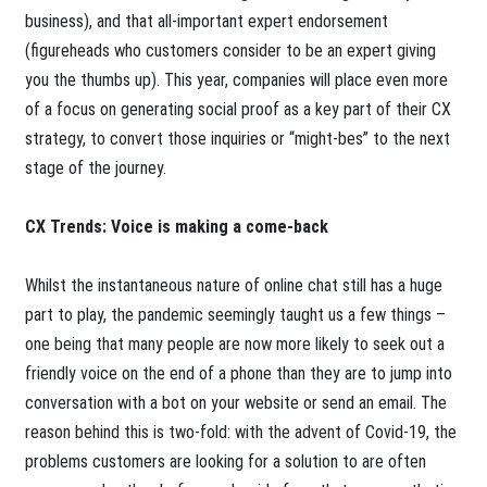
business), and that all-important expert endorsement
(figureheads who customers consider to be an expert giving
you the thumbs up). This year, companies will place even more
of a focus on generating social proof as a key part of their CX
strategy, to convert those inquiries or “might-bes” to the next
stage of the journey.
CX Trends: Voice is making a come-back
Whilst the instantaneous nature of online chat still has a huge
part to play, the pandemic seemingly taught us a few things –
one being that many people are now more likely to seek out a
friendly voice on the end of a phone than they are to jump into
conversation with a bot on your website or send an email. The
reason behind this is two-fold: with the advent of Covid-19, the
problems customers are looking for a solution to are often