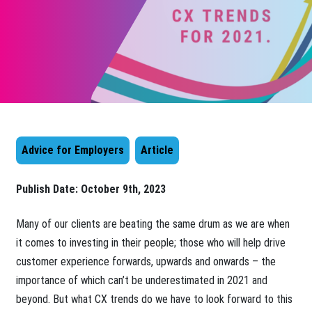
Advice for Employers
Article
Publish Date:
October 9th, 2023
​Many of our clients are beating the same drum as we are when
it comes to investing in their people; those who will help drive
customer experience forwards, upwards and onwards – the
importance of which can’t be underestimated in 2021 and
beyond. But what CX trends do we have to look forward to this