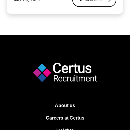
About us
Careers at Certus