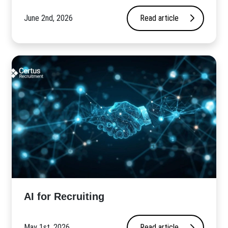
June 2nd, 2026
Read article
AI for Recruiting
May 1st, 2026
Read article