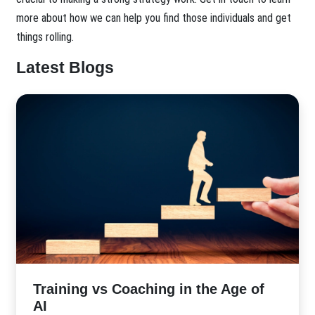
more about how we can help you find those individuals and get
things rolling.
Latest Blogs
​Training vs Coaching in the Age of
AI