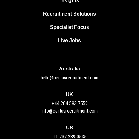
Insights
Recruitment Solutions
Specialist Focus
Live Jobs
Australia
hello@certusrecruitment.com
UK
+44 204 583 7552
info@certusrecruitment.com
US
+1 737 289 0535