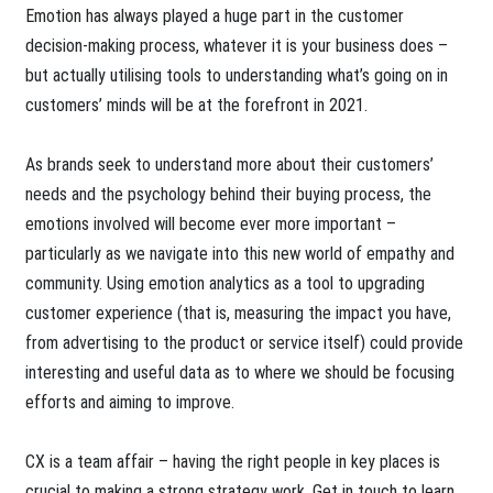
Emotion has always played a huge part in the customer
decision-making process, whatever it is your business does –
but actually utilising tools to understanding what’s going on in
customers’ minds will be at the forefront in 2021.
As brands seek to understand more about their customers’
needs and the psychology behind their buying process, the
emotions involved will become ever more important –
particularly as we navigate into this new world of empathy and
community. Using emotion analytics as a tool to upgrading
customer experience (that is, measuring the impact you have,
from advertising to the product or service itself) could provide
interesting and useful data as to where we should be focusing
efforts and aiming to improve.
CX is a team affair – having the right people in key places is
crucial to making a strong strategy work. Get in touch to learn