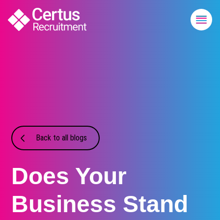
Back to all blogs
Does Your
Business Stand