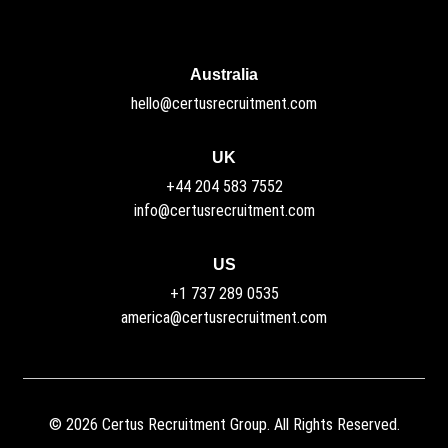
Australia
hello@certusrecruitment.com
UK
+44 204 583 7552
info@certusrecruitment.com
US
+1 737 289 0535
america@certusrecruitment.com
©
2026
Certus Recruitment Group. All Rights Reserved.