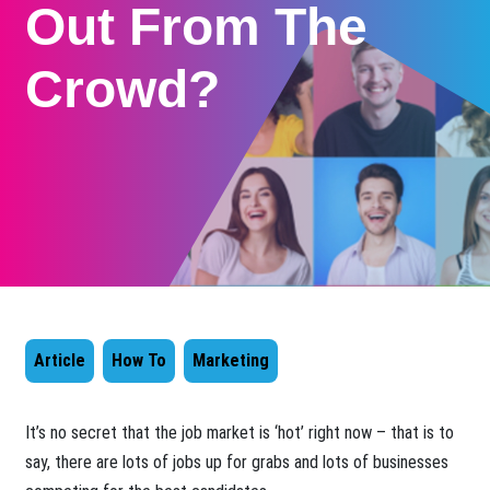
Out From The
Crowd?
Article
How To
Marketing
​It’s no secret that the job market is ‘hot’ right now – that is to
say, there are lots of jobs up for grabs and lots of businesses