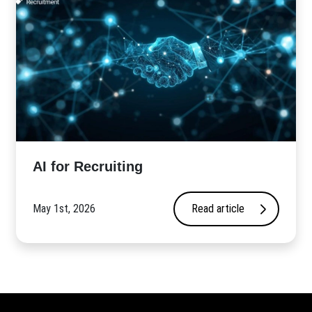
AI for Recruiting
May 1st, 2026
Read article