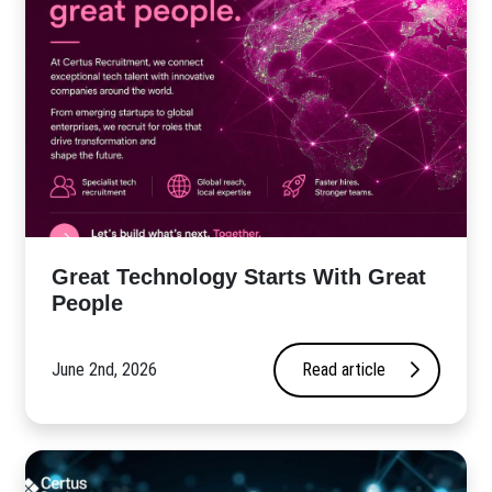
Great Technology Starts With Great
People
June 2nd, 2026
Read article