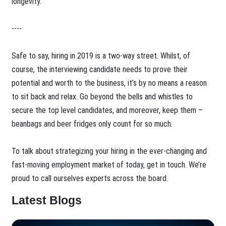
longevity.
----
Safe to say, hiring in 2019 is a two-way street. Whilst, of
course, the interviewing candidate needs to prove their
potential and worth to the business, it’s by no means a reason
to sit back and relax. Go beyond the bells and whistles to
secure the top level candidates, and moreover, keep them –
beanbags and beer fridges only count for so much.
To talk about strategizing your hiring in the ever-changing and
fast-moving employment market of today, get in touch. We’re
proud to call ourselves experts across the board.
Latest Blogs