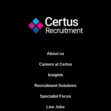
About us
Careers at Certus
Insights
Recruitment Solutions
Specialist Focus
Live Jobs