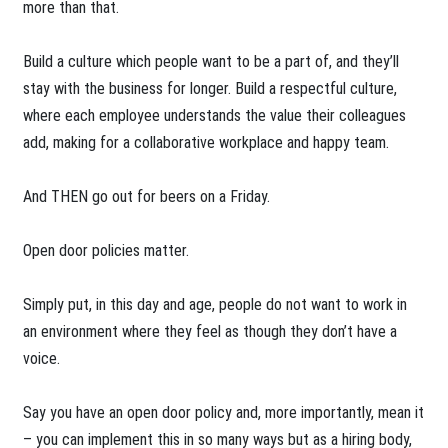
more than that.
Build a culture which people want to be a part of, and they’ll
stay with the business for longer. Build a respectful culture,
where each employee understands the value their colleagues
add, making for a collaborative workplace and happy team.
And THEN go out for beers on a Friday.
Open door policies matter.
Simply put, in this day and age, people do not want to work in
an environment where they feel as though they don’t have a
voice.
Say you have an open door policy and, more importantly, mean it
– you can implement this in so many ways but as a hiring body,