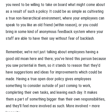
you need to be willing to take on board what might come about
as a result of such a policy. It could be as simple as cultivating
a true non-hierarchical environment, where your employees can
speak to you like an old friend (within reason), or you could
bring in some kind of anonymous feedback system where your
staff are able to have their say without fear of backlash.
Remember, we’re not just talking about employees having a
good old moan here and there; you’ve hired this person because
you saw potential in them, so it stands to reason that they’d
have suggestions and ideas for improvements which could be
made. Having a true open door policy gives employees
something to consider outside of just coming to work,
completing their own tasks, and leaving each day. It makes
them a part of something bigger than their own responsibilities,
and they’ll feel more involved as such. More involved = more