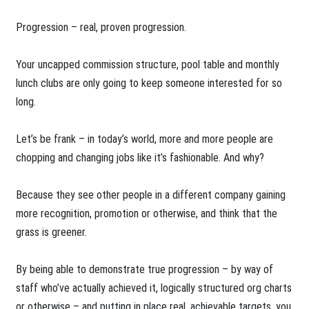
Progression – real, proven progression.
Your uncapped commission structure, pool table and monthly
lunch clubs are only going to keep someone interested for so
long.
Let’s be frank – in today’s world, more and more people are
chopping and changing jobs like it’s fashionable. And why?
Because they see other people in a different company gaining
more recognition, promotion or otherwise, and think that the
grass is greener.
By being able to demonstrate true progression – by way of
staff who’ve actually achieved it, logically structured org charts
or otherwise – and putting in place real, achievable targets, you