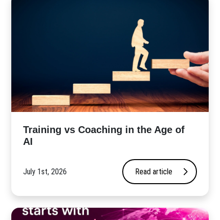
​Training vs Coaching in the Age of
AI
July 1st, 2026
Read article