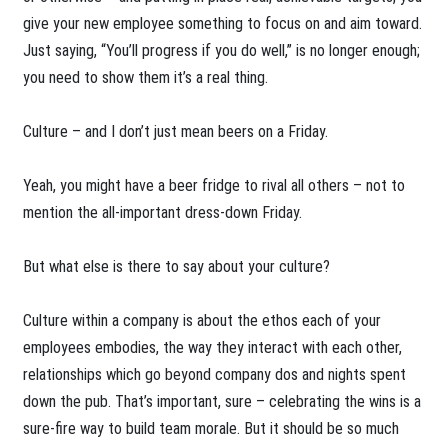
give your new employee something to focus on and aim toward.
Just saying, “You’ll progress if you do well,” is no longer enough;
you need to show them it’s a real thing.
Culture – and I don’t just mean beers on a Friday.
Yeah, you might have a beer fridge to rival all others – not to
mention the all-important dress-down Friday.
But what else is there to say about your culture?
Culture within a company is about the ethos each of your
employees embodies, the way they interact with each other,
relationships which go beyond company dos and nights spent
down the pub. That’s important, sure – celebrating the wins is a
sure-fire way to build team morale. But it should be so much