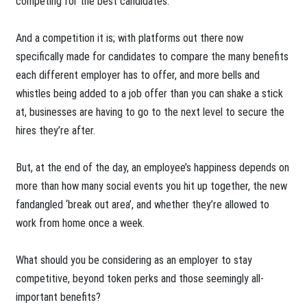
competing for the best candidates.
And a competition it is; with platforms out there now
specifically made for candidates to compare the many benefits
each different employer has to offer, and more bells and
whistles being added to a job offer than you can shake a stick
at, businesses are having to go to the next level to secure the
hires they’re after.
But, at the end of the day, an employee’s happiness depends on
more than how many social events you hit up together, the new
fandangled ‘break out area’, and whether they’re allowed to
work from home once a week.
What should you be considering as an employer to stay
competitive, beyond token perks and those seemingly all-
important benefits?