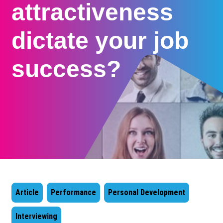
attractiveness
dictate your job
success?
Article
Performance
Personal Development
Interviewing