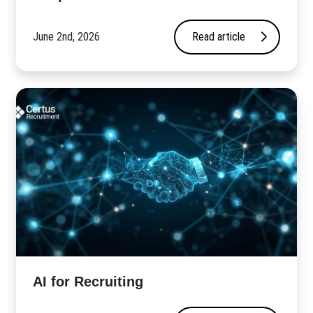
June 2nd, 2026
Read article
AI for Recruiting