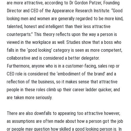
are more attractive, according to Dr Gordon Patzer, Founding
Director and CEO of the Appearance Research Institute. “Good
looking men and women are generally regarded to be more kind,
talented, honest and intelligent than their less attractive
counterparts.” This theory reflects upon the way a person is
viewed in the workplace as well. Studies show that a boss who
falls in the ‘good looking’ category is seen as more competent,
collaborative and is considered a better delegator.
Furthermore, anyone who is in a customer-facing, sales rep or
CEO role is considered the ‘embodiment of the brand’ and a
reflection of the business, so it makes sense that attractive
people in these roles climb up their career ladder quicker, and
are taken more seriously.
There are also downfalls to appearing too attractive however,
as assumptions are often made about how a person got the job
or people may question how skilled a good looking person is. In