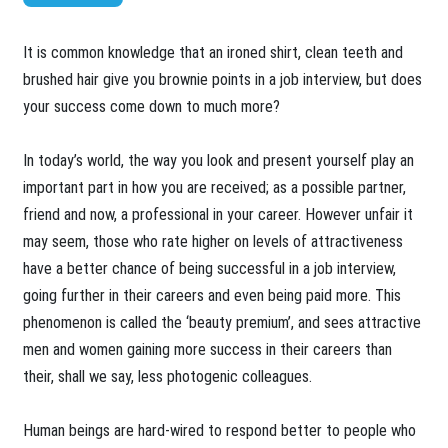
​It is common knowledge that an ironed shirt, clean teeth and
brushed hair give you brownie points in a job interview, but does
your success come down to much more?
In today’s world, the way you look and present yourself play an
important part in how you are received; as a possible partner,
friend and now, a professional in your career. However unfair it
may seem, those who rate higher on levels of attractiveness
have a better chance of being successful in a job interview,
going further in their careers and even being paid more. This
phenomenon is called the ‘beauty premium’, and sees attractive
men and women gaining more success in their careers than
their, shall we say, less photogenic colleagues.
Human beings are hard-wired to respond better to people who