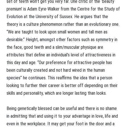
set of teeth won’t get you very far. One critic of the ‘beauty
premium’ is Adam Eyre-Walker from the Centre for the Study of
Evolution at the University of Sussex. He argues that the
theory is a culture phenomenon rather than an evolutionary one.
“We are taught to look upon small women and tall men as
desirable.” Height, amongst other factors such as symmetry in
the face, good teeth and a slim/muscular physique are
attributes that define an individual’s level of attractiveness in
this day and age. “Our preference for attractive people has
been culturally created and not hard wired in the human
species” he continues. This reaffirms the idea that a person
looking to further their career is better off depending on their
skills and personality, which are longer lasting than looks.
Being genetically blessed can be useful and there is no shame
in admitting that and using it to your advantage in love, life and
even in the workplace. It may get your foot in the door and a