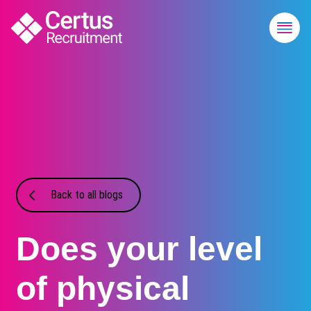
Back to all blogs
Does your level
of physical