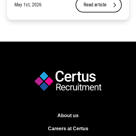
May 1st, 2026
Read article
About us
Careers at Certus