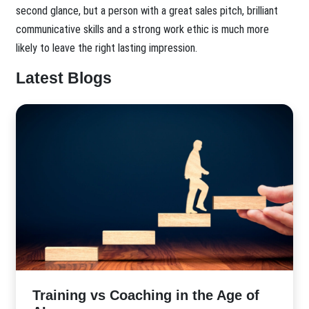
second glance, but a person with a great sales pitch, brilliant
communicative skills and a strong work ethic is much more
likely to leave the right lasting impression.
Latest Blogs
​Training vs Coaching in the Age of