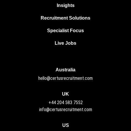
Insights
Recruitment Solutions
Specialist Focus
Live Jobs
Australia
hello@certusrecruitment.com
UK
+44 204 583 7552
info@certusrecruitment.com
US