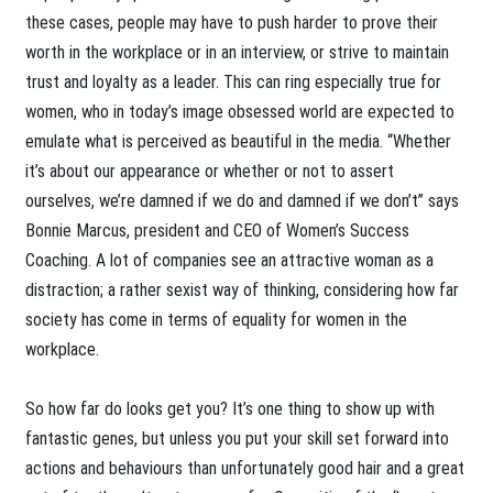
these cases, people may have to push harder to prove their
worth in the workplace or in an interview, or strive to maintain
trust and loyalty as a leader. This can ring especially true for
women, who in today’s image obsessed world are expected to
emulate what is perceived as beautiful in the media. “Whether
it’s about our appearance or whether or not to assert
ourselves, we’re damned if we do and damned if we don’t” says
Bonnie Marcus, president and CEO of Women’s Success
Coaching. A lot of companies see an attractive woman as a
distraction; a rather sexist way of thinking, considering how far
society has come in terms of equality for women in the
workplace.
So how far do looks get you? It’s one thing to show up with
fantastic genes, but unless you put your skill set forward into
actions and behaviours than unfortunately good hair and a great