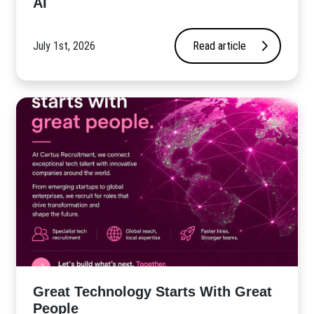
AI
July 1st, 2026
Read article
Great Technology Starts With Great
People