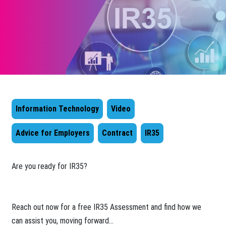
Information Technology
Video
Advice for Employers
Contract
IR35
​Are you ready for IR35?
Reach out now for a free IR35 Assessment and find how we
can assist you, moving forward...