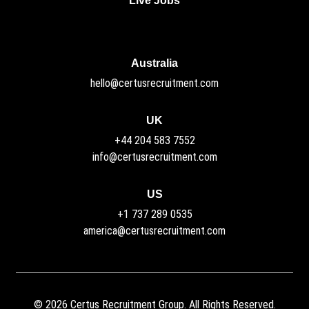
Live Jobs
Australia
hello@certusrecruitment.com
UK
+44 204 583 7552
info@certusrecruitment.com
US
+1 737 289 0535
america@certusrecruitment.com
©
2026
Certus Recruitment Group. All Rights Reserved.