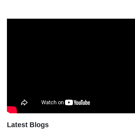
Latest Blogs