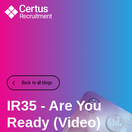
Back to all blogs
IR35 - Are You
Ready (Video)