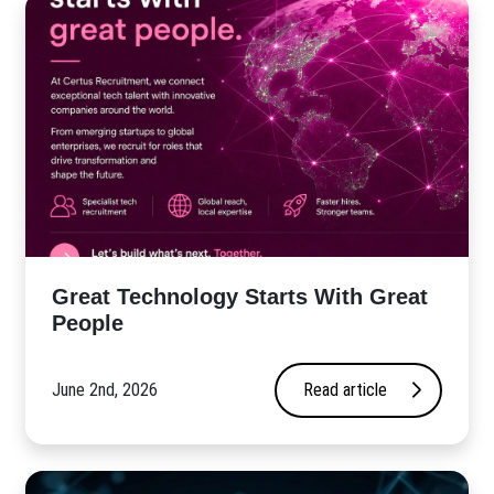
Great Technology Starts With Great
People
June 2nd, 2026
Read article