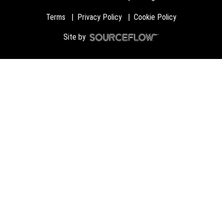
Terms
Privacy Policy
Cookie Policy
Site by