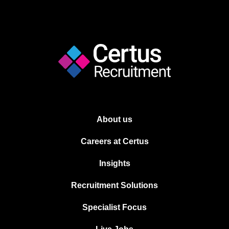
About us
Careers at Certus
Insights
Recruitment Solutions
Specialist Focus