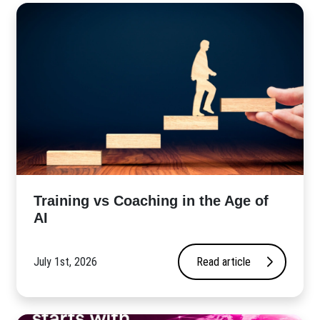
​Training vs Coaching in the Age of
AI
July 1st, 2026
Read article