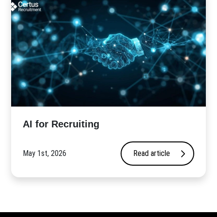
AI for Recruiting
May 1st, 2026
Read article