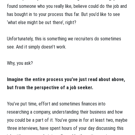
found someone who you really like, believe could do the job and
has bought in to your process thus far. But you’d like to see
‘what else might be out there’, right?
Unfortunately, this is something we recruiters do sometimes
see. And it simply doesn’t work.
Why, you ask?
Imagine the entire process you’ve just read about above,
but from the perspective of a job seeker.
You’ve put time, effort and sometimes finances into
researching a company, understanding their business and how
you could be a part of it. You’ve gone in for at least two, maybe
three interviews, have spent hours of your day discussing this