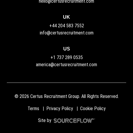
hello@certusrecruitment.com
UK
+44 204 583 7552
info@certusrecruitment.com
US
+1 737 289 0535
america@certusrecruitment.com
©
2026
Certus Recruitment Group. All Rights Reserved.
Terms
Privacy Policy
Cookie Policy
Site by