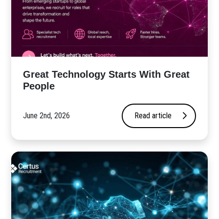
Great Technology Starts With Great
People
June 2nd, 2026
Read article