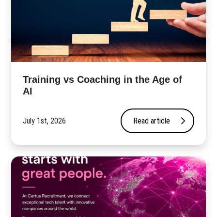
​Training vs Coaching in the Age of
AI
July 1st, 2026
Read article