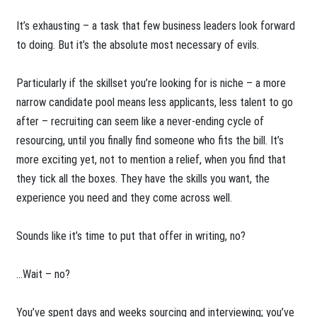
It’s exhausting – a task that few business leaders look forward
to doing. But it’s the absolute most necessary of evils.
Particularly if the skillset you’re looking for is niche – a more
narrow candidate pool means less applicants, less talent to go
after – recruiting can seem like a never-ending cycle of
resourcing, until you finally find someone who fits the bill. It’s
more exciting yet, not to mention a relief, when you find that
they tick all the boxes. They have the skills you want, the
experience you need and they come across well.
Sounds like it’s time to put that offer in writing, no?
…Wait – no?
You’ve spent days and weeks sourcing and interviewing; you’ve