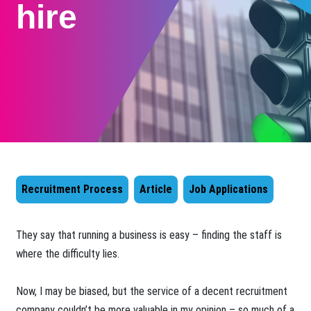
hire
Recruitment Process
Article
Job Applications
They say that running a business is easy – finding the staff is
where the difficulty lies.
Now, I may be biased, but the service of a decent recruitment
company couldn’t be more valuable in my opinion – so much of a