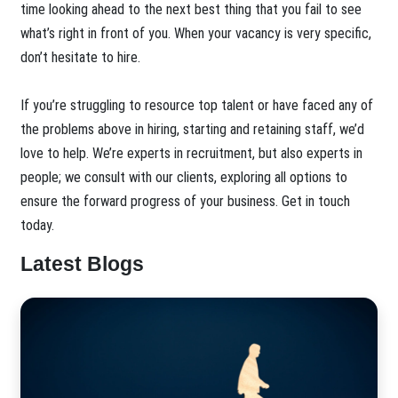
time looking ahead to the next best thing that you fail to see
what’s right in front of you. When your vacancy is very specific,
don’t hesitate to hire.
If you’re struggling to resource top talent or have faced any of
the problems above in hiring, starting and retaining staff, we’d
love to help. We’re experts in recruitment, but also experts in
people; we consult with our clients, exploring all options to
ensure the forward progress of your business. Get in touch
today.
Latest Blogs