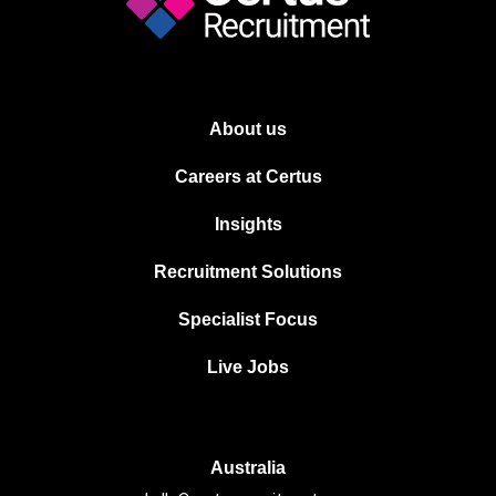
About us
Careers at Certus
Insights
Recruitment Solutions
Specialist Focus
Live Jobs
Australia