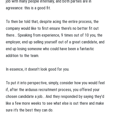
job with many people internally, and both parties are in
agreeance: this is a good fit.
To then be told that, despite acing the entire process, the
company would like to first ensure there’s no better fit out
there… Speaking from experience, 9 times out of 10 you, the
employer, end up selling yourself out of a great candidate, and
end up losing someone who could have been a fantastic
addition to the team.
In essence, it doesn’t look good for you.
To put it into perspective, simply, consider how you would feel
if, after the arduous recruitment process, you offered your
chosen candidate a job… And they responded by saying they’d
like a few more weeks to see what else is out there and make
sure it’s the best they can do.