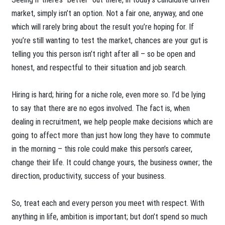
market, simply isn’t an option. Not a fair one, anyway, and one
which will rarely bring about the result you’re hoping for. If
you’re still wanting to test the market, chances are your gut is
telling you this person isn’t right after all – so be open and
honest, and respectful to their situation and job search.
Hiring is hard; hiring for a niche role, even more so. I’d be lying
to say that there are no egos involved. The fact is, when
dealing in recruitment, we help people make decisions which are
going to affect more than just how long they have to commute
in the morning – this role could make this person’s career,
change their life. It could change yours, the business owner; the
direction, productivity, success of your business.
So, treat each and every person you meet with respect. With
anything in life, ambition is important; but don’t spend so much