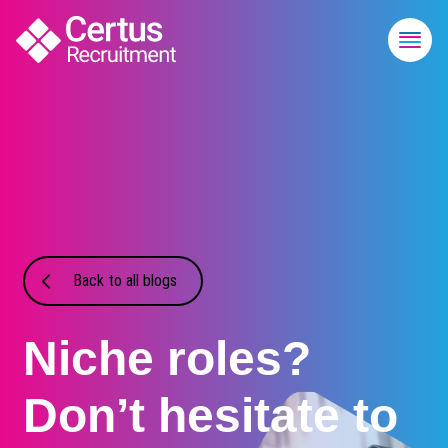
Back to all blogs
Niche roles?
Don’t hesitate to