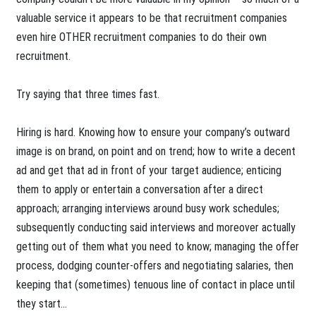
valuable service it appears to be that recruitment companies
even hire OTHER recruitment companies to do their own
recruitment.
Try saying that three times fast.
Hiring is hard. Knowing how to ensure your company’s outward
image is on brand, on point and on trend; how to write a decent
ad and get that ad in front of your target audience; enticing
them to apply or entertain a conversation after a direct
approach; arranging interviews around busy work schedules;
subsequently conducting said interviews and moreover actually
getting out of them what you need to know; managing the offer
process, dodging counter-offers and negotiating salaries, then
keeping that (sometimes) tenuous line of contact in place until
they start…