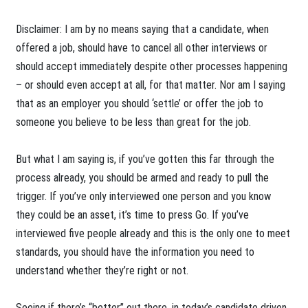
Disclaimer: I am by no means saying that a candidate, when
offered a job, should have to cancel all other interviews or
should accept immediately despite other processes happening
– or should even accept at all, for that matter. Nor am I saying
that as an employer you should ‘settle’ or offer the job to
someone you believe to be less than great for the job.
But what I am saying is, if you’ve gotten this far through the
process already, you should be armed and ready to pull the
trigger. If you’ve only interviewed one person and you know
they could be an asset, it’s time to press Go. If you’ve
interviewed five people already and this is the only one to meet
standards, you should have the information you need to
understand whether they’re right or not.
Seeing if there’s “better” out there, in today’s candidate driven