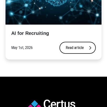
AI for Recruiting
May 1st, 2026
Read article