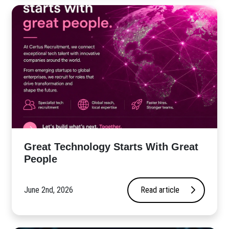
Great Technology Starts With Great
People
June 2nd, 2026
Read article