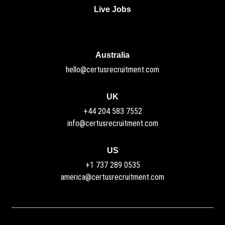
Live Jobs
Australia
hello@certusrecruitment.com
UK
+44 204 583 7552
info@certusrecruitment.com
US
+1 737 289 0535
america@certusrecruitment.com