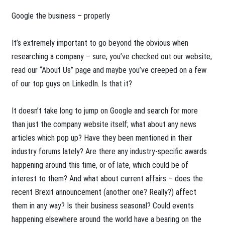
Google the business – properly
It’s extremely important to go beyond the obvious when
researching a company – sure, you’ve checked out our website,
read our “About Us” page and maybe you’ve creeped on a few
of our top guys on LinkedIn. Is that it?
It doesn’t take long to jump on Google and search for more
than just the company website itself; what about any news
articles which pop up? Have they been mentioned in their
industry forums lately? Are there any industry-specific awards
happening around this time, or of late, which could be of
interest to them? And what about current affairs – does the
recent Brexit announcement (another one? Really?) affect
them in any way? Is their business seasonal? Could events
happening elsewhere around the world have a bearing on the