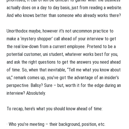
actually does on a day to day basis, just from reading a website.
And who knows better than someone who already works there?
Unorthodox maybe, however it’s not uncommon practice to
make a ‘mystery shopper’ call ahead of your interview to get
the real low-down from a current employee. Pretend to be a
potential customer, uni student, whatever works best for you,
and ask the right questions to get the answers you need ahead
of time. So, when that inevitable, “Tell me what you know about
us,” remark comes up, you’ve got the advantage of an insider’s
perspective. Ballsy? Sure – but, worth it for the edge during an
interview? Absolutely.
To recap, here’s what you should know ahead of time:
· Who you’re meeting – their background, position, etc.