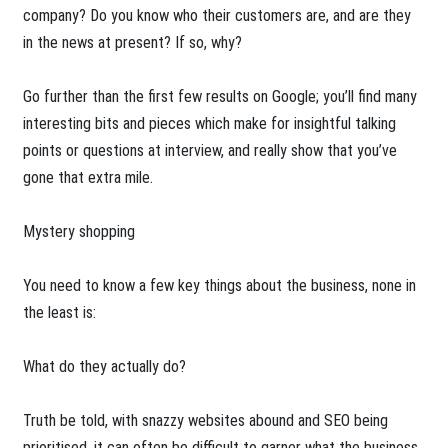
company? Do you know who their customers are, and are they
in the news at present? If so, why?
Go further than the first few results on Google; you’ll find many
interesting bits and pieces which make for insightful talking
points or questions at interview, and really show that you’ve
gone that extra mile.
Mystery shopping
You need to know a few key things about the business, none in
the least is:
What do they actually do?
Truth be told, with snazzy websites abound and SEO being
prioritised, it can often be difficult to garner what the business