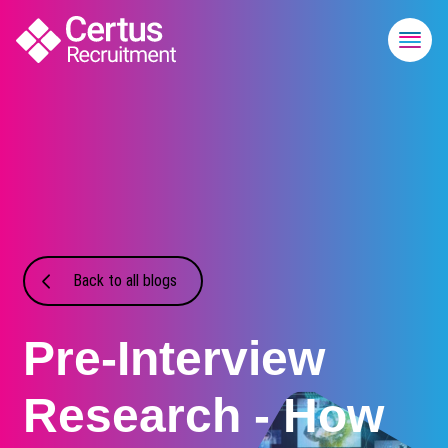
Back to all blogs
Pre-Interview
Research - How