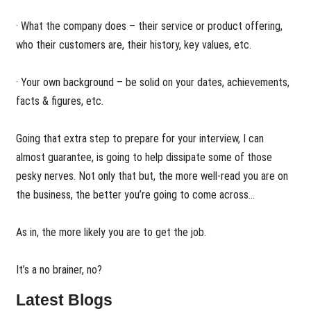
· What the company does – their service or product offering,
who their customers are, their history, key values, etc.
· Your own background – be solid on your dates, achievements,
facts & figures, etc.
Going that extra step to prepare for your interview, I can
almost guarantee, is going to help dissipate some of those
pesky nerves. Not only that but, the more well-read you are on
the business, the better you’re going to come across…
As in, the more likely you are to get the job.
It’s a no brainer, no?
Latest Blogs