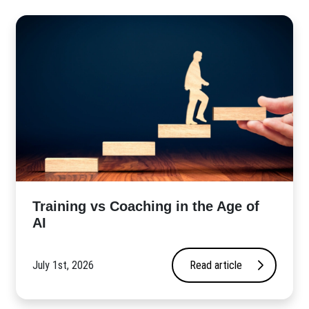
​Training vs Coaching in the Age of
AI
July 1st, 2026
Read article