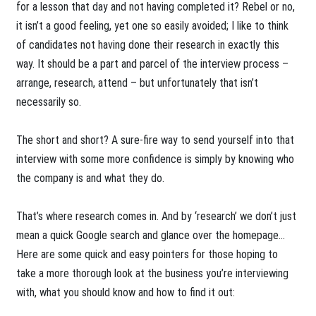
for a lesson that day and not having completed it? Rebel or no,
it isn’t a good feeling, yet one so easily avoided; I like to think
of candidates not having done their research in exactly this
way. It should be a part and parcel of the interview process –
arrange, research, attend – but unfortunately that isn’t
necessarily so.
The short and short? A sure-fire way to send yourself into that
interview with some more confidence is simply by knowing who
the company is and what they do.
That’s where research comes in. And by ‘research’ we don’t just
mean a quick Google search and glance over the homepage...
Here are some quick and easy pointers for those hoping to
take a more thorough look at the business you’re interviewing
with, what you should know and how to find it out: