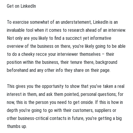
Get on LinkedIn
To exercise somewhat of an understatement, LinkedIn is an
invaluable tool when it comes to research ahead of an interview.
Not only are you likely to find a succinct yet informative
overview of the business on there, you’re likely going to be able
to do a cheeky recce your interviewer themselves – their
position within the business, their tenure there, background
beforehand and any other info they share on their page.
This gives you the opportunity to show that you’ve taken a real
interest in them, and ask them pointed, personal questions; for
now, this is the person you need to get onside. If this is how in
depth you’re going to go with their customers, suppliers or
other business-critical contacts in future, you’re getting a big
thumbs up.