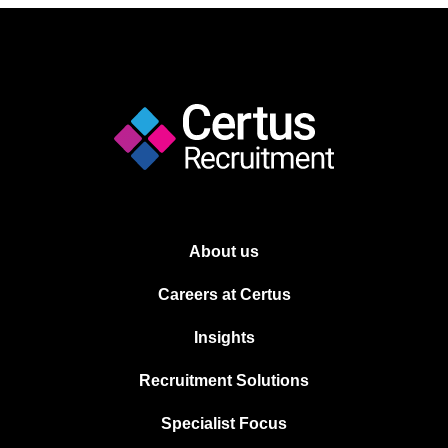
About us
Careers at Certus
Insights
Recruitment Solutions
Specialist Focus