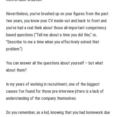
Nevertheless, you’ve brushed up on your figures from the past
two years, you know your CV inside out and back to front and
you’ve had a real think about those all-important competency
based questions (“Tell me about a time you did this,” or,
“Describe to me a time when you effectively solved that
problem.”)
You can answer all the questions about yourself – but what
about them?
In my years of working in recruitment, one of the biggest
causes I’ve found for those pre-interview jitters is a lack of
understanding of the company themselves.
Do you remember, as a kid, knowing that you had homework due