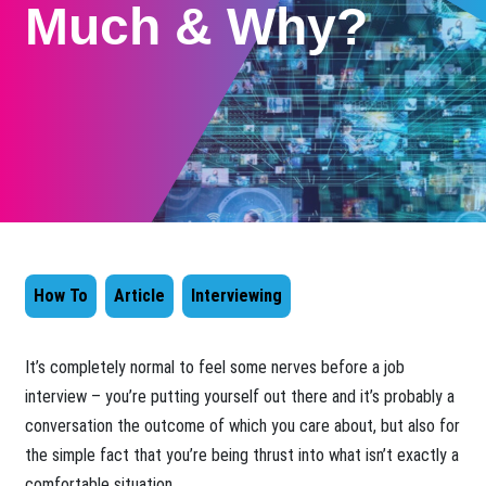
Much & Why?
How To
Article
Interviewing
​It’s completely normal to feel some nerves before a job
interview – you’re putting yourself out there and it’s probably a
conversation the outcome of which you care about, but also for
the simple fact that you’re being thrust into what isn’t exactly a
comfortable situation.