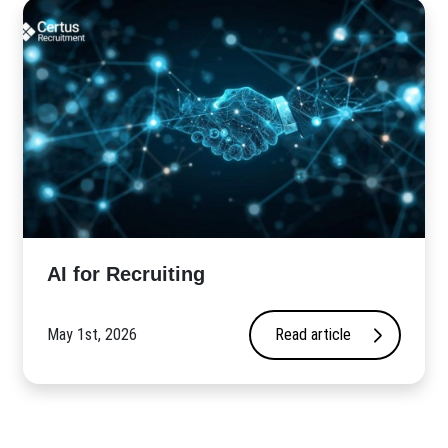
AI for Recruiting
May 1st, 2026
Read article