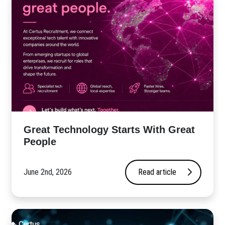
Great Technology Starts With Great
People
June 2nd, 2026
Read article