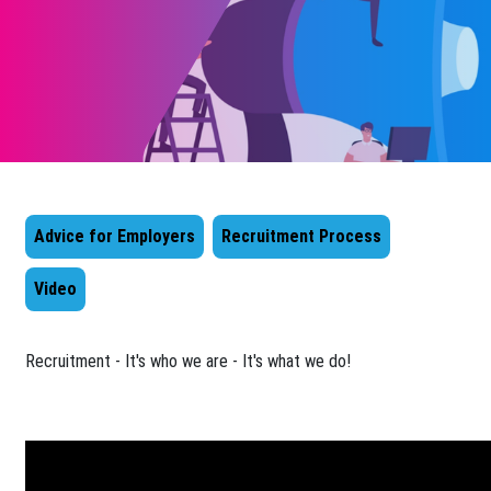
Advice for Employers
Recruitment Process
Video
​Recruitment - It's who we are - It's what we do!