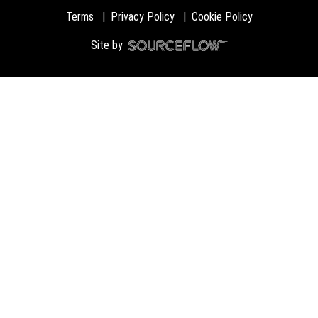
Terms
Privacy Policy
Cookie Policy
Site by