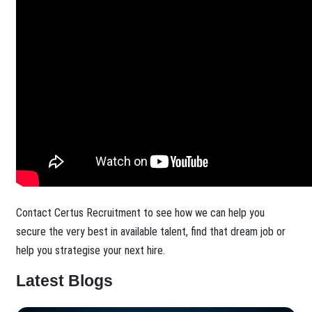
Contact Certus Recruitment to see how we can help you
secure the very best in available talent, find that dream job or
help you strategise your next hire.
Latest Blogs