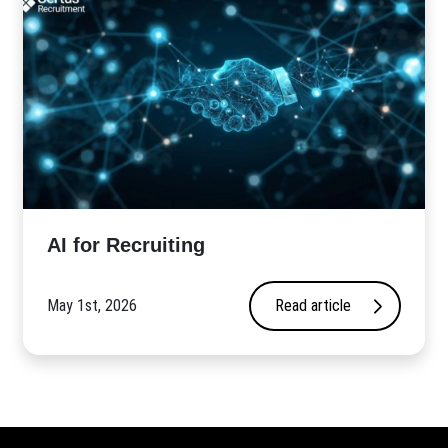
AI for Recruiting
May 1st, 2026
Read article