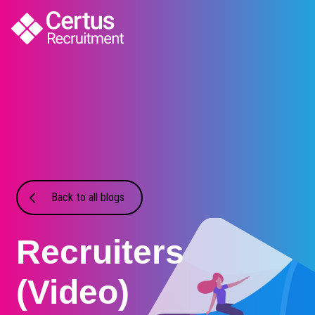
Back to all blogs
Recruiters
(Video)