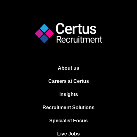
About us
Careers at Certus
Insights
Recruitment Solutions
Specialist Focus
Live Jobs