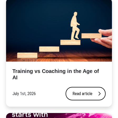
​Training vs Coaching in the Age of
AI
July 1st, 2026
Read article