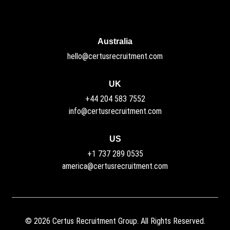
Australia
hello@certusrecruitment.com
UK
+44 204 583 7552
info@certusrecruitment.com
US
+1 737 289 0535
america@certusrecruitment.com
©
2026
Certus Recruitment Group. All Rights Reserved.