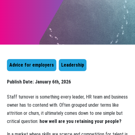
Advice for employers
Leadership
Publish Date:
January 6th, 2026
Staff turnover is something every leader, HR team and business
owner has to contend with. Often grouped under terms like
attrition or churn, it ultimately comes down to one simple but
critical question:
how well are you retaining your people?
In a market where skills are scarce and competition for talent is