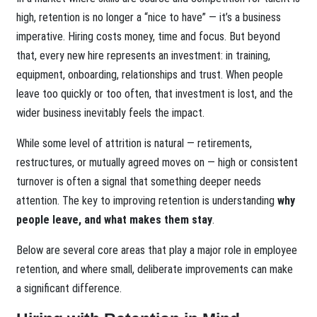
high, retention is no longer a “nice to have” — it’s a business
imperative. Hiring costs money, time and focus. But beyond
that, every new hire represents an investment: in training,
equipment, onboarding, relationships and trust. When people
leave too quickly or too often, that investment is lost, and the
wider business inevitably feels the impact.
While some level of attrition is natural — retirements,
restructures, or mutually agreed moves on — high or consistent
turnover is often a signal that something deeper needs
attention. The key to improving retention is understanding
why
people leave, and what makes them stay
.
Below are several core areas that play a major role in employee
retention, and where small, deliberate improvements can make
a significant difference.