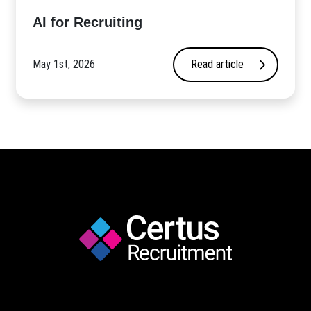
AI for Recruiting
May 1st, 2026
Read article