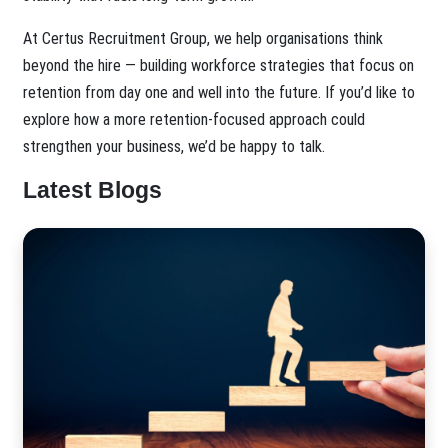
At Certus Recruitment Group, we help organisations think
beyond the hire — building workforce strategies that focus on
retention from day one and well into the future. If you’d like to
explore how a more retention-focused approach could
strengthen your business, we’d be happy to talk.
Latest Blogs