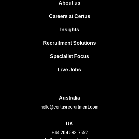
About us
Careers at Certus
Insights
Recruitment Solutions
Specialist Focus
Live Jobs
Australia
hello@certusrecruitment.com
UK
+44 204 583 7552