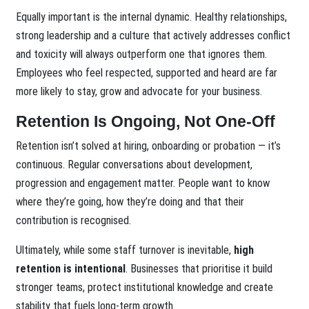
Equally important is the internal dynamic. Healthy relationships,
strong leadership and a culture that actively addresses conflict
and toxicity will always outperform one that ignores them.
Employees who feel respected, supported and heard are far
more likely to stay, grow and advocate for your business.
Retention Is Ongoing, Not One-Off
Retention isn’t solved at hiring, onboarding or probation — it’s
continuous. Regular conversations about development,
progression and engagement matter. People want to know
where they’re going, how they’re doing and that their
contribution is recognised.
Ultimately, while some staff turnover is inevitable,
high
retention is intentional
. Businesses that prioritise it build
stronger teams, protect institutional knowledge and create
stability that fuels long-term growth.