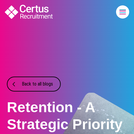
Back to all blogs
Retention - A
Strategic Priority