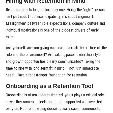
Hiring with Retention in Mind
Retention starts long before day one. Hiring the “right” person
isn’t just about technical capability; it’s about alignment.
Misalignment between role expectations, company culture and
individual motivations is one of the biggest drivers of early
exits.
Ask yourself: are you giving candidates a realistic picture of the
role and the environment? Are values, pace, leadership style
and growth opportunities clearly communicated? Taking the
time to hire with long-term fit in mind — not just immediate
need — lays a far stronger foundation for retention.
Onboarding as a Retention Tool
Onboarding is often underestimated, yet it plays a critical role
in whether someone feels confident, supported and invested
early on. Poor onboarding doesn’t usually cause someone to