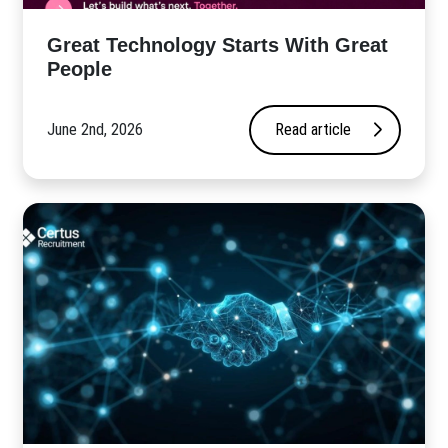
Great Technology Starts With Great
People
June 2nd, 2026
Read article