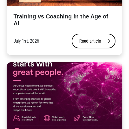
​Training vs Coaching in the Age of
AI
July 1st, 2026
Read article