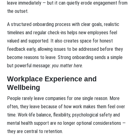
leave immediately — but it can quietly erode engagement from
the outset.
A structured onboarding process with clear goals, realistic
timelines and regular check-ins helps new employees feel
valued and supported. It also creates space for honest
feedback early, allowing issues to be addressed before they
become reasons to leave. Strong onboarding sends a simple
but powerful message:
you matter here
.
Workplace Experience and
Wellbeing
People rarely leave companies for one single reason. More
often, they leave because of how work makes them feel over
time. Work-life balance, flexibility, psychological safety and
mental health support are no longer optional considerations —
they are central to retention.