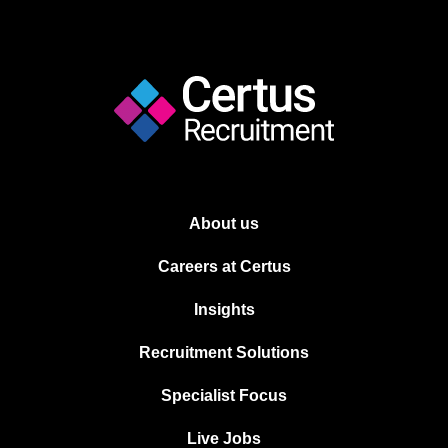
About us
Careers at Certus
Insights
Recruitment Solutions
Specialist Focus
Live Jobs