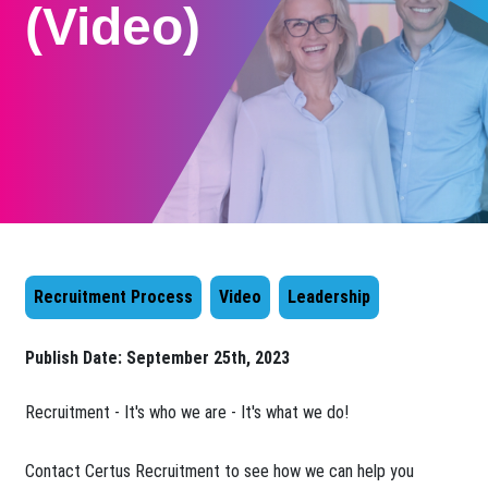
(Video)
Recruitment Process
Video
Leadership
Publish Date:
September 25th, 2023
​Recruitment - It's who we are - It's what we do!
Contact Certus Recruitment to see how we can help you