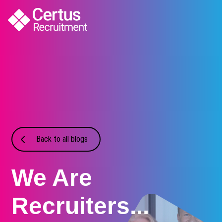
Back to all blogs
We Are
Recruiters...