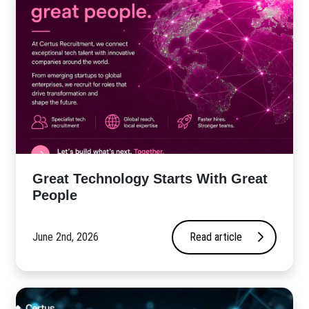
Great Technology Starts With Great
People
June 2nd, 2026
Read article