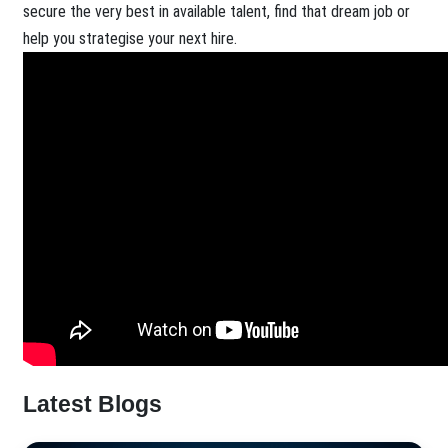
secure the very best in available talent, find that dream job or
help you strategise your next hire.
Latest Blogs