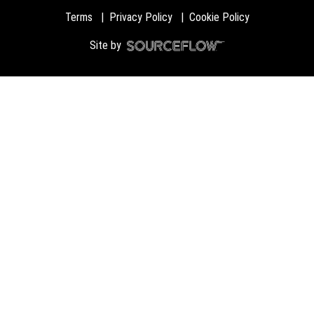
Terms
Privacy Policy
Cookie Policy
Site by