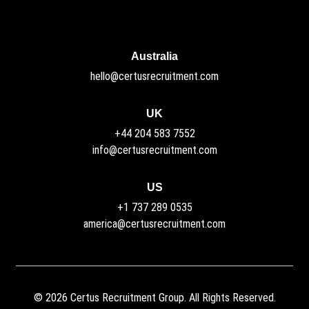
Australia
hello@certusrecruitment.com
UK
+44 204 583 7552
info@certusrecruitment.com
US
+1 737 289 0535
america@certusrecruitment.com
©
2026
Certus Recruitment Group. All Rights Reserved.