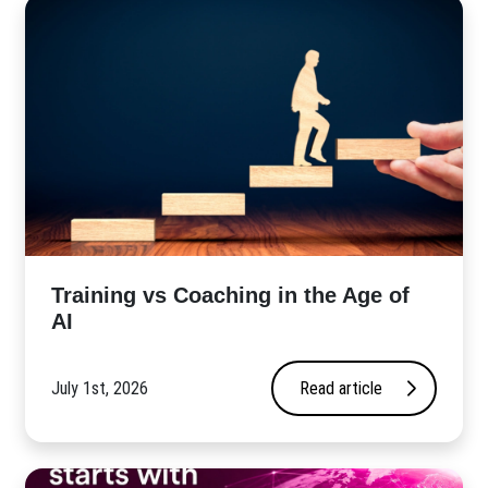
​Training vs Coaching in the Age of
AI
July 1st, 2026
Read article