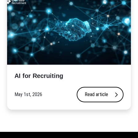
AI for Recruiting
May 1st, 2026
Read article