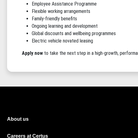
Employee Assistance Programme
Flexible working arrangements
Family-friendly benefits
Ongoing learning and development
Global discounts and wellbeing programmes
Electric vehicle novated leasing
Apply now
to take the next step in a high-growth, perform
About us
Careers at Certus