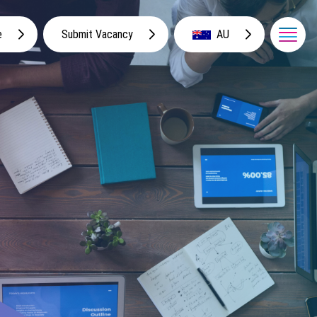
e
Submit Vacancy
AU