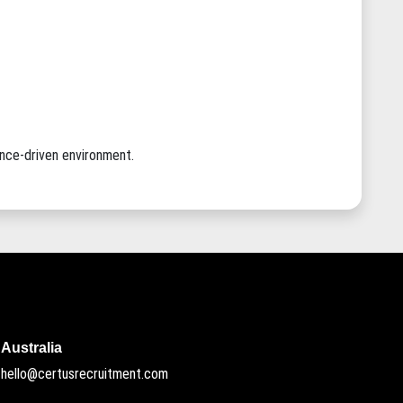
ance-driven environment.
Australia
hello@certusrecruitment.com