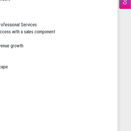
rofessional Services
ccess with a sales component
evenue growth
scape