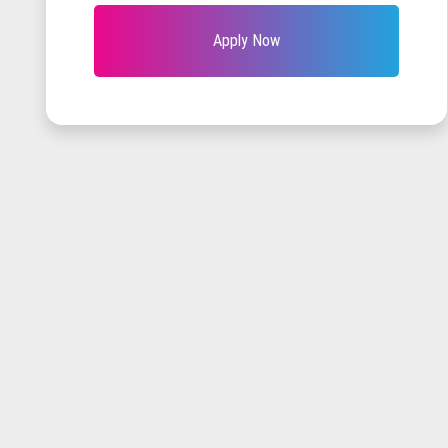
Apply Now