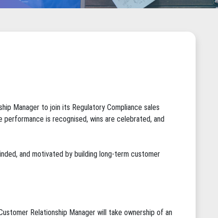
nship Manager to join its Regulatory Compliance sales
re performance is recognised, wins are celebrated, and
 minded, and motivated by building long-term customer
Customer Relationship Manager will take ownership of an