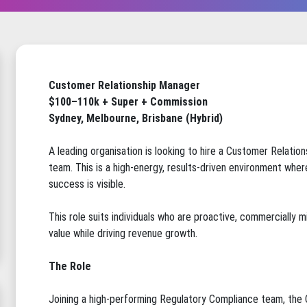
Customer Relationship Manager
$100–110k + Super + Commission
Sydney, Melbourne, Brisbane (Hybrid)
A leading organisation is looking to hire a Customer Relatio
team. This is a high-energy, results-driven environment whe
success is visible.
This role suits individuals who are proactive, commercially
value while driving revenue growth.
The Role
Joining a high-performing Regulatory Compliance team, the 