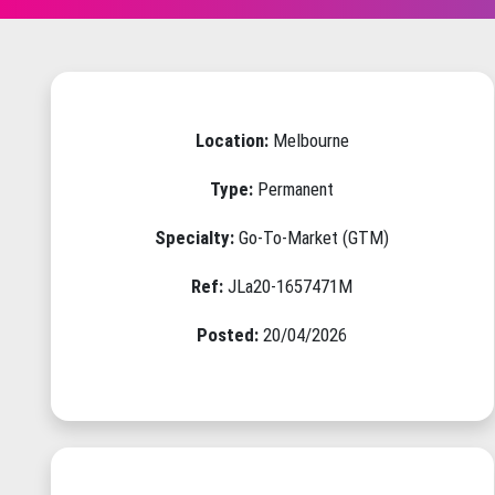
Location:
Melbourne
Type:
Permanent
Specialty:
Go-To-Market (GTM)
Ref:
JLa20-1657471M
Posted:
20/04/2026