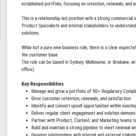
established portfolio, focusing on retention, renewals, and 
This is a relationship-led position with a strong commercial
Product Specialists and internal stakeholders to understand 
solutions.
While not a pure new business role, there is a clear expecta
the customer base.
The role can be based in Sydney, Melbourne, or Brisbane, wit
office).
Key Responsibilities
Manage and grow a portfolio of 90+ Regulatory Compl
Drive customer retention, renewals, and satisfaction
Identify and convert upsell opportunities within existi
Deliver regular client engagement and solution demons
Partner with Product, Content, and Marketing teams t
Build and maintain a strong pipeline to meet renewal an
Develop relationships with internal and external stakeh