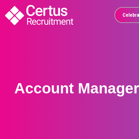
Celebra
Account Manage