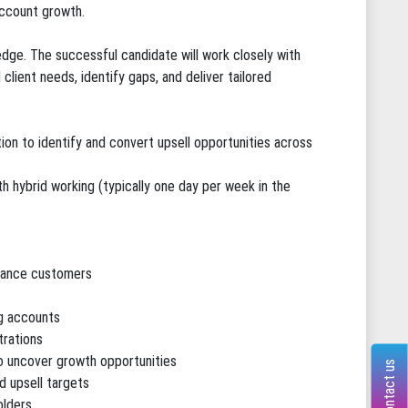
account growth.
 edge. The successful candidate will work closely with
client needs, identify gaps, and deliver tailored
tion to identify and convert upsell opportunities across
h hybrid working (typically one day per week in the
iance customers
ng accounts
trations
o uncover growth opportunities
Contact us
d upsell targets
olders