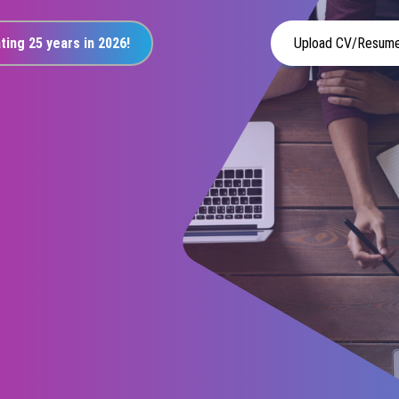
ting 25 years in 2026!
Upload CV/Resum
r