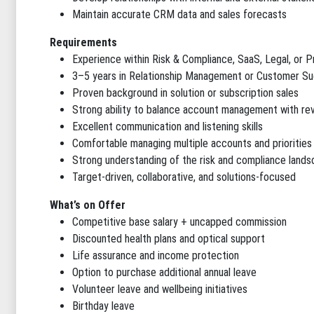
Maintain accurate CRM data and sales forecasts
Requirements
Experience within Risk & Compliance, SaaS, Legal, or P
3–5 years in Relationship Management or Customer Su
Proven background in solution or subscription sales
Strong ability to balance account management with r
Excellent communication and listening skills
Comfortable managing multiple accounts and priorities
Strong understanding of the risk and compliance land
Target-driven, collaborative, and solutions-focused
What’s on Offer
Competitive base salary + uncapped commission
Discounted health plans and optical support
Life assurance and income protection
Option to purchase additional annual leave
Volunteer leave and wellbeing initiatives
Birthday leave