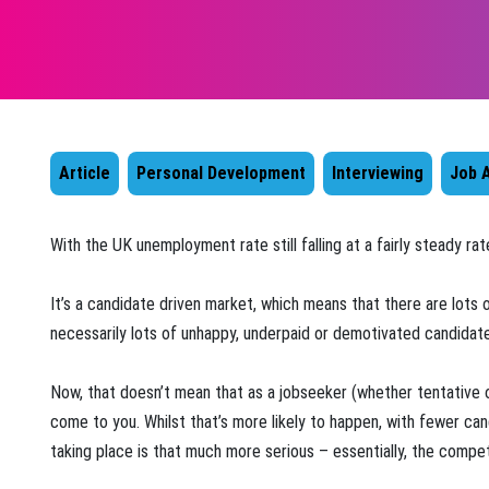
Article
Personal Development
Interviewing
Job A
​With the UK unemployment rate still falling at a fairly steady r
It’s a candidate driven market, which means that there are lots 
necessarily lots of unhappy, underpaid or demotivated candidates
Now, that doesn’t mean that as a jobseeker (whether tentative o
come to you. Whilst that’s more likely to happen, with fewer ca
taking place is that much more serious – essentially, the competi