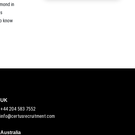
amond in
es
to know
UK
+44 204 583 7552
info@certusrecruitment.com
Australia