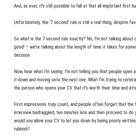
And, as ever, it’s still possible to fall at that all-important first h
Unfortunately, the ‘7 second’ rule is still a real thing, despite f
So what is the 7 second rule exactly? No, I’m not talking about dr
good’ – we’re talking about the length of time it takes for som
decision.
Now, hear what I’m saying: I’m not telling you that people open 
it down and moving onto the next one. What I’m trying to reitera
the person who opens your CV that it’s worth their time and atte
First impressions truly count, and people often forget that the 
interview bedraggled, ten minutes late and then proceed to do you
would you allow your CV to let you down by being poorly written, 
rubbish?