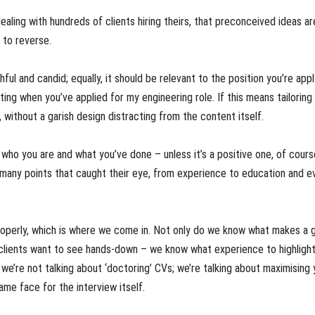
ealing with hundreds of clients hiring theirs, that preconceived ideas are
 to reverse.
ful and candid; equally, it should be relevant to the position you’re appl
keting when you’ve applied for my engineering role. If this means tailoring
without a garish design distracting from the content itself.
who you are and what you’ve done – unless it’s a positive one, of cours
 many points that caught their eye, from experience to education and e
operly, which is where we come in. Not only do we know what makes a 
 clients want to see hands-down – we know what experience to highligh
, we’re not talking about ‘doctoring’ CVs; we’re talking about maximising 
me face for the interview itself.