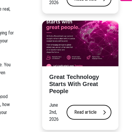
2026
 real,
ying for
 your
e. You
ven
Great Technology
Starts With Great
People
good
t, how
June
2nd,
Read article
your
2026