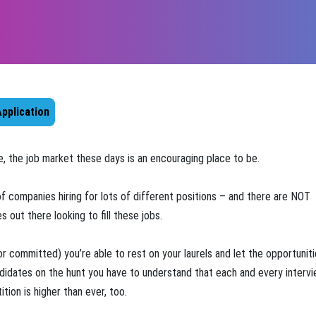
pplication
ate, the job market these days is an encouraging place to be.
of companies hiring for lots of different positions – and there are NOT
 out there looking to fill these jobs.
r committed) you’re able to rest on your laurels and let the opportuniti
ndidates on the hunt you have to understand that each and every interv
tion is higher than ever, too.