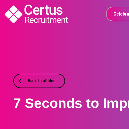
Celebra
Back to all blogs
7 Seconds to Imp