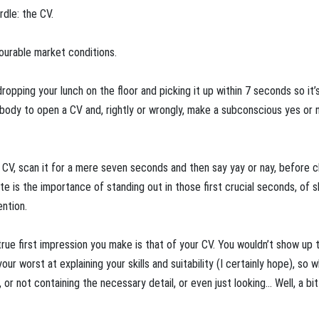
urdle: the CV.
avourable market conditions.
opping your lunch on the floor and picking it up within 7 seconds so it’s ‘
ebody to open a CV and, rightly or wrongly, make a subconscious yes or 
a CV, scan it for a mere seven seconds and then say yay or nay, before c
te is the importance of standing out in those first crucial seconds, of 
ntion.
true first impression you make is that of your CV. You wouldn’t show up 
r worst at explaining your skills and suitability (I certainly hope), so 
or not containing the necessary detail, or even just looking… Well, a bit