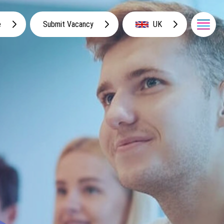
e
Submit Vacancy
UK