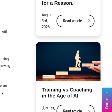
for a Reason.
August
3rd,
Read article
2026
still
no
losing
showing
to an
​Training vs Coaching
why
Contact us
in the Age of AI
July 1st,
Read article