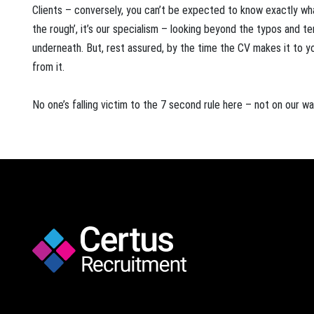
Clients – conversely, you can’t be expected to know exactly what
the rough’, it’s our specialism – looking beyond the typos and te
underneath. But, rest assured, by the time the CV makes it to yo
from it.
No one’s falling victim to the 7 second rule here – not on our wa