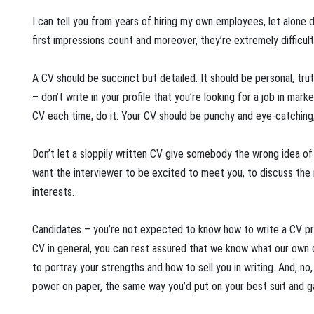
I can tell you from years of hiring my own employees, let alone d
first impressions count and moreover, they’re extremely difficult
A CV should be succinct but detailed. It should be personal, truth
– don’t write in your profile that you’re looking for a job in mar
CV each time, do it. Your CV should be punchy and eye-catching, 
Don’t let a sloppily written CV give somebody the wrong idea of 
want the interviewer to be excited to meet you, to discuss the
interests.
Candidates – you’re not expected to know how to write a CV pr
CV in general, you can rest assured that we know what our own
to portray your strengths and how to sell you in writing. And, no
power on paper, the same way you’d put on your best suit and ga