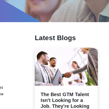
Latest Blogs
es
The Best GTM Talent
iew
Isn't Looking for a
Job. They're Looking