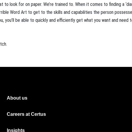
 to look for on paper. We’re trained to. When it comes to finding a ‘di
rrible Word Art to get to the skills and capabilities the person possess
u, you’ll be able to quickly and efficiently get what you want and need 
tch.
About us
Careers at Certus
Insights