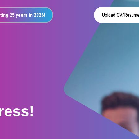
ting 25 years in 2026!
Upload CV/Resum
ress!