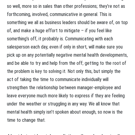
so well, more so in sales than other professions; they’re not as
forthcoming, involved, communicative in general. This is
something we all as business leaders should be aware of, on top
of, and make a huge effort to mitigate – if you feel like
something’s off, it probably is. Communicating with each
salesperson each day, even if only in short, will make sure you
pick up on any potentially negative mental health developments,
and be able to try and help from the off; getting to the root of
the problem is key to solving it. Not only this, but simply the
act of taking the time to communicate individually will
strengthen the relationship between manager-employee and
leave everyone much more likely to express if they are feeling
under the weather or struggling in any way. We all know that
mental health simply isn’t spoken about enough, so now is the
time to change that.