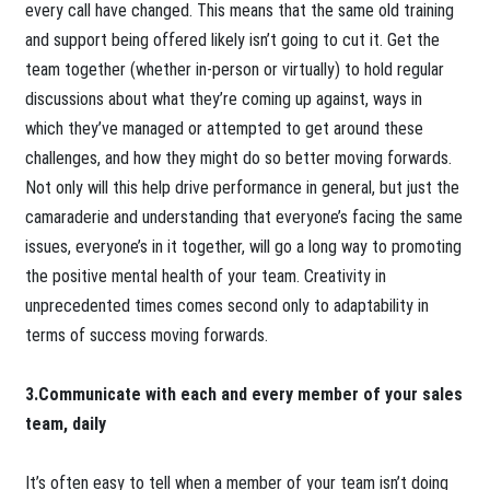
every call have changed. This means that the same old training
and support being offered likely isn’t going to cut it. Get the
team together (whether in-person or virtually) to hold regular
discussions about what they’re coming up against, ways in
which they’ve managed or attempted to get around these
challenges, and how they might do so better moving forwards.
Not only will this help drive performance in general, but just the
camaraderie and understanding that everyone’s facing the same
issues, everyone’s in it together, will go a long way to promoting
the positive mental health of your team. Creativity in
unprecedented times comes second only to adaptability in
terms of success moving forwards.
3.Communicate with each and every member of your sales
team, daily
It’s often easy to tell when a member of your team isn’t doing