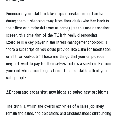
Encourage your staff to take regular breaks, and get active
during them – stepping away from their desk (whether back in
the office or a makeshift one at home) just to stare at another
screen, this time that of the TV, isn’t really disengaging.
Exercise is a key player in the stress-management toolbox; is
there a subscription you could provide, like Calm for meditation
or 8fit for workouts? These are things that your employees
may not want to pay for themselves, but it’s a small outlay from
your end which could hugely benefit the mental health of your
salespeople.
2.Encourage creativity; new ideas to solve new problems
The truth is, whilst the overall activities of a sales job likely
remain the same, the objections and circumstances surrounding