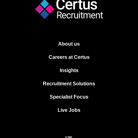
About us
Careers at Certus
Insights
Recruitment Solutions
Specialist Focus
Live Jobs