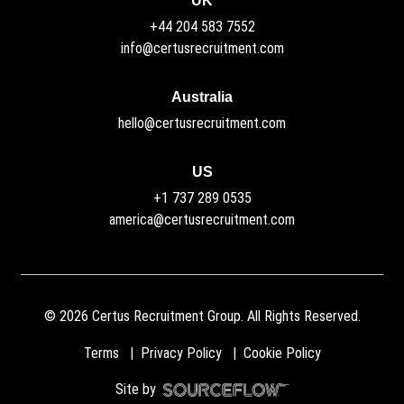
UK
+44 204 583 7552
info@certusrecruitment.com
Australia
hello@certusrecruitment.com
US
+1 737 289 0535
america@certusrecruitment.com
©
2026
Certus Recruitment Group. All Rights Reserved.
Terms
Privacy Policy
Cookie Policy
Site by