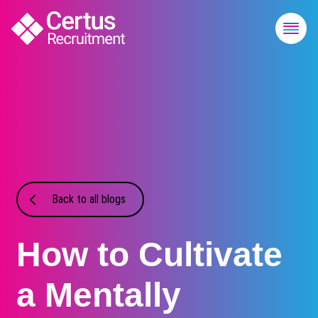
Back to all blogs
How to Cultivate
a Mentally