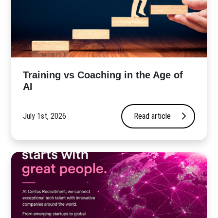
​Training vs Coaching in the Age of
AI
July 1st, 2026
Read article