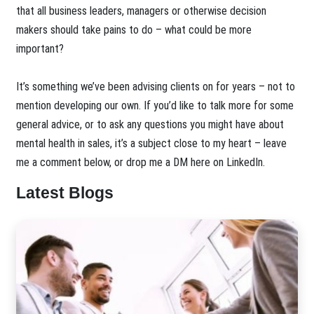
that all business leaders, managers or otherwise decision
makers should take pains to do – what could be more
important?
It’s something we’ve been advising clients on for years – not to
mention developing our own. If you’d like to talk more for some
general advice, or to ask any questions you might have about
mental health in sales, it’s a subject close to my heart – leave
me a comment below, or drop me a DM here on LinkedIn.
Latest Blogs