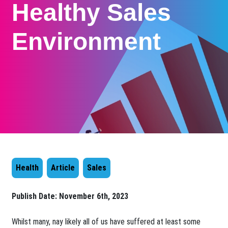
Healthy Sales
Environment
Health
Article
Sales
Publish Date:
November 6th, 2023
​Whilst many, nay likely all of us have suffered at least some