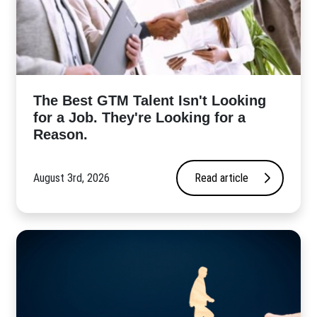
The Best GTM Talent Isn't Looking
for a Job. They're Looking for a
Reason.
August 3rd, 2026
Read article