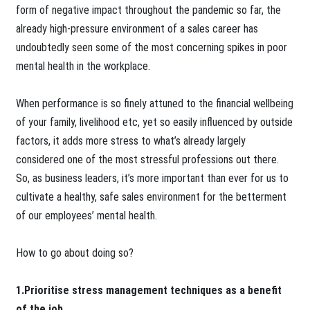
form of negative impact throughout the pandemic so far, the
already high-pressure environment of a sales career has
undoubtedly seen some of the most concerning spikes in poor
mental health in the workplace.
When performance is so finely attuned to the financial wellbeing
of your family, livelihood etc, yet so easily influenced by outside
factors, it adds more stress to what’s already largely
considered one of the most stressful professions out there.
So, as business leaders, it’s more important than ever for us to
cultivate a healthy, safe sales environment for the betterment
of our employees’ mental health.
How to go about doing so?
1.Prioritise stress management techniques as a benefit
of the job