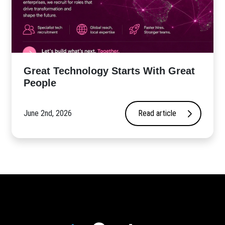
Great Technology Starts With Great
People
June 2nd, 2026
Read article