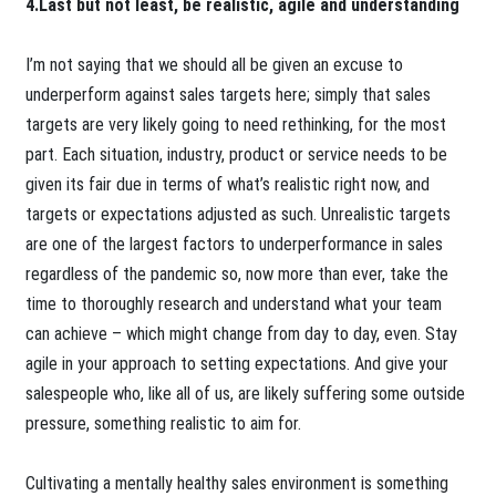
4.Last but not least, be realistic, agile and understanding
I’m not saying that we should all be given an excuse to
underperform against sales targets here; simply that sales
targets are very likely going to need rethinking, for the most
part. Each situation, industry, product or service needs to be
given its fair due in terms of what’s realistic right now, and
targets or expectations adjusted as such. Unrealistic targets
are one of the largest factors to underperformance in sales
regardless of the pandemic so, now more than ever, take the
time to thoroughly research and understand what your team
can achieve – which might change from day to day, even. Stay
agile in your approach to setting expectations. And give your
salespeople who, like all of us, are likely suffering some outside
pressure, something realistic to aim for.
Cultivating a mentally healthy sales environment is something