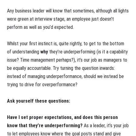
Any business leader will know that sometimes, although all lights
were green at interview stage, an employee just doesn’t
perform as well as you’d expected.
Whilst your first instinct is, quite rightly, to get to the bottom
of understanding
why
they’re underperforming (is it a capability
issue? Time management perhaps?), it’s our job as managers to
be equally accountable. Try turning the question inwards:
instead of managing underperformance, should we instead be
trying to drive for overperformance?
Ask yourself these questions:
Have I set proper expectations, and does this person
know that they’re underperforming?
As a leader, it’s your job
to let employees know where the goal posts stand and give