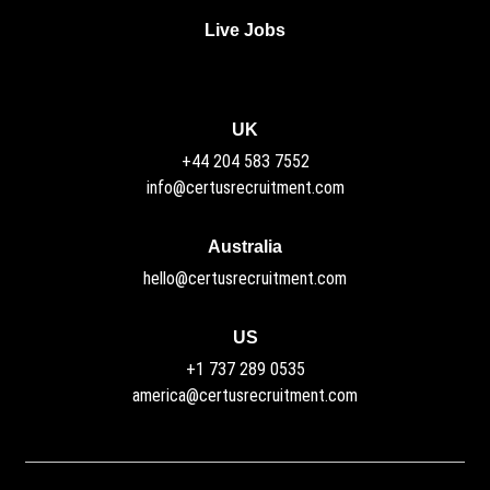
Live Jobs
UK
+44 204 583 7552
info@certusrecruitment.com
Australia
hello@certusrecruitment.com
US
+1 737 289 0535
america@certusrecruitment.com