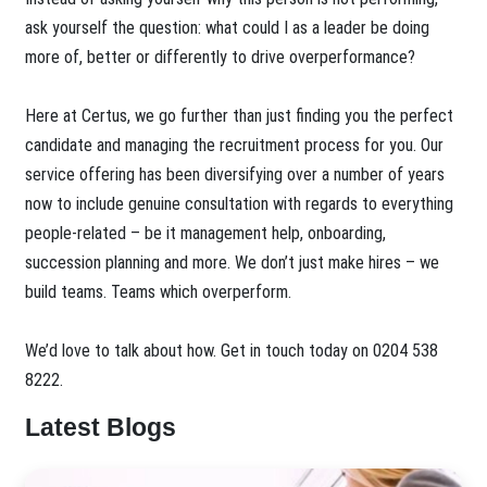
ask yourself the question: what could I as a leader be doing
more of, better or differently to drive overperformance?
Here at Certus, we go further than just finding you the perfect
candidate and managing the recruitment process for you. Our
service offering has been diversifying over a number of years
now to include genuine consultation with regards to everything
people-related – be it management help, onboarding,
succession planning and more. We don’t just make hires – we
build teams. Teams which overperform.
We’d love to talk about how. Get in touch today on 0204 538
8222.
Latest Blogs