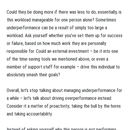
Could they be doing more if there was less to do; essentially, is
this workload manageable for one person alone? Sometimes
underperformance can be a result of simply too large a
workload. Ask yourself whether you’ve set them up for success
or failure, based on how much work they are personally
responsible for. Could an external investment – be it into one
of the time-saving tools we mentioned above, or even a
member of support staff for example – drive this individual to
absolutely smash their goals?
Overall, let’s stop talking about managing underperformance for
a while – let’s talk about driving overperformance instead.
Consider it a matter of proactivity; taking the bull by the horns
and taking accountability.
Instead of asking yourself why this person is not performing,