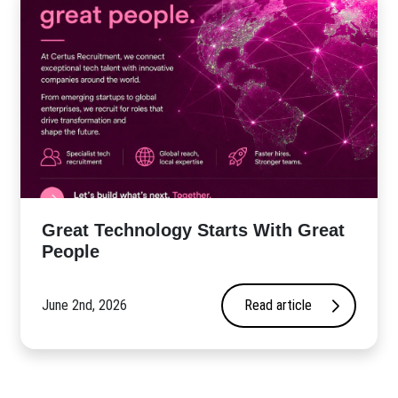
Great Technology Starts With Great
People
June 2nd, 2026
Read article