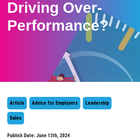
Driving Over-
Performance?
Article
Advice for Employers
Leadership
Sales
Publish Date:
June 13th, 2024