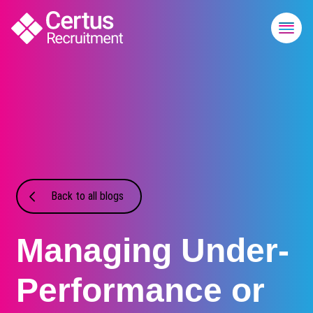
Back to all blogs
Managing Under-
Performance or