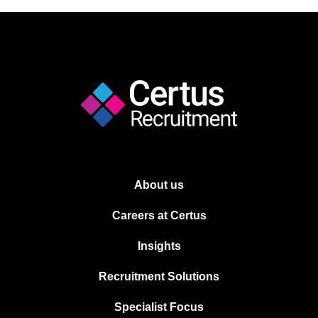
About us
Careers at Certus
Insights
Recruitment Solutions
Specialist Focus