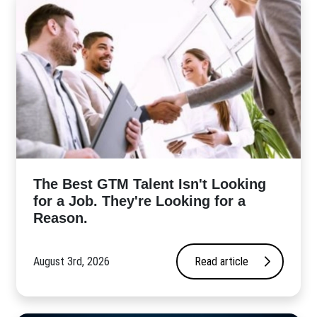
The Best GTM Talent Isn't Looking
for a Job. They're Looking for a
Reason.
August 3rd, 2026
Read article