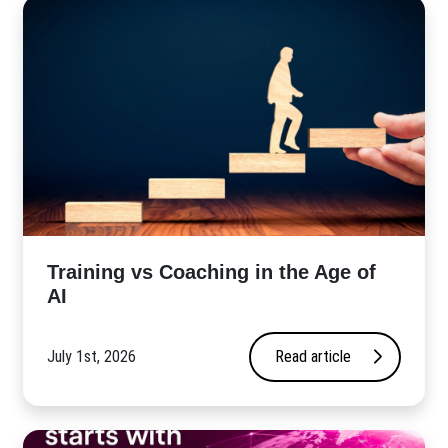
​Training vs Coaching in the Age of
AI
July 1st, 2026
Read article