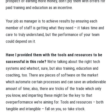
prospect of earning more money, don’t ply them with offers for
paid training and education as an incentive.
Your job as manager is to achieve results by ensuring each
member of staff is getting what they need – it takes time and
care to truly understand, but the performance of your team
could depend on it.
Have I provided them with the tools and resources to be
successful in this role?
We’re talking about the right tech
systems and whatnot, sure, but also training, education and
coaching, too. There are pieces of software on the market
which automate certain processes and can save an unbelievable
amount of time; also, there are tricks of the trade which only
you know, and imparting these might be the key to that
overperformance we’re aiming for. Tools and resources – both
tangible and intangible – fall on you, so take stock.