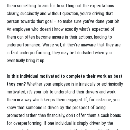
them something to aim for. In setting out the expectations
clearly, succinctly and without question, you’re driving that
person towards that goal – so make sure you’ve done your bit.
An employee who doesn’t know exactly what’s expected of
them can often become unsure in their actions, leading to
underperformance. Worse yet, if they’re unaware that they are
in fact underperforming, they may be blindsided when you
eventually bring it up.
Is this individual motivated to complete their work as best
they can?
Whether your employee is intrinsically or extrinsically
motivated, it’s your job to understand their drivers and work
them in a way which keeps them engaged. If, for instance, you
know that someone is driven by the prospect of being
promoted rather than financially, don’t offer them a cash bonus
for overperforming. If one individual is simply driven by the