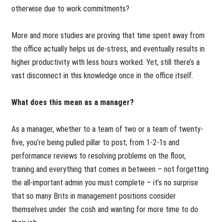
otherwise due to work commitments?
More and more studies are proving that time spent away from
the office actually helps us de-stress, and eventually results in
higher productivity with less hours worked. Yet, still there’s a
vast disconnect in this knowledge once in the office itself.
What does this mean as a manager?
As a manager, whether to a team of two or a team of twenty-
five, you’re being pulled pillar to post; from 1-2-1s and
performance reviews to resolving problems on the floor,
training and everything that comes in between – not forgetting
the all-important admin you must complete – it’s no surprise
that so many Brits in management positions consider
themselves under the cosh and wanting for more time to do