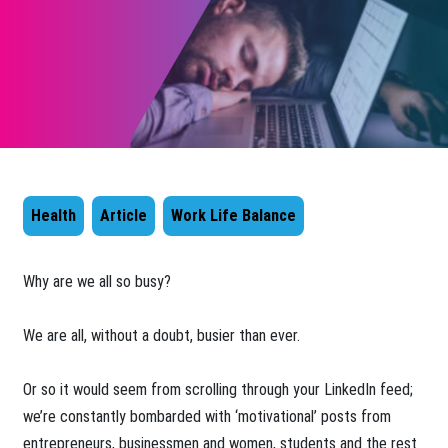
Health
Article
Work Life Balance
​Why are we all so busy?
We are all, without a doubt, busier than ever.
Or so it would seem from scrolling through your LinkedIn feed;
we’re constantly bombarded with ‘motivational’ posts from
entrepreneurs, businessmen and women, students and the rest