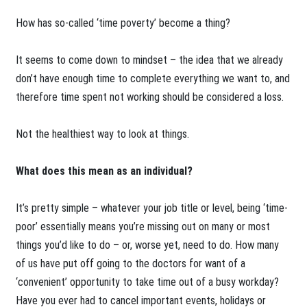
How has so-called ‘time poverty’ become a thing?
It seems to come down to mindset – the idea that we already
don’t have enough time to complete everything we want to, and
therefore time spent not working should be considered a loss.
Not the healthiest way to look at things.
What does this mean as an individual?
It’s pretty simple – whatever your job title or level, being ‘time-
poor’ essentially means you’re missing out on many or most
things you’d like to do – or, worse yet, need to do. How many
of us have put off going to the doctors for want of a
‘convenient’ opportunity to take time out of a busy workday?
Have you ever had to cancel important events, holidays or