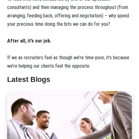
consultants) and then managing the process throughout (from
arranging, feeding back, offering and negotiation) – why spend
your precious time doing the bits we can do for you?
After all, it’s our job.
If we as recruiters feel as though we’re time-poor, it’s because
we’re helping our clients feel the opposite.
Latest Blogs