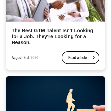
The Best GTM Talent Isn't Looking
for a Job. They're Looking for a
Reason.
August 3rd, 2026
Read article