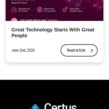
Great Technology Starts With Great
People
June 2nd, 2026
Read article