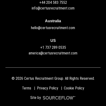
+44 204 583 7552
info@certusrecruitment.com
Australia
hello@certusrecruitment.com
US
+1 737 289 0535
america@certusrecruitment.com
©
2026
Certus Recruitment Group. All Rights Reserved.
Terms
Privacy Policy
Cookie Policy
Site by