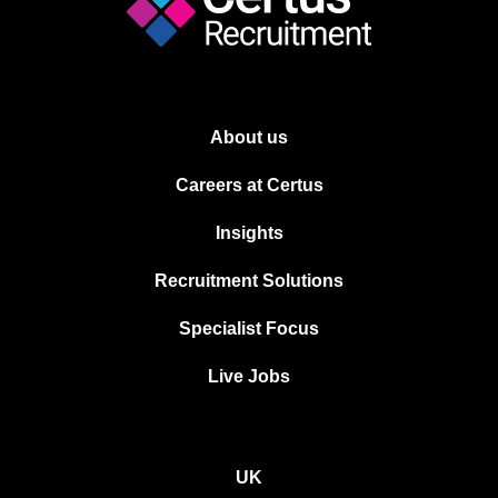
About us
Careers at Certus
Insights
Recruitment Solutions
Specialist Focus
Live Jobs
UK