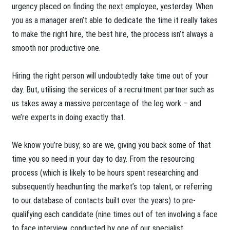
urgency placed on finding the next employee, yesterday. When
you as a manager aren’t able to dedicate the time it really takes
to make the right hire, the best hire, the process isn’t always a
smooth nor productive one.
Hiring the right person will undoubtedly take time out of your
day. But, utilising the services of a recruitment partner such as
us takes away a massive percentage of the leg work – and
we’re experts in doing exactly that.
We know you’re busy; so are we, giving you back some of that
time you so need in your day to day. From the resourcing
process (which is likely to be hours spent researching and
subsequently headhunting the market’s top talent, or referring
to our database of contacts built over the years) to pre-
qualifying each candidate (nine times out of ten involving a face
to face interview, conducted by one of our specialist