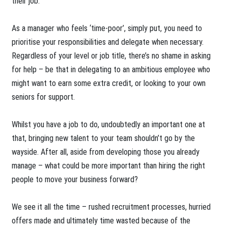
their job.
As a manager who feels ‘time-poor’, simply put, you need to
prioritise your responsibilities and delegate when necessary.
Regardless of your level or job title, there’s no shame in asking
for help – be that in delegating to an ambitious employee who
might want to earn some extra credit, or looking to your own
seniors for support.
Whilst you have a job to do, undoubtedly an important one at
that, bringing new talent to your team shouldn’t go by the
wayside. After all, aside from developing those you already
manage – what could be more important than hiring the right
people to move your business forward?
We see it all the time – rushed recruitment processes, hurried
offers made and ultimately time wasted because of the