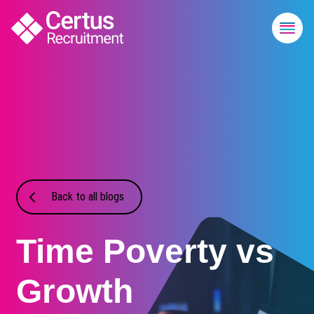
Back to all blogs
Time Poverty vs
Growth