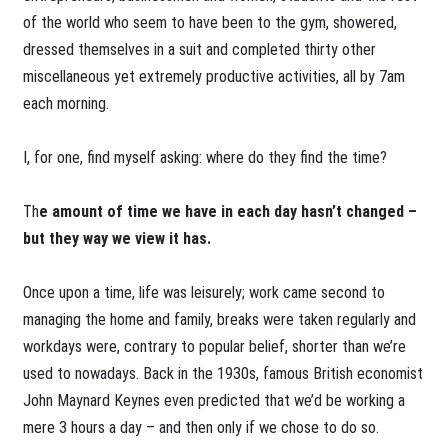
of the world who seem to have been to the gym, showered,
dressed themselves in a suit and completed thirty other
miscellaneous yet extremely productive activities, all by 7am
each morning.
I, for one, find myself asking: where do they find the time?
Th
e amount of time we have in each day hasn’t changed –
but they way we view it has.
Once upon a time, life was leisurely; work came second to
managing the home and family, breaks were taken regularly and
workdays were, contrary to popular belief, shorter than we’re
used to nowadays. Back in the 1930s, famous British economist
John Maynard Keynes even predicted that we’d be working a
mere 3 hours a day – and then only if we chose to do so.