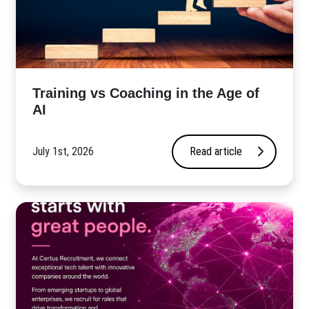
​Training vs Coaching in the Age of
AI
July 1st, 2026
Read article