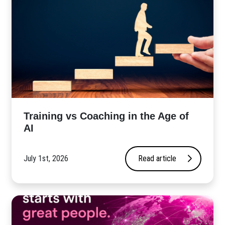
​Training vs Coaching in the Age of
AI
July 1st, 2026
Read article