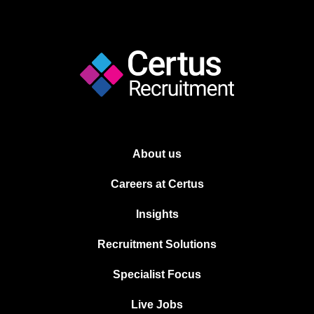
About us
Careers at Certus
Insights
Recruitment Solutions
Specialist Focus
Live Jobs