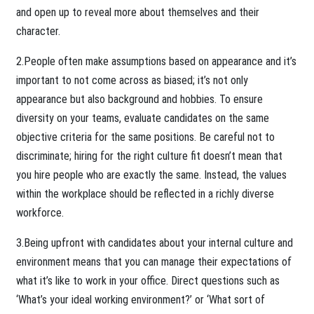
and open up to reveal more about themselves and their
character.
2.People often make assumptions based on appearance and it’s
important to not come across as biased; it’s not only
appearance but also background and hobbies. To ensure
diversity on your teams, evaluate candidates on the same
objective criteria for the same positions. Be careful not to
discriminate; hiring for the right culture fit doesn’t mean that
you hire people who are exactly the same. Instead, the values
within the workplace should be reflected in a richly diverse
workforce.
3.Being upfront with candidates about your internal culture and
environment means that you can manage their expectations of
what it’s like to work in your office. Direct questions such as
‘What’s your ideal working environment?’ or ‘What sort of