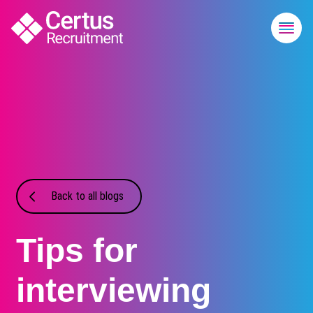
Back to all blogs
Tips for
interviewing