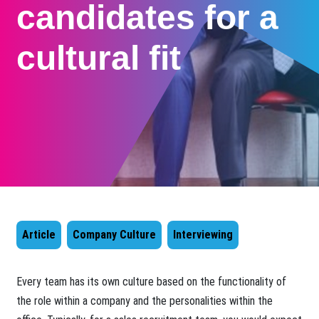
candidates for a
cultural fit
Article
Company Culture
Interviewing
​Every team has its own culture based on the functionality of
the role within a company and the personalities within the