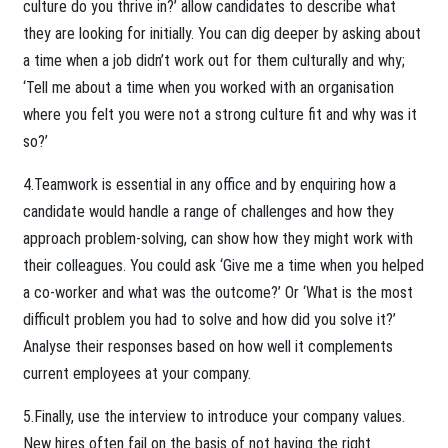
culture do you thrive in?’ allow candidates to describe what
they are looking for initially. You can dig deeper by asking about
a time when a job didn’t work out for them culturally and why;
‘Tell me about a time when you worked with an organisation
where you felt you were not a strong culture fit and why was it
so?’
4.Teamwork is essential in any office and by enquiring how a
candidate would handle a range of challenges and how they
approach problem-solving, can show how they might work with
their colleagues. You could ask ‘Give me a time when you helped
a co-worker and what was the outcome?’ Or ‘What is the most
difficult problem you had to solve and how did you solve it?’
Analyse their responses based on how well it complements
current employees at your company.
5.Finally, use the interview to introduce your company values.
New hires often fail on the basis of not having the right