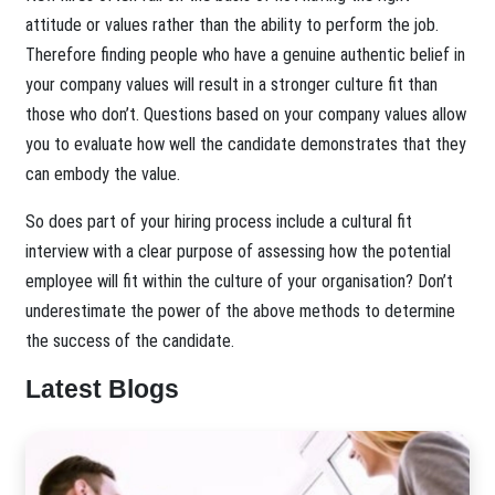
attitude or values rather than the ability to perform the job.
Therefore finding people who have a genuine authentic belief in
your company values will result in a stronger culture fit than
those who don’t. Questions based on your company values allow
you to evaluate how well the candidate demonstrates that they
can embody the value.
So does part of your hiring process include a cultural fit
interview with a clear purpose of assessing how the potential
employee will fit within the culture of your organisation? Don’t
underestimate the power of the above methods to determine
the success of the candidate.
Latest Blogs