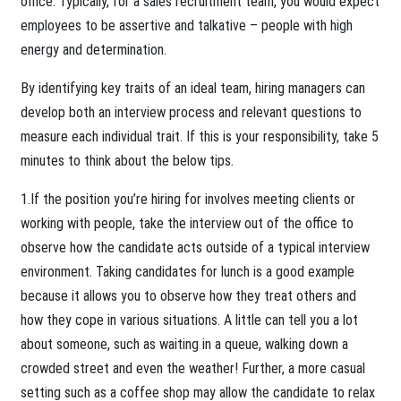
office. Typically, for a sales recruitment team, you would expect
employees to be assertive and talkative – people with high
energy and determination.
By identifying key traits of an ideal team, hiring managers can
develop both an interview process and relevant questions to
measure each individual trait. If this is your responsibility, take 5
minutes to think about the below tips.
1.If the position you’re hiring for involves meeting clients or
working with people, take the interview out of the office to
observe how the candidate acts outside of a typical interview
environment. Taking candidates for lunch is a good example
because it allows you to observe how they treat others and
how they cope in various situations. A little can tell you a lot
about someone, such as waiting in a queue, walking down a
crowded street and even the weather! Further, a more casual
setting such as a coffee shop may allow the candidate to relax