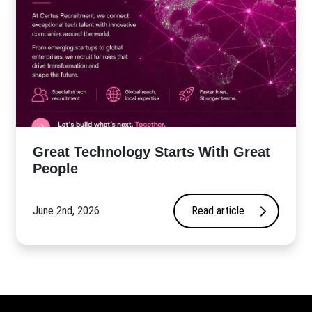
Great Technology Starts With Great
People
June 2nd, 2026
Read article