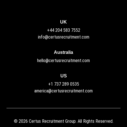
UK
+44 204 583 7552
info@certusrecruitment.com
Australia
hello@certusrecruitment.com
US
+1 737 289 0535
america@certusrecruitment.com
©
2026
Certus Recruitment Group. All Rights Reserved.