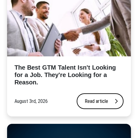
The Best GTM Talent Isn't Looking
for a Job. They're Looking for a
Reason.
August 3rd, 2026
Read article