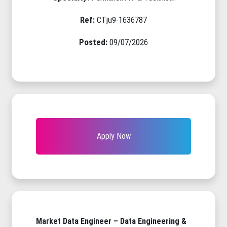
Ref:
CTju9-1636787
Posted:
09/07/2026
Apply Now
Market Data Engineer – Data Engineering &