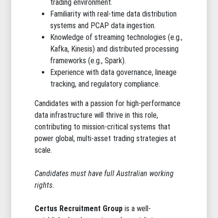
trading environment.
Familiarity with real-time data distribution
systems and PCAP data ingestion.
Knowledge of streaming technologies (e.g.,
Kafka, Kinesis) and distributed processing
frameworks (e.g., Spark).
Experience with data governance, lineage
tracking, and regulatory compliance.
Candidates with a passion for high-performance
data infrastructure will thrive in this role,
contributing to mission-critical systems that
power global, multi-asset trading strategies at
scale.
Candidates must have full Australian working
rights.
Certus Recruitment Group
is a well-