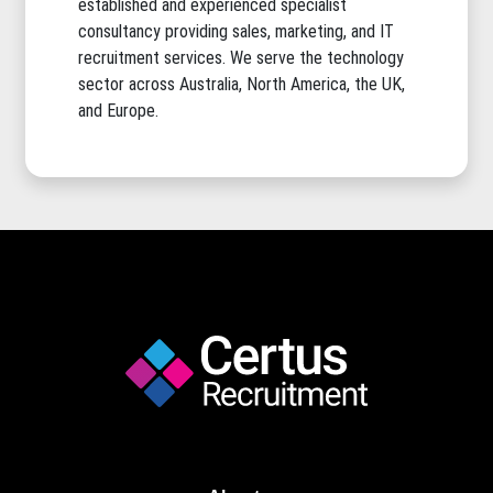
established and experienced specialist
consultancy providing sales, marketing, and IT
recruitment services. We serve the technology
sector across Australia, North America, the UK,
and Europe.