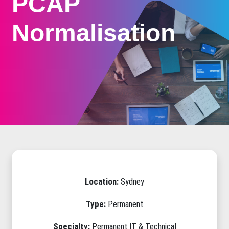
PCAP
Normalisation
Location:
Sydney
Type:
Permanent
Specialty:
Permanent IT & Technical