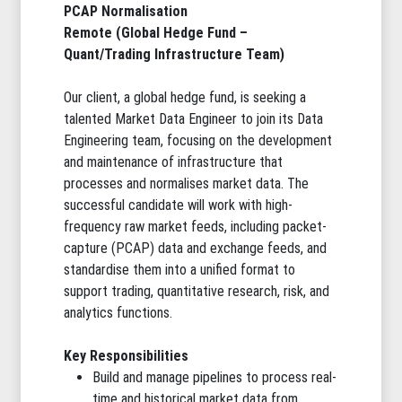
PCAP Normalisation
Remote (Global Hedge Fund –
Quant/Trading Infrastructure Team)
Our client, a global hedge fund, is seeking a
talented Market Data Engineer to join its Data
Engineering team, focusing on the development
and maintenance of infrastructure that
processes and normalises market data. The
successful candidate will work with high-
frequency raw market feeds, including packet-
capture (PCAP) data and exchange feeds, and
standardise them into a unified format to
support trading, quantitative research, risk, and
analytics functions.
Key Responsibilities
Build and manage pipelines to process real-
time and historical market data from