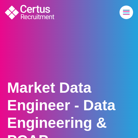
Market Data
Engineer - Data
Engineering &