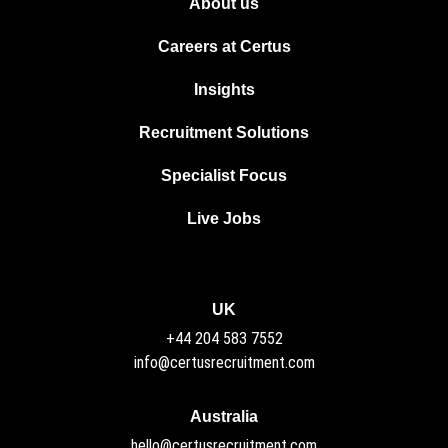
About us
Careers at Certus
Insights
Recruitment Solutions
Specialist Focus
Live Jobs
UK
+44 204 583 7552
info@certusrecruitment.com
Australia
hello@certusrecruitment.com