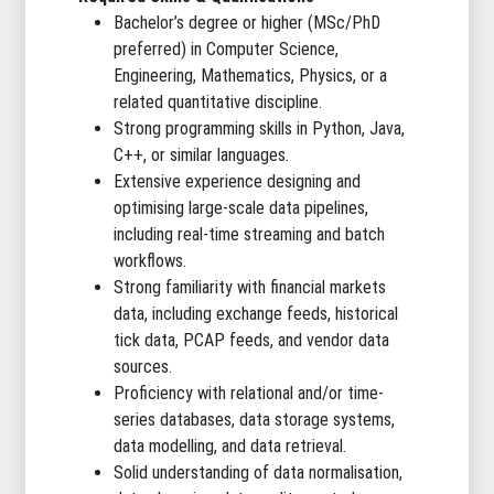
Bachelor’s degree or higher (MSc/PhD
preferred) in Computer Science,
Engineering, Mathematics, Physics, or a
related quantitative discipline.
Strong programming skills in Python, Java,
C++, or similar languages.
Extensive experience designing and
optimising large-scale data pipelines,
including real-time streaming and batch
workflows.
Strong familiarity with financial markets
data, including exchange feeds, historical
tick data, PCAP feeds, and vendor data
sources.
Proficiency with relational and/or time-
series databases, data storage systems,
data modelling, and data retrieval.
Solid understanding of data normalisation,