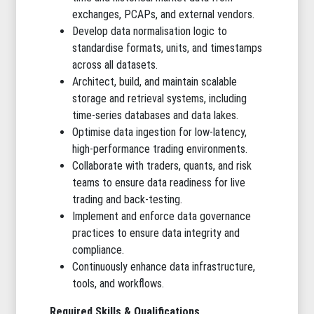
exchanges, PCAPs, and external vendors.
Develop data normalisation logic to
standardise formats, units, and timestamps
across all datasets.
Architect, build, and maintain scalable
storage and retrieval systems, including
time-series databases and data lakes.
Optimise data ingestion for low-latency,
high-performance trading environments.
Collaborate with traders, quants, and risk
teams to ensure data readiness for live
trading and back-testing.
Implement and enforce data governance
practices to ensure data integrity and
compliance.
Continuously enhance data infrastructure,
tools, and workflows.
Required Skills & Qualifications