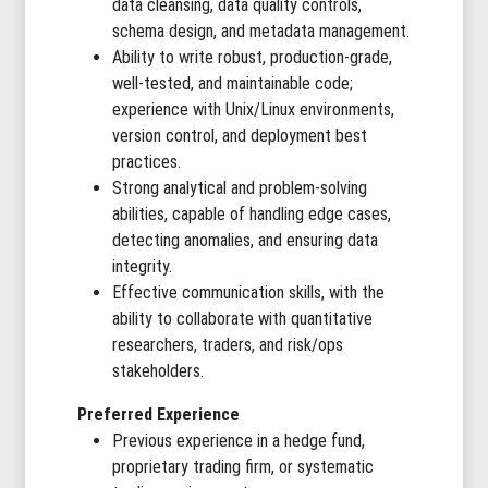
data cleansing, data quality controls,
schema design, and metadata management.
Ability to write robust, production-grade,
well-tested, and maintainable code;
experience with Unix/Linux environments,
version control, and deployment best
practices.
Strong analytical and problem-solving
abilities, capable of handling edge cases,
detecting anomalies, and ensuring data
integrity.
Effective communication skills, with the
ability to collaborate with quantitative
researchers, traders, and risk/ops
stakeholders.
Preferred Experience
Previous experience in a hedge fund,
proprietary trading firm, or systematic