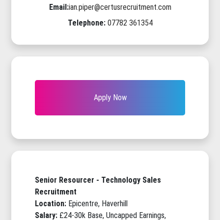
Email:
ian.piper@certusrecruitment.com
Telephone:
07782 361354
Apply Now
Senior Resourcer - Technology Sales
Recruitment
Location:
Epicentre, Haverhill
Salary:
£24-30k Base, Uncapped Earnings,