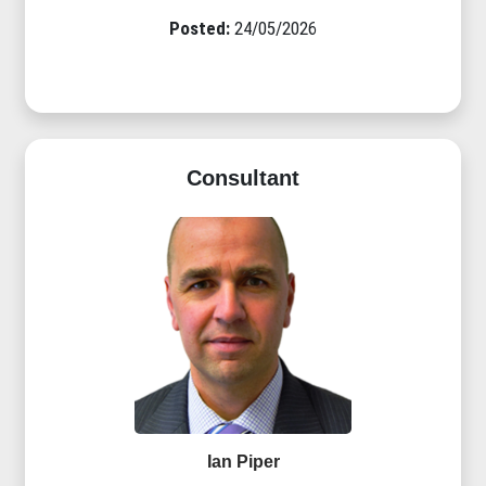
Posted:
24/05/2026
Consultant
Ian Piper