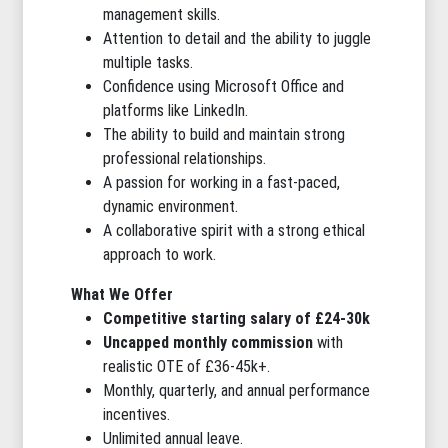
management skills.
Attention to detail and the ability to juggle
multiple tasks.
Confidence using Microsoft Office and
platforms like LinkedIn.
The ability to build and maintain strong
professional relationships.
A passion for working in a fast-paced,
dynamic environment.
A collaborative spirit with a strong ethical
approach to work.
What We Offer
Competitive starting salary of £24-30k
Uncapped monthly commission
with
realistic OTE of £36-45k+.
Monthly, quarterly, and annual performance
incentives.
Unlimited annual leave.