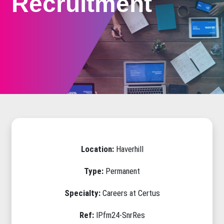
Recruitment
Location:
Haverhill
Type:
Permanent
Specialty:
Careers at Certus
Ref:
IPfm24-SnrRes