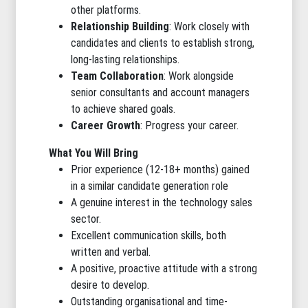
other platforms.
Relationship Building
: Work closely with
candidates and clients to establish strong,
long-lasting relationships.
Team Collaboration
: Work alongside
senior consultants and account managers
to achieve shared goals.
Career Growth
: Progress your career.
What You Will Bring
Prior experience (12-18+ months) gained
in a similar candidate generation role
A genuine interest in the technology sales
sector.
Excellent communication skills, both
written and verbal.
A positive, proactive attitude with a strong
desire to develop.
Outstanding organisational and time-