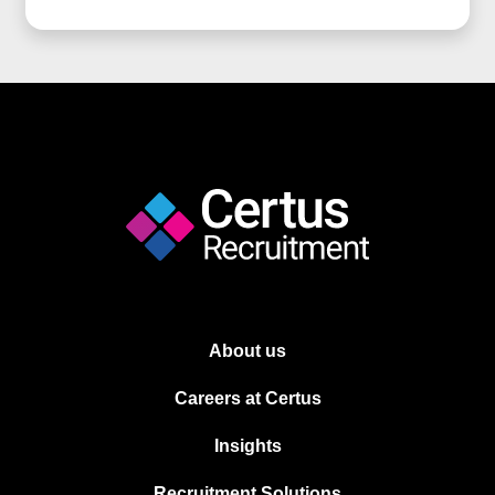
About us
Careers at Certus
Insights
Recruitment Solutions