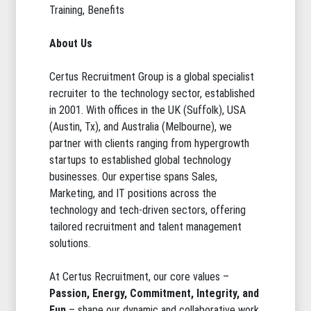
Training, Benefits
About Us
Certus Recruitment Group is a global specialist
recruiter to the technology sector, established
in 2001. With offices in the UK (Suffolk), USA
(Austin, Tx), and Australia (Melbourne), we
partner with clients ranging from hypergrowth
startups to established global technology
businesses. Our expertise spans Sales,
Marketing, and IT positions across the
technology and tech-driven sectors, offering
tailored recruitment and talent management
solutions.
At Certus Recruitment, our core values –
Passion, Energy, Commitment, Integrity, and
Fun
– shape our dynamic and collaborative work