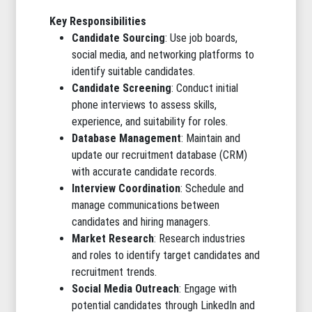
Key Responsibilities
Candidate Sourcing
: Use job boards,
social media, and networking platforms to
identify suitable candidates.
Candidate Screening
: Conduct initial
phone interviews to assess skills,
experience, and suitability for roles.
Database Management
: Maintain and
update our recruitment database (CRM)
with accurate candidate records.
Interview Coordination
: Schedule and
manage communications between
candidates and hiring managers.
Market Research
: Research industries
and roles to identify target candidates and
recruitment trends.
Social Media Outreach
: Engage with
potential candidates through LinkedIn and