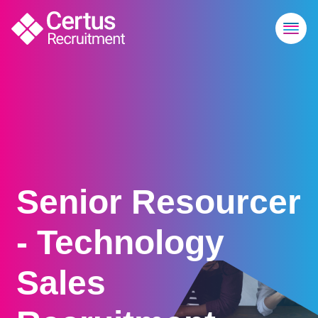
Senior Resourcer
- Technology
Sales