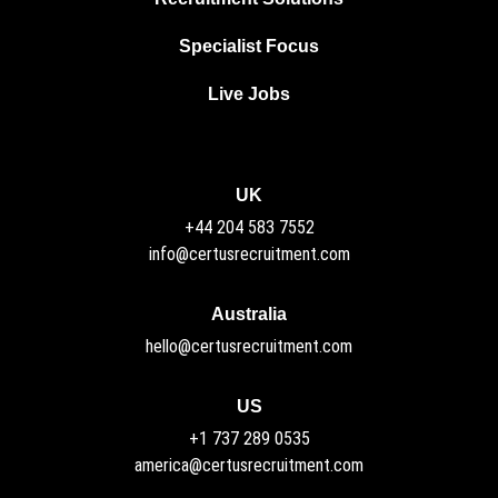
Specialist Focus
Live Jobs
UK
+44 204 583 7552
info@certusrecruitment.com
Australia
hello@certusrecruitment.com
US
+1 737 289 0535
america@certusrecruitment.com