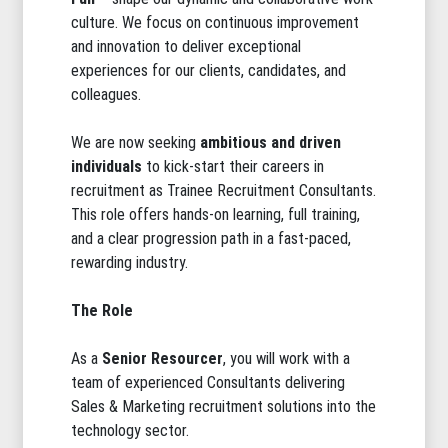
culture. We focus on continuous improvement
and innovation to deliver exceptional
experiences for our clients, candidates, and
colleagues.
We are now seeking
ambitious and driven
individuals
to kick-start their careers in
recruitment as Trainee Recruitment Consultants.
This role offers hands-on learning, full training,
and a clear progression path in a fast-paced,
rewarding industry.
The Role
As a
Senior Resourcer
, you will work with a
team of experienced Consultants delivering
Sales & Marketing recruitment solutions into the
technology sector.