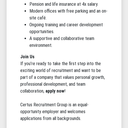
Pension and life insurance at 4x salary.
Modern offices with free parking and an on-
site café.
Ongoing training and career development
opportunities.
A supportive and collaborative team
environment.
Join Us
If you’re ready to take the first step into the
exciting world of recruitment and want to be
part of a company that values personal growth,
professional development, and team
collaboration,
apply now
!
Certus Recruitment Group is an equal-
opportunity employer and welcomes
applications from all backgrounds.