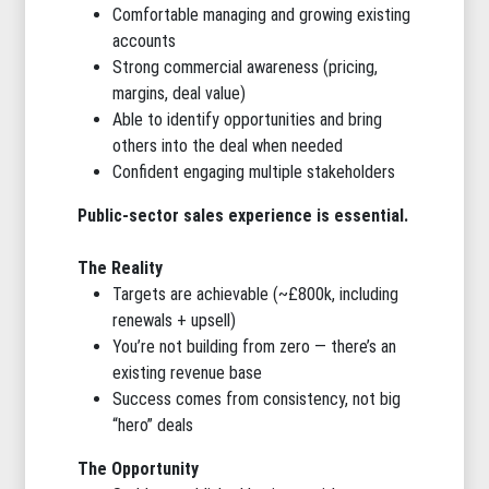
Comfortable managing and growing existing
accounts
Strong commercial awareness (pricing,
margins, deal value)
Able to identify opportunities and bring
others into the deal when needed
Confident engaging multiple stakeholders
Public-sector sales experience is essential.
The Reality
Targets are achievable (~£800k, including
renewals + upsell)
You’re not building from zero — there’s an
existing revenue base
Success comes from consistency, not big
“hero” deals
The Opportunity