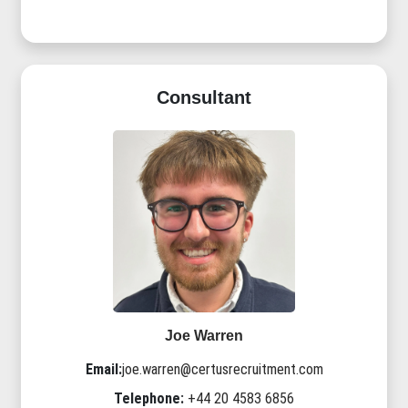
Consultant
Joe Warren
Email:
joe.warren@certusrecruitment.com
Telephone:
+44 20 4583 6856