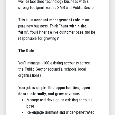
well-established technology business with a
strong footprint across SMB and Public Sector.
This is an
account management role
— not
pure new business. Think
“hunt within the
farm”
. You’ll inherit a live customer base and be
responsible for growing it.
The Role
You’ll manage ~100 existing accounts across
the Public Sector (councils, schools, local
organisations).
Your job is simple:
find opportunities, open
doors internally, and grow revenue.
Manage and develop an existing account
base
Re-engage dormant and under-penetrated