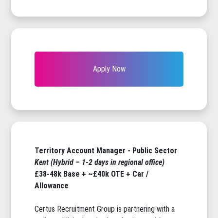
Apply Now
Territory Account Manager - Public Sector
Kent (Hybrid – 1-2 days in regional office)
£38-48k Base + ~£40k OTE + Car /
Allowance
Certus Recruitment Group is partnering with a