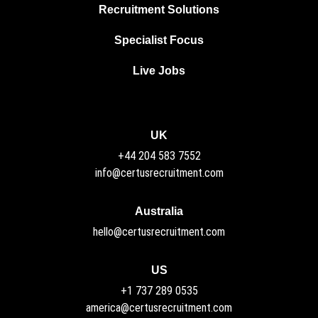
Recruitment Solutions
Specialist Focus
Live Jobs
UK
+44 204 583 7552
info@certusrecruitment.com
Australia
hello@certusrecruitment.com
US
+1 737 289 0535
america@certusrecruitment.com