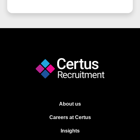
About us
Careers at Certus
Insights