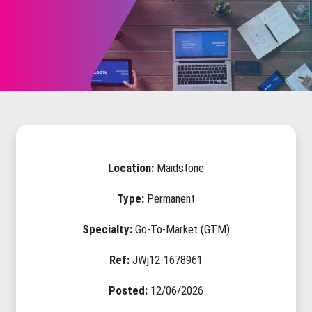
Location:
Maidstone
Type:
Permanent
Specialty:
Go-To-Market (GTM)
Ref:
JWj12-1678961
Posted:
12/06/2026