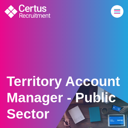
Territory Account
Manager - Public
Sector