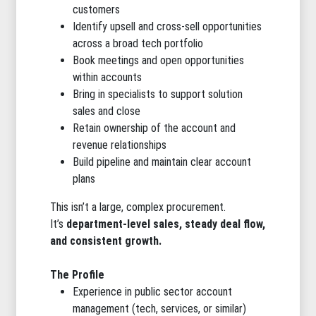
customers
Identify upsell and cross-sell opportunities
across a broad tech portfolio
Book meetings and open opportunities
within accounts
Bring in specialists to support solution
sales and close
Retain ownership of the account and
revenue relationships
Build pipeline and maintain clear account
plans
This isn’t a large, complex procurement.
It’s
department-level sales, steady deal flow,
and consistent growth.
The Profile
Experience in public sector account
management (tech, services, or similar)