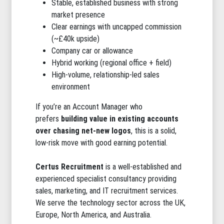
Stable, established business with strong
market presence
Clear earnings with uncapped commission
(~£40k upside)
Company car or allowance
Hybrid working (regional office + field)
High-volume, relationship-led sales
environment
If you’re an Account Manager who
prefers
building value in existing accounts
over chasing net-new logos
, this is a solid,
low-risk move with good earning potential.
Certus Recruitment
is a well-established and
experienced specialist consultancy providing
sales, marketing, and IT recruitment services.
We serve the technology sector across the UK,
Europe, North America, and Australia.