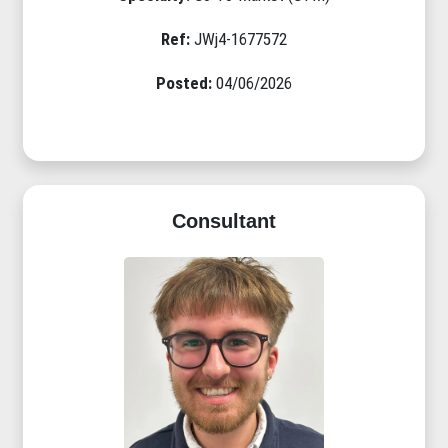
Ref:
JWj4-1677572
Posted:
04/06/2026
Consultant