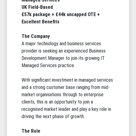
UK Field-Based
£57k package + £44k uncapped OTE +
Excellent Benefits
The Company
A major technology and business services
provider is seeking an experienced Business
Development Manager to join its growing IT
Managed Services practice.
With significant investment in managed services
and a strong customer base ranging from mid-
market organisations through to enterprise
clients, this is an opportunity to join a
recognised market leader and play a key role in
driving the next phase of growth.
The Role