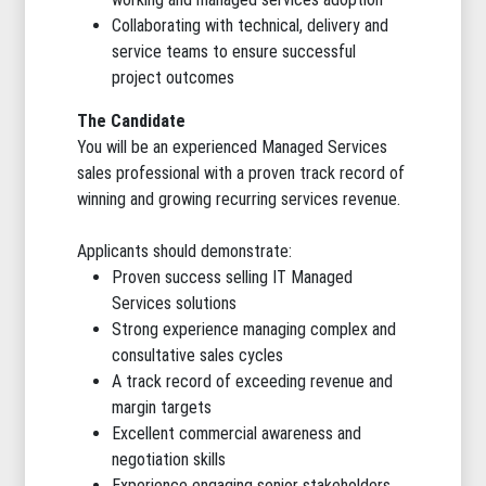
Collaborating with technical, delivery and
service teams to ensure successful
project outcomes
The Candidate
You will be an experienced Managed Services
sales professional with a proven track record of
winning and growing recurring services revenue.
Applicants should demonstrate:
Proven success selling IT Managed
Services solutions
Strong experience managing complex and
consultative sales cycles
A track record of exceeding revenue and
margin targets
Excellent commercial awareness and
negotiation skills
Experience engaging senior stakeholders