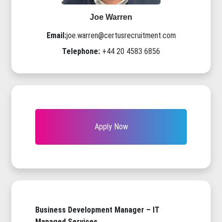
Joe Warren
Email:
joe.warren@certusrecruitment.com
Telephone:
+44 20 4583 6856
Apply Now
Business Development Manager – IT
Managed Services