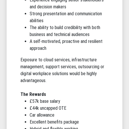
and decision makers
Strong presentation and communication
abilities
The ability to build credibility with both
business and technical audiences
A self-motivated, proactive and resilient
approach
Exposure to cloud services, infrastructure
management, support services, outsourcing or
digital workplace solutions would be highly
advantageous.
The Rewards
£57k base salary
£44k uncapped OTE
Car allowance
Excellent benefits package
Hybrid and flexible working