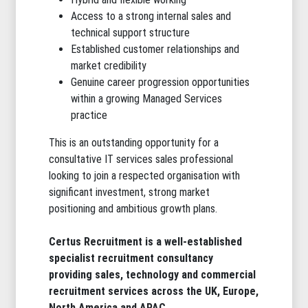
Access to a strong internal sales and
technical support structure
Established customer relationships and
market credibility
Genuine career progression opportunities
within a growing Managed Services
practice
This is an outstanding opportunity for a
consultative IT services sales professional
looking to join a respected organisation with
significant investment, strong market
positioning and ambitious growth plans.
Certus Recruitment
is a well-established
specialist recruitment consultancy
providing sales, technology and commercial
recruitment services across the UK, Europe,
North America and APAC.