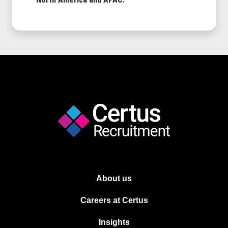
About us
Careers at Certus
Insights