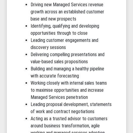
Driving new Managed Services revenue
growth across an established customer
base and new prospects
Identifying, qualifying and developing
opportunities through to close
Leading customer engagements and
discovery sessions
Delivering compelling presentations and
value-based sales propositions
Building and managing a healthy pipeline
with accurate forecasting
Working closely with internal sales teams
to maximise opportunities and increase
Managed Services penetration
Leading proposal development, statements
of work and contract negotiations
Acting as a trusted advisor to customers
around business transformation, agile
working and managed services adoption