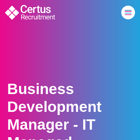
Business
Development
Manager - IT