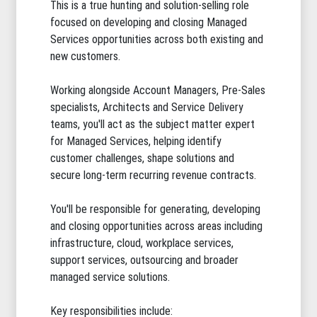
This is a true hunting and solution-selling role
focused on developing and closing Managed
Services opportunities across both existing and
new customers.
Working alongside Account Managers, Pre-Sales
specialists, Architects and Service Delivery
teams, you'll act as the subject matter expert
for Managed Services, helping identify
customer challenges, shape solutions and
secure long-term recurring revenue contracts.
You'll be responsible for generating, developing
and closing opportunities across areas including
infrastructure, cloud, workplace services,
support services, outsourcing and broader
managed service solutions.
Key responsibilities include: