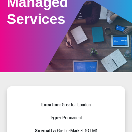
Managed
Services
Location:
Greater London
Type:
Permanent
Specialty:
Go-To-Market (GTM)