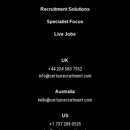
Recruitment Solutions
Specialist Focus
Live Jobs
UK
+44 204 583 7552
info@certusrecruitment.com
Australia
hello@certusrecruitment.com
US
+1 737 289 0535