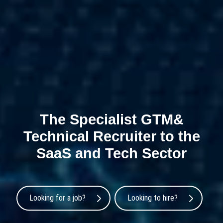
The Specialist GTM&
Technical Recruiter to the
SaaS and Tech Sector
Looking for a job?
Looking to hire?