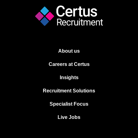
About us
Careers at Certus
Insights
Recruitment Solutions
Specialist Focus
Live Jobs