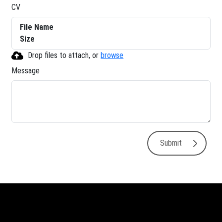
CV
File Name
Size
Drop files to attach, or
browse
Message
Submit