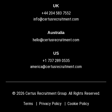
UK
+44 204 583 7552
info@certusrecruitment.com
Australia
hello@certusrecruitment.com
US
+1 737 289 0535
america@certusrecruitment.com
©
2026
Certus Recruitment Group. All Rights Reserved.
Terms
Privacy Policy
Cookie Policy