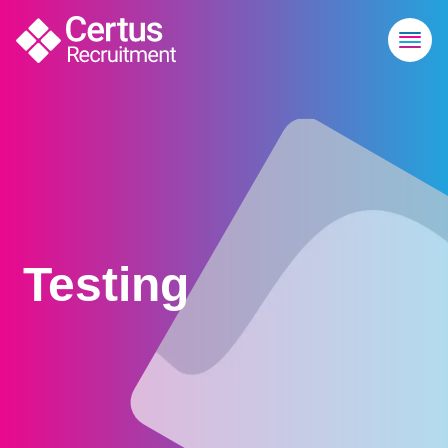
Testing