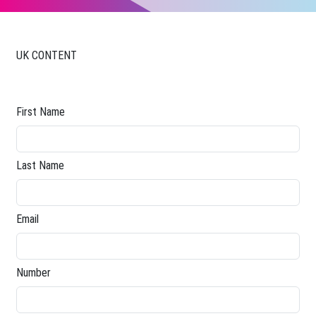
UK CONTENT
First Name
Last Name
Email
Number