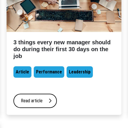
3 things every new manager should
do during their first 30 days on the
job
Article
Performance
Leadership
Read article