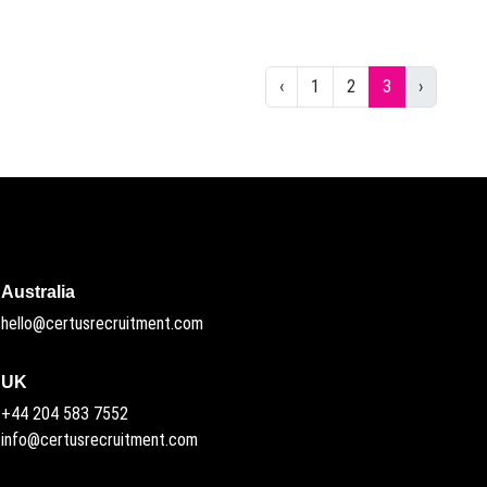
Previous
Next
‹
1
2
3
›
Australia
hello@certusrecruitment.com
UK
+44 204 583 7552
info@certusrecruitment.com