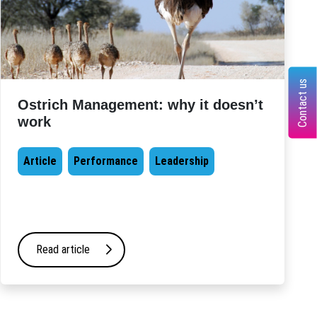
Contact us
Ostrich Management: why it doesn’t
work
Article
Performance
Leadership
Read article