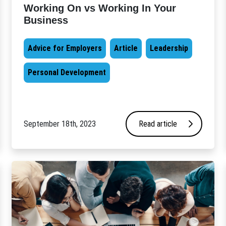
Working On vs Working In Your
Business
Advice for Employers
Article
Leadership
Personal Development
September 18th, 2023
Read article