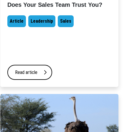
Does Your Sales Team Trust You?
Article
Leadership
Sales
Read article