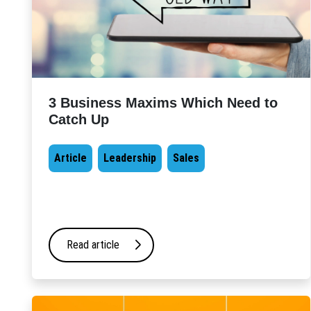
3 Business Maxims Which Need to
Catch Up
Article
Leadership
Sales
Read article