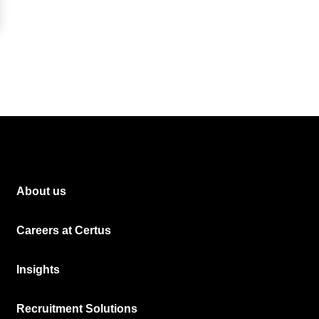
About us
Careers at Certus
Insights
Recruitment Solutions