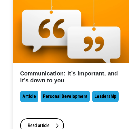
Communication: It’s important, and
it’s down to you
Article
Personal Development
Leadership
Read article