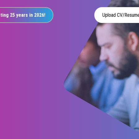
ting 25 years in 2026!
Upload CV/Resum