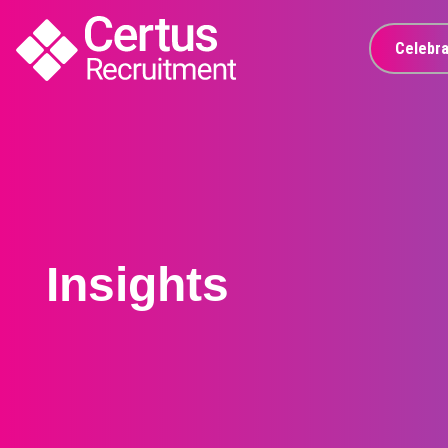
Celebra
Insights