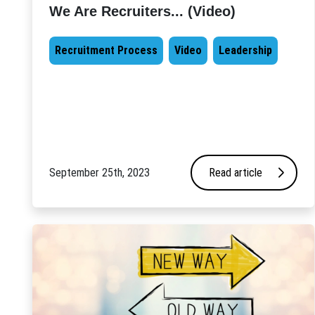
We Are Recruiters... (Video)
Recruitment Process
Video
Leadership
September 25th, 2023
Read article