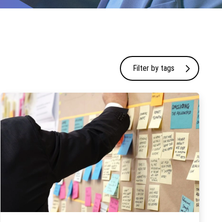
Filter by tags