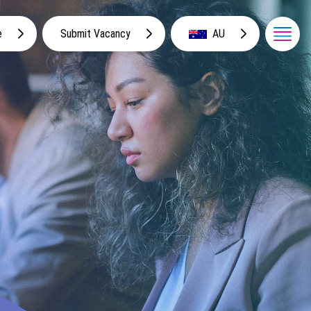
e
Submit Vacancy
AU