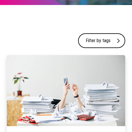
Filter by tags