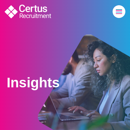
Insights