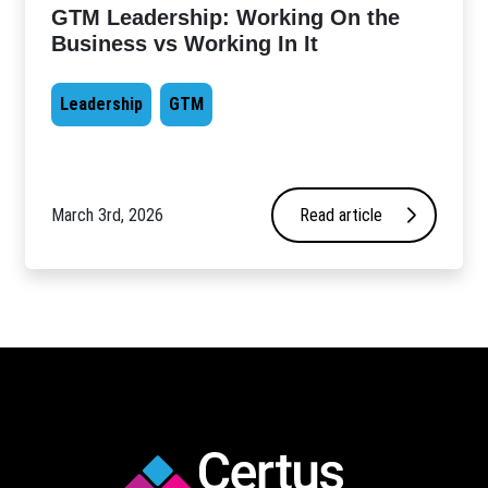
GTM Leadership: Working On the
Business vs Working In It
Leadership
GTM
March 3rd, 2026
Read article