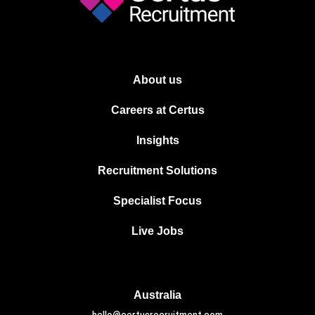
About us
Careers at Certus
Insights
Recruitment Solutions
Specialist Focus
Live Jobs
Australia