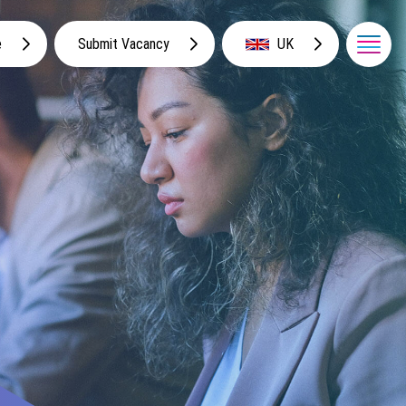
e
Submit Vacancy
UK