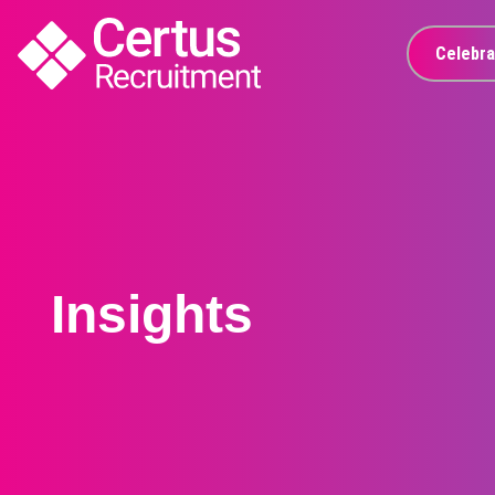
GTM | Certus Recruitment
Celebra
Insights