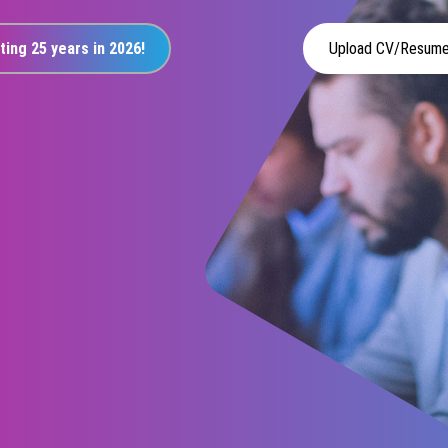
ting 25 years in 2026!
Upload CV/Resum