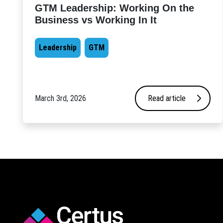
GTM Leadership: Working On the
Business vs Working In It
Leadership
GTM
March 3rd, 2026
Read article