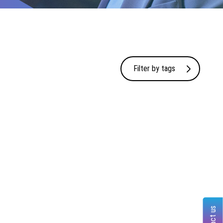
Filter by tags
Contact us