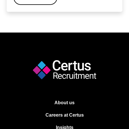
About us
Careers at Certus
Insights