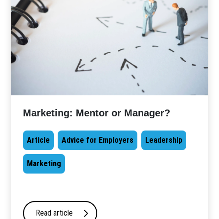
Marketing: Mentor or Manager?
Article
Advice for Employers
Leadership
Marketing
Read article