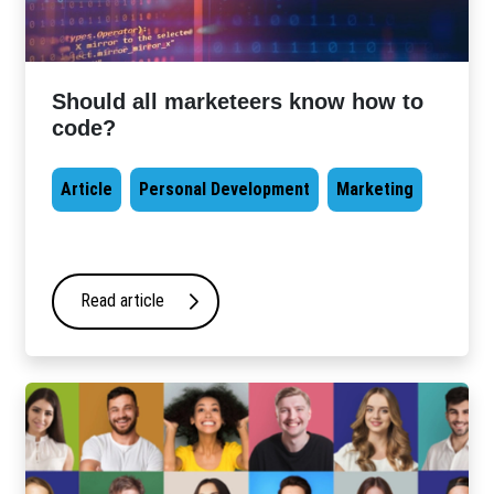
Should all marketeers know how to
code?
Article
Personal Development
Marketing
Read article