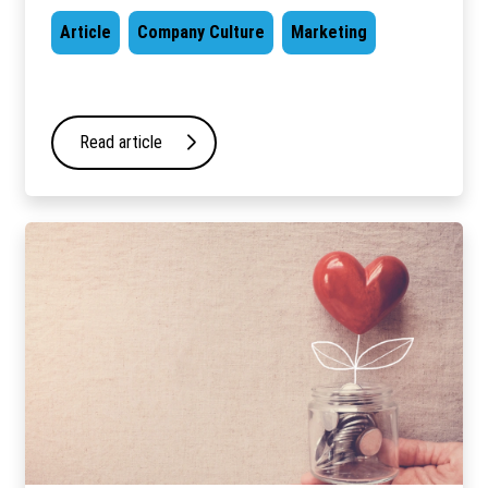
Article
Company Culture
Marketing
Read article