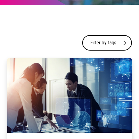
Filter by tags