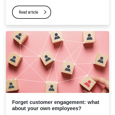
Read article
Forget customer engagement: what
about your own employees?