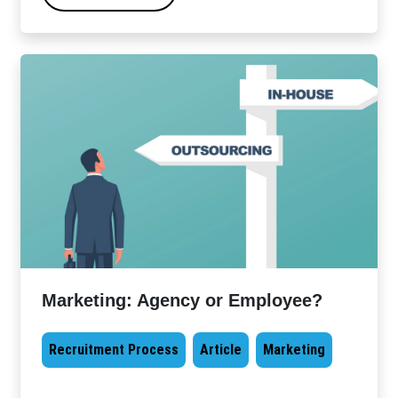
Marketing: Agency or Employee?
Recruitment Process
Article
Marketing