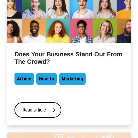
Does Your Business Stand Out From
The Crowd?
Article
How To
Marketing
Read article