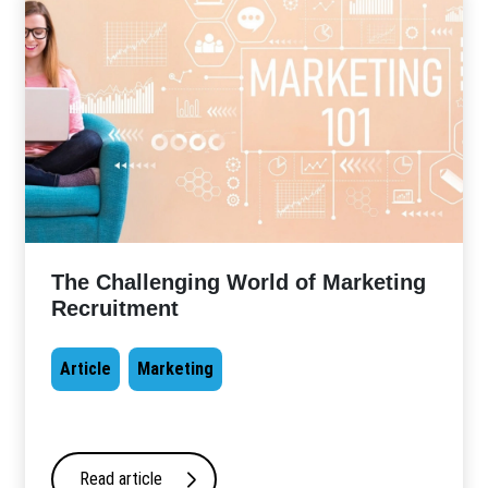
The Challenging World of Marketing
Recruitment
Article
Marketing
Read article