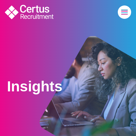
Insights