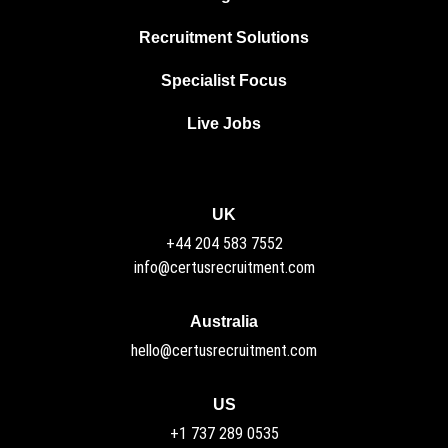
Recruitment Solutions
Specialist Focus
Live Jobs
UK
+44 204 583 7552
info@certusrecruitment.com
Australia
hello@certusrecruitment.com
US
+1 737 289 0535