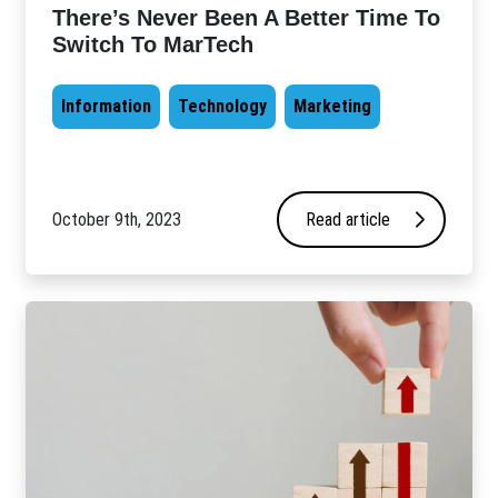
There’s Never Been A Better Time To
Switch To MarTech
Information
Technology
Marketing
October 9th, 2023
Read article