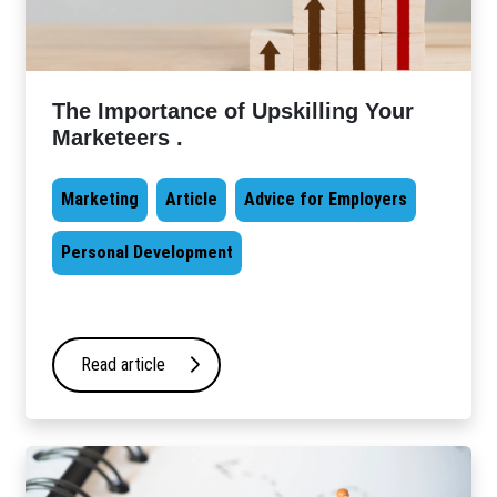
The Importance of Upskilling Your
Marketeers .
Marketing
Article
Advice for Employers
Personal Development
Read article