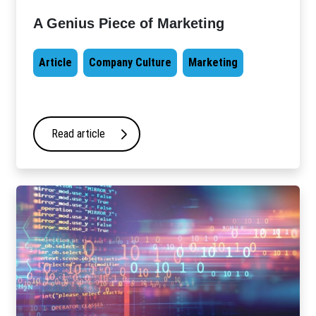
A Genius Piece of Marketing
Article
Company Culture
Marketing
Read article