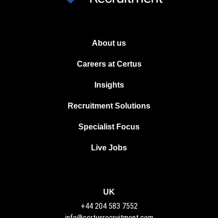
About us
Careers at Certus
Insights
Recruitment Solutions
Specialist Focus
Live Jobs
UK
+44 204 583 7552
info@certusrecruitment.com