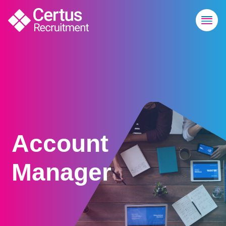
Account
Manager