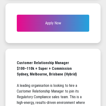
Apply Now
Customer Relationship Manager
$100–110k + Super + Commission
Sydney, Melbourne, Brisbane (Hybrid)
A leading organisation is looking to hire a
Customer Relationship Manager to join its
Regulatory Compliance sales team. This is a
high-energy, results-driven environment where