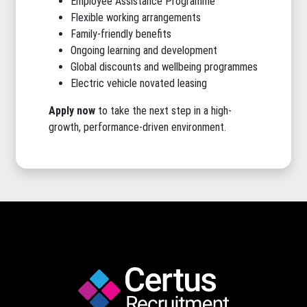
Employee Assistance Programme
Flexible working arrangements
Family-friendly benefits
Ongoing learning and development
Global discounts and wellbeing programmes
Electric vehicle novated leasing
Apply now
to take the next step in a high-
growth, performance-driven environment.