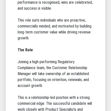
performance is recognised, wins are celebrated,
and success is visible.
This role suits individuals who are proactive,
commercially minded, and motivated by building
long-term customer value while driving revenue
growth.
The Role
Joining a high-performing Regulatory
Compliance team, the Customer Relationship
Manager will take ownership of an established
portfolio, focusing on retention, renewals, and
account growth.
This is a relationship-led position with a strong
commercial edge. The successful candidate will
work closely with Product Specialists and