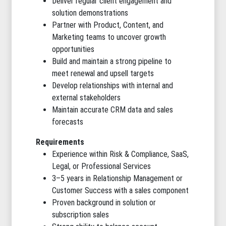
Deliver regular client engagement and
solution demonstrations
Partner with Product, Content, and
Marketing teams to uncover growth
opportunities
Build and maintain a strong pipeline to
meet renewal and upsell targets
Develop relationships with internal and
external stakeholders
Maintain accurate CRM data and sales
forecasts
Requirements
Experience within Risk & Compliance, SaaS,
Legal, or Professional Services
3–5 years in Relationship Management or
Customer Success with a sales component
Proven background in solution or
subscription sales