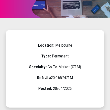
Location:
Melbourne
Type:
Permanent
Specialty:
Go-To-Market (GTM)
Ref:
JLa20-1657471M
Posted:
20/04/2026