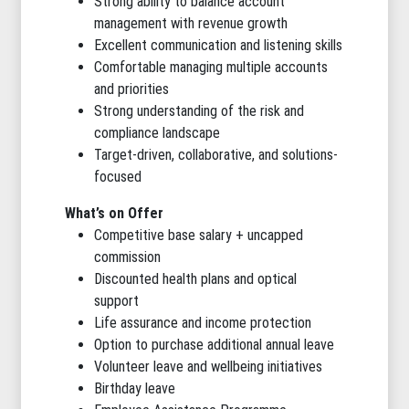
Strong ability to balance account
management with revenue growth
Excellent communication and listening skills
Comfortable managing multiple accounts
and priorities
Strong understanding of the risk and
compliance landscape
Target-driven, collaborative, and solutions-
focused
What’s on Offer
Competitive base salary + uncapped
commission
Discounted health plans and optical
support
Life assurance and income protection
Option to purchase additional annual leave
Volunteer leave and wellbeing initiatives
Birthday leave