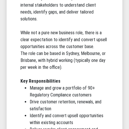
internal stakeholders to understand client
needs, identify gaps, and deliver tailored
solutions.
While not a pure new business role, there is a
clear expectation to identify and convert upsell
opportunities across the customer base.
The role can be based in Sydney, Melbourne, or
Brisbane, with hybrid working (typically one day
per week in the office).
Key Responsibilities
Manage and grow a portfolio of 90+
Regulatory Compliance customers
Drive customer retention, renewals, and
satisfaction
Identify and convert upsell opportunities
within existing accounts