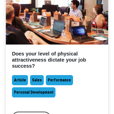
Does your level of physical
attractiveness dictate your job
success?
Article
Sales
Performance
Personal Development