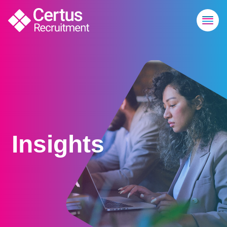
Insights