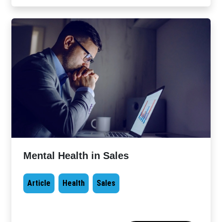
Mental Health in Sales
Article
Health
Sales