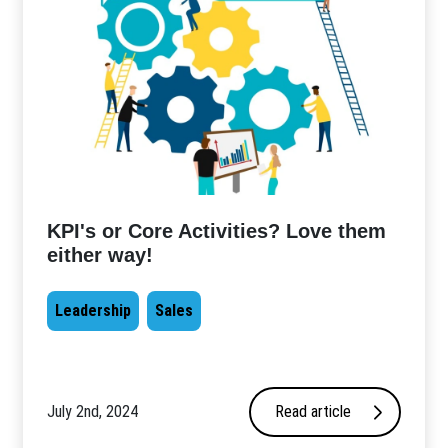
KPI's or Core Activities? Love them
either way!
Leadership
Sales
July 2nd, 2024
Read article