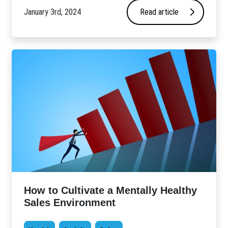
January 3rd, 2024
Read article
How to Cultivate a Mentally Healthy
Sales Environment