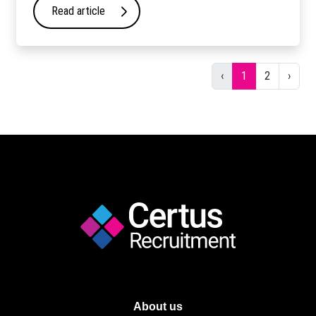
Read article
Previous
Next
‹
1
2
›
About us