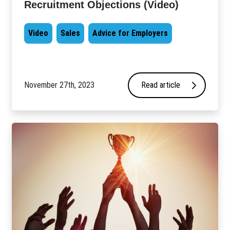
Recruitment Objections (Video)
Video
Sales
Advice for Employers
November 27th, 2023
Read article