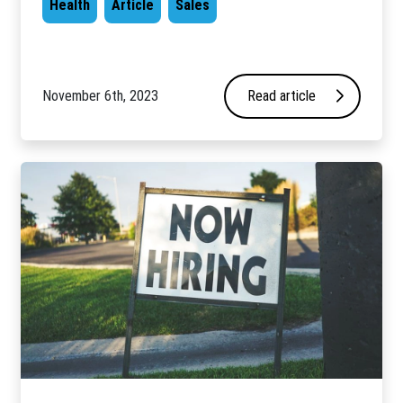
Health
Article
Sales
November 6th, 2023
Read article