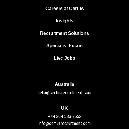
Careers at Certus
Insights
Recruitment Solutions
Specialist Focus
Live Jobs
Australia
hello@certusrecruitment.com
UK
+44 204 583 7552
info@certusrecruitment.com