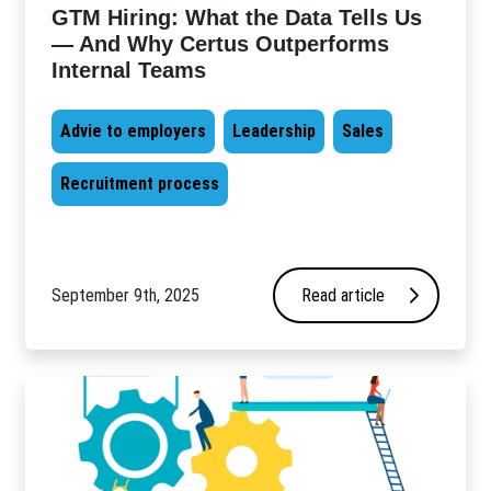
GTM Hiring: What the Data Tells Us
— And Why Certus Outperforms
Internal Teams
Advie to employers
Leadership
Sales
Recruitment process
September 9th, 2025
Read article