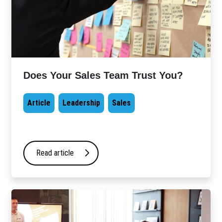
Does Your Sales Team Trust You?
Article
Leadership
Sales
Read article