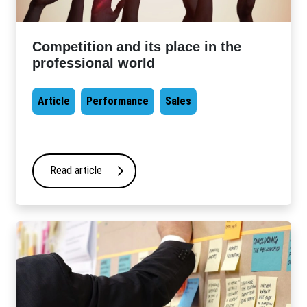
Competition and its place in the
professional world
Article
Performance
Sales
Read article