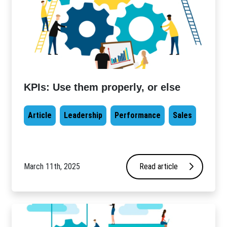
KPIs: Use them properly, or else
Article
Leadership
Performance
Sales
March 11th, 2025
Read article