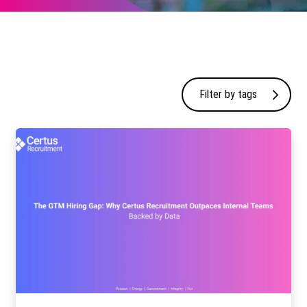
Filter by tags