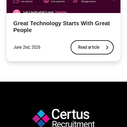
Great Technology Starts With Great
People
June 2nd, 2026
Read article