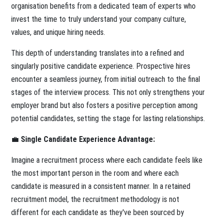
organisation benefits from a dedicated team of experts who
invest the time to truly understand your company culture,
values, and unique hiring needs.
This depth of understanding translates into a refined and
singularly positive candidate experience. Prospective hires
encounter a seamless journey, from initial outreach to the final
stages of the interview process. This not only strengthens your
employer brand but also fosters a positive perception among
potential candidates, setting the stage for lasting relationships.
💼
Single Candidate Experience Advantage:
Imagine a recruitment process where each candidate feels like
the most important person in the room and where each
candidate is measured in a consistent manner. In a retained
recruitment model, the recruitment methodology is not
different for each candidate as they've been sourced by