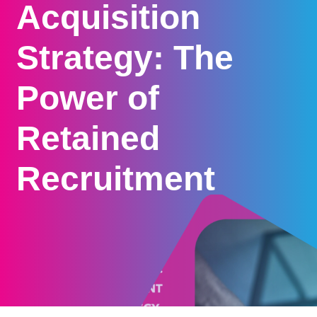
Acquisition
Strategy: The
Power of
Retained
Recruitment