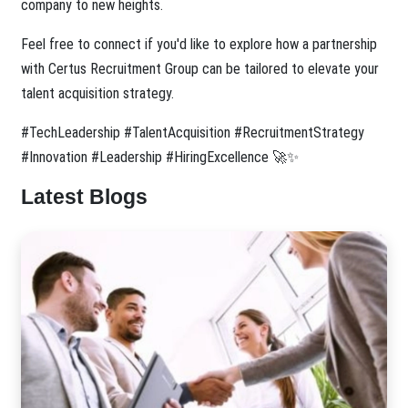
company to new heights.
Feel free to connect if you'd like to explore how a partnership
with Certus Recruitment Group can be tailored to elevate your
talent acquisition strategy.
#TechLeadership #TalentAcquisition #RecruitmentStrategy
#Innovation #Leadership #HiringExcellence 🚀✨
Latest Blogs