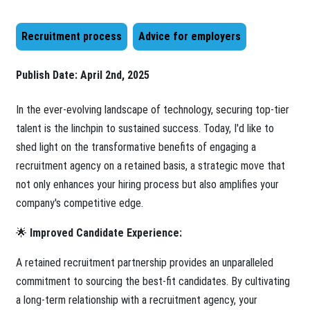
Recruitment process
Advice for employers
Publish Date:
April 2nd, 2025
In the ever-evolving landscape of technology, securing top-tier
talent is the linchpin to sustained success. Today, I'd like to
shed light on the transformative benefits of engaging a
recruitment agency on a retained basis, a strategic move that
not only enhances your hiring process but also amplifies your
company's competitive edge.
🌟
Improved Candidate Experience:
A retained recruitment partnership provides an unparalleled
commitment to sourcing the best-fit candidates. By cultivating
a long-term relationship with a recruitment agency, your