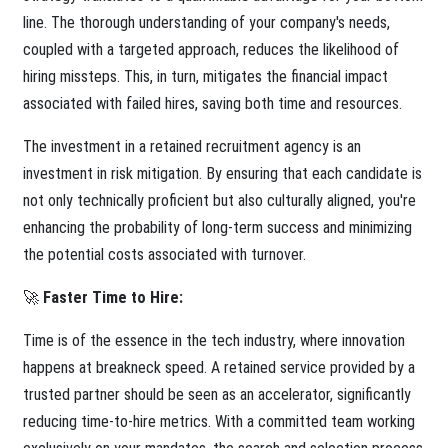
line. The thorough understanding of your company's needs,
coupled with a targeted approach, reduces the likelihood of
hiring missteps. This, in turn, mitigates the financial impact
associated with failed hires, saving both time and resources.
The investment in a retained recruitment agency is an
investment in risk mitigation. By ensuring that each candidate is
not only technically proficient but also culturally aligned, you're
enhancing the probability of long-term success and minimizing
the potential costs associated with turnover.
🚀
Faster Time to Hire:
Time is of the essence in the tech industry, where innovation
happens at breakneck speed. A retained service provided by a
trusted partner should be seen as an accelerator, significantly
reducing time-to-hire metrics. With a committed team working