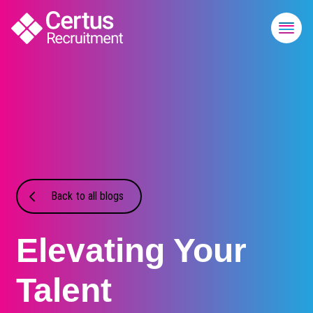
Back to all blogs
Elevating Your
Talent