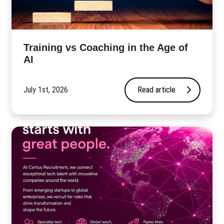
​Training vs Coaching in the Age of
AI
July 1st, 2026
Read article