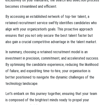
exclusively on your mandates, the search and selection process
becomes streamlined and efficient.
By accessing an established network of top-tier talent, a
retained recruitment service swiftly identifies candidates who
align with your organization's goals. This proactive approach
ensures that you not only secure the best talent faster but
also gain a crucial competitive advantage in the talent market.
In summary, choosing a retained recruitment model is an
investment in precision, commitment, and accelerated success.
By optimising the candidate experience, reducing the likelihood
of failure, and expediting time-to-hire, your organisation is
better positioned to navigate the dynamic challenges of the
technology landscape.
Let's embark on this journey together, ensuring that your team
is composed of the brightest minds ready to propel your