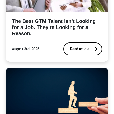
The Best GTM Talent Isn't Looking
for a Job. They're Looking for a
Reason.
August 3rd, 2026
Read article