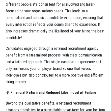
different people; it's consistent for all involved and laser-
focused on your organisation's needs. This leads to a
personalised and cohesive candidate experience, ensuring that
every interaction reflects your commitment to excellence. It
also increases dramatically the likelihood of your hiring the best
candidate!
Candidates engaged through a retained recruitment agency
benefit from a streamlined process, with clear communication
and a tailored approach. This single candidate experience not
only reinforces your employer brand as one that values
individuals but also contributes to a more positive and efficient
hiring journey.
💰
Financial Return and Reduced Likelihood of Failure:
Beyond the qualitative benefits, a retained recruitment
strategy translates to a quantifiable advantage for your bottom