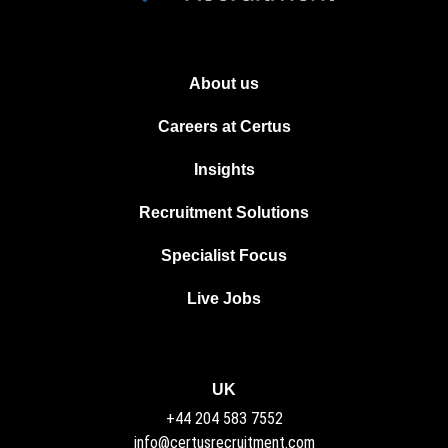
About us
Careers at Certus
Insights
Recruitment Solutions
Specialist Focus
Live Jobs
UK
+44 204 583 7552
info@certusrecruitment.com