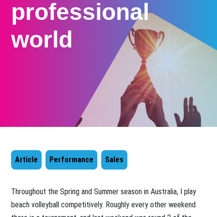
professional
world
Article
Performance
Sales
​Throughout the Spring and Summer season in Australia, I play
beach volleyball competitively. Roughly every other weekend