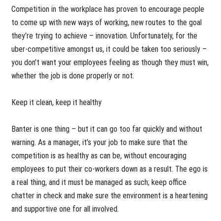
Competition in the workplace has proven to encourage people
to come up with new ways of working, new routes to the goal
they’re trying to achieve – innovation. Unfortunately, for the
uber-competitive amongst us, it could be taken too seriously –
you don’t want your employees feeling as though they must win,
whether the job is done properly or not.
Keep it clean, keep it healthy
Banter is one thing – but it can go too far quickly and without
warning. As a manager, it’s your job to make sure that the
competition is as healthy as can be, without encouraging
employees to put their co-workers down as a result. The ego is
a real thing, and it must be managed as such; keep office
chatter in check and make sure the environment is a heartening
and supportive one for all involved.