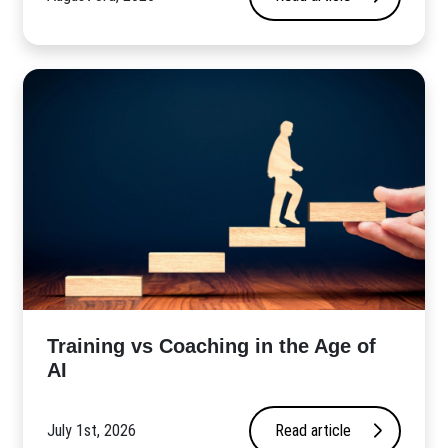
​Training vs Coaching in the Age of
AI
July 1st, 2026
Read article