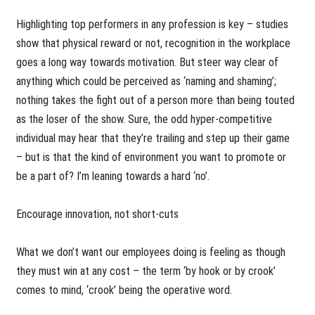
Highlighting top performers in any profession is key – studies
show that physical reward or not, recognition in the workplace
goes a long way towards motivation. But steer way clear of
anything which could be perceived as ‘naming and shaming’;
nothing takes the fight out of a person more than being touted
as the loser of the show. Sure, the odd hyper-competitive
individual may hear that they’re trailing and step up their game
– but is that the kind of environment you want to promote or
be a part of? I’m leaning towards a hard ‘no’.
Encourage innovation, not short-cuts
What we don’t want our employees doing is feeling as though
they must win at any cost – the term ‘by hook or by crook’
comes to mind, ‘crook’ being the operative word.