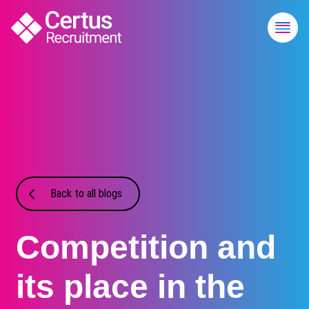
Back to all blogs
Competition and
its place in the