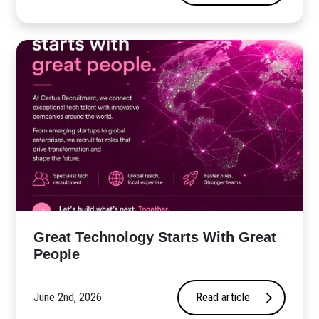
Great Technology Starts With Great
People
June 2nd, 2026
Read article