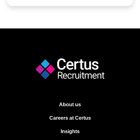
About us
Careers at Certus
Insights