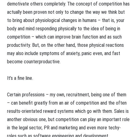
demotivate others completely. The concept of competition has
actually been proven not only to change the way we think but
to bring about physiological changes in humans – that is, your
body and mind responding physically to the idea of being in
competition – which can improve brain function and as such
productivity. But, on the other hand, those physical reactions
may also include symptoms of anxiety, panic even, and fast
become counterproductive.
It’s a fine line.
Certain professions – my own, recruitment, being one of them
– can benefit greatly from an air of competition and the often
results-orientated reward systems which go with them. Sales is
another obvious one, but competition can play an important role
in the legal sector, PR and marketing and even more techy-
roles such as software engineering and development.