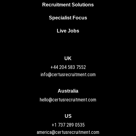
Recruitment Solutions
Specialist Focus
Live Jobs
UK
+44 204 583 7552
info@certusrecruitment.com
Australia
hello@certusrecruitment.com
US
+1 737 289 0535
america@certusrecruitment.com