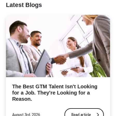
Latest Blogs
The Best GTM Talent Isn't Looking
for a Job. They're Looking for a
Reason.
August 3rd, 2026
Read article