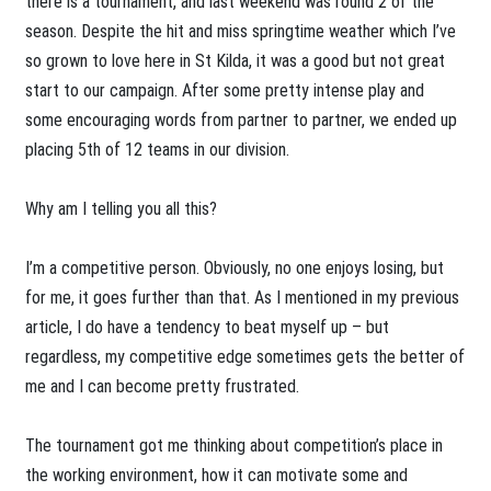
there is a tournament, and last weekend was round 2 of the
season. Despite the hit and miss springtime weather which I’ve
so grown to love here in St Kilda, it was a good but not great
start to our campaign. After some pretty intense play and
some encouraging words from partner to partner, we ended up
placing 5th of 12 teams in our division.
Why am I telling you all this?
I’m a competitive person. Obviously, no one enjoys losing, but
for me, it goes further than that. As I mentioned in my previous
article, I do have a tendency to beat myself up – but
regardless, my competitive edge sometimes gets the better of
me and I can become pretty frustrated.
The tournament got me thinking about competition’s place in
the working environment, how it can motivate some and