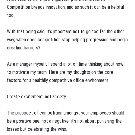
Competition breeds innovation, and as such it can be a helpful
tool.
With that being said, it’s important not to go too far the other
way; when does competition stop helping progression and begin
creating barriers?
As a manager myself, I spend a lot of time thinking about how
to motivate my team. Here are my thoughts on the core
factors for a healthily competitive office environment.
Create excitement, not anxiety
The prospect of competition amongst your employees should
be a positive one, not a negative; it’s not about punishing the
losses but celebrating the wins.