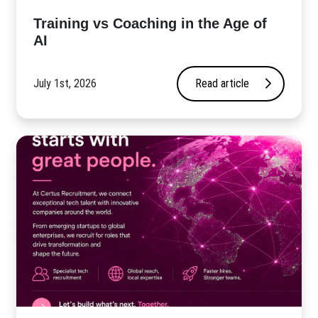
​Training vs Coaching in the Age of
AI
July 1st, 2026
Read article