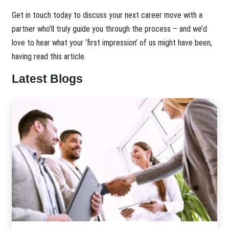
Get in touch today to discuss your next career move with a
partner who’ll truly guide you through the process – and we’d
love to hear what your ‘first impression’ of us might have been,
having read this article.
Latest Blogs