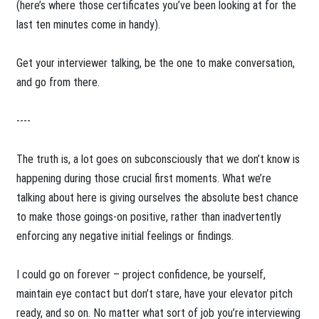
(here’s where those certificates you’ve been looking at for the
last ten minutes come in handy).
Get your interviewer talking, be the one to make conversation,
and go from there.
----
The truth is, a lot goes on subconsciously that we don’t know is
happening during those crucial first moments. What we’re
talking about here is giving ourselves the absolute best chance
to make those goings-on positive, rather than inadvertently
enforcing any negative initial feelings or findings.
I could go on forever – project confidence, be yourself,
maintain eye contact but don’t stare, have your elevator pitch
ready, and so on. No matter what sort of job you’re interviewing