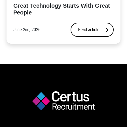
Great Technology Starts With Great
People
June 2nd, 2026
Read article