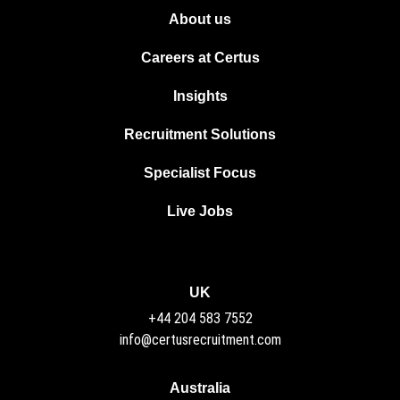
About us
Careers at Certus
Insights
Recruitment Solutions
Specialist Focus
Live Jobs
UK
+44 204 583 7552
info@certusrecruitment.com
Australia