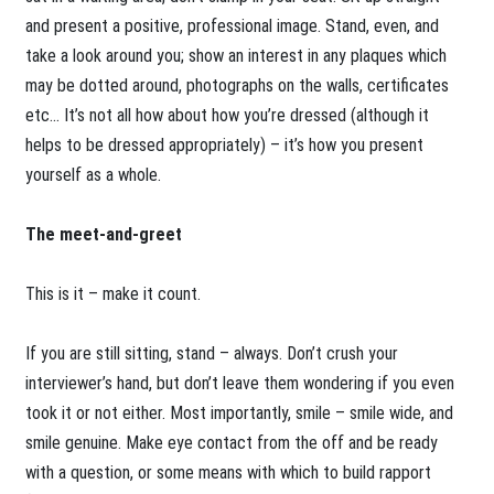
and present a positive, professional image. Stand, even, and
take a look around you; show an interest in any plaques which
may be dotted around, photographs on the walls, certificates
etc… It’s not all how about how you’re dressed (although it
helps to be dressed appropriately) – it’s how you present
yourself as a whole.
The meet-and-greet
This is it – make it count.
If you are still sitting, stand – always. Don’t crush your
interviewer’s hand, but don’t leave them wondering if you even
took it or not either. Most importantly, smile – smile wide, and
smile genuine. Make eye contact from the off and be ready
with a question, or some means with which to build rapport