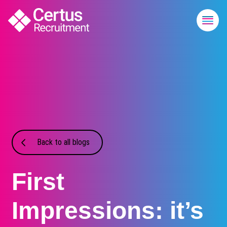
Back to all blogs
First
Impressions: it’s