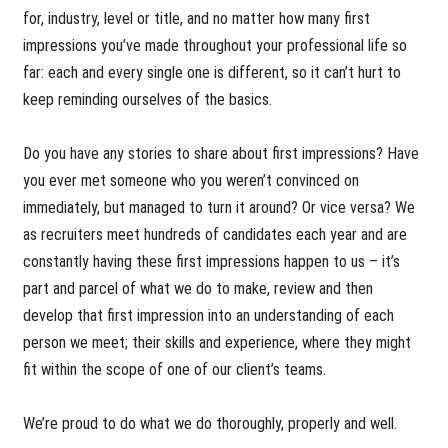
for, industry, level or title, and no matter how many first
impressions you’ve made throughout your professional life so
far: each and every single one is different, so it can’t hurt to
keep reminding ourselves of the basics.
Do you have any stories to share about first impressions? Have
you ever met someone who you weren’t convinced on
immediately, but managed to turn it around? Or vice versa? We
as recruiters meet hundreds of candidates each year and are
constantly having these first impressions happen to us – it’s
part and parcel of what we do to make, review and then
develop that first impression into an understanding of each
person we meet; their skills and experience, where they might
fit within the scope of one of our client’s teams.
We’re proud to do what we do thoroughly, properly and well.