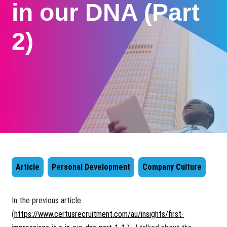
in our DNA (Part
2)
Article
Personal Development
Company Culture
​​In the previous article
(
https://www.certusrecruitment.com/au/insights/first-