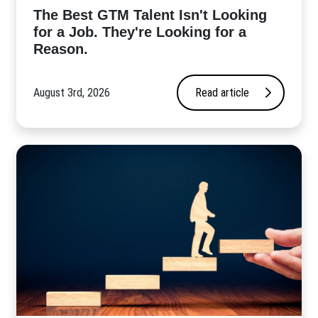
The Best GTM Talent Isn't Looking
for a Job. They're Looking for a
Reason.
August 3rd, 2026
Read article