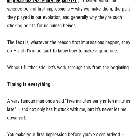
impressions-it-s-in-our-dna-part-1-1
) , I talked about the
science behind first impressions – why we make them, the part
they played in our evolution, and generally why they’re such
sticking points for us human beings.
The fact is, whatever the reason first impressions happen, they
do – and it’s important to know how to make a good one.
Without further ado, let’s work through this from the beginning:
Timing is everything
A very famous man once said “Five minutes early is ten minutes
late” – and not only has it stuck with me, but it’s never let me
down yet.
You make your first impression before you’ve even arrived –