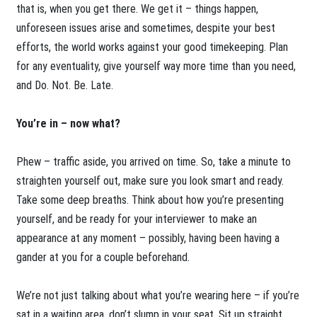
that is, when you get there. We get it – things happen,
unforeseen issues arise and sometimes, despite your best
efforts, the world works against your good timekeeping. Plan
for any eventuality, give yourself way more time than you need,
and Do. Not. Be. Late.
You’re in – now what?
Phew – traffic aside, you arrived on time. So, take a minute to
straighten yourself out, make sure you look smart and ready.
Take some deep breaths. Think about how you’re presenting
yourself, and be ready for your interviewer to make an
appearance at any moment – possibly, having been having a
gander at you for a couple beforehand.
We’re not just talking about what you’re wearing here – if you’re
sat in a waiting area, don’t slump in your seat. Sit up straight