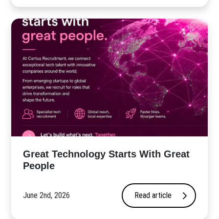
Great Technology Starts With Great
People
June 2nd, 2026
Read article