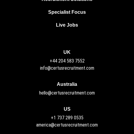
Specialist Focus
Live Jobs
UK
+44 204 583 7552
info@certusrecruitment.com
Australia
hello@certusrecruitment.com
US
+1 737 289 0535
america@certusrecruitment.com