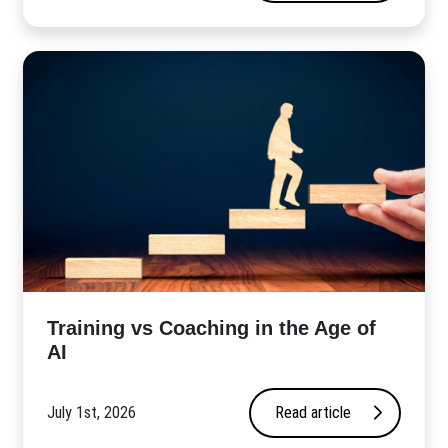
​Training vs Coaching in the Age of
AI
July 1st, 2026
Read article