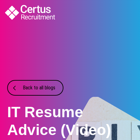
Back to all blogs
IT Resume
Advice (Video)