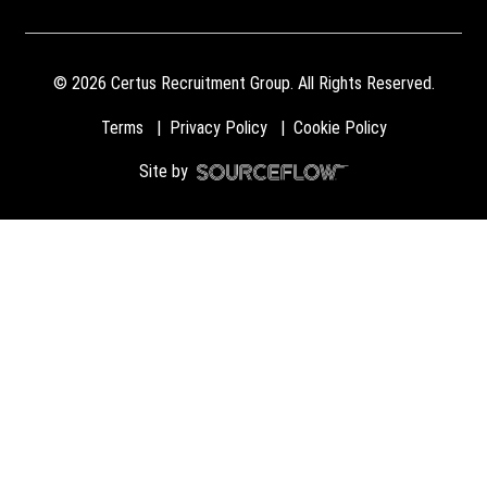
©
2026
Certus Recruitment Group. All Rights Reserved.
Terms
Privacy Policy
Cookie Policy
Site by