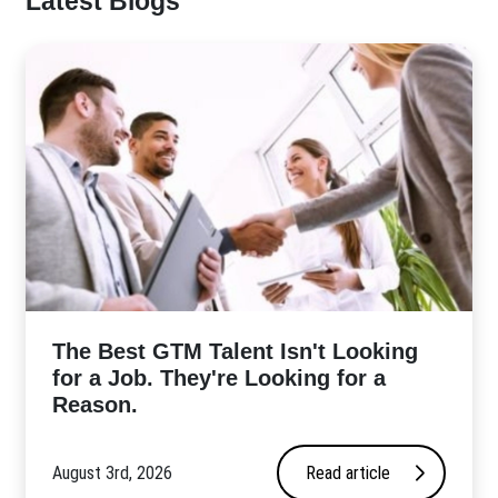
Latest Blogs
The Best GTM Talent Isn't Looking
for a Job. They're Looking for a
Reason.
August 3rd, 2026
Read article