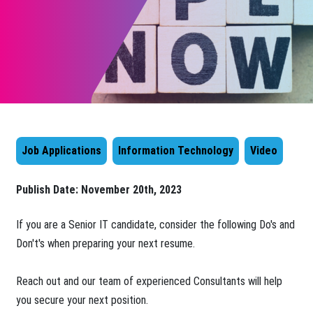
Job Applications
Information Technology
Video
Publish Date:
November 20th, 2023
​​If you are a Senior IT candidate, consider the following Do's and
Don't's when preparing your next resume.
Reach out and our team of experienced Consultants will help
you secure your next position.