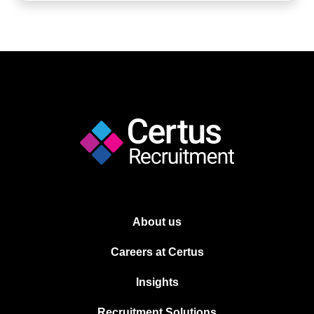
About us
Careers at Certus
Insights
Recruitment Solutions